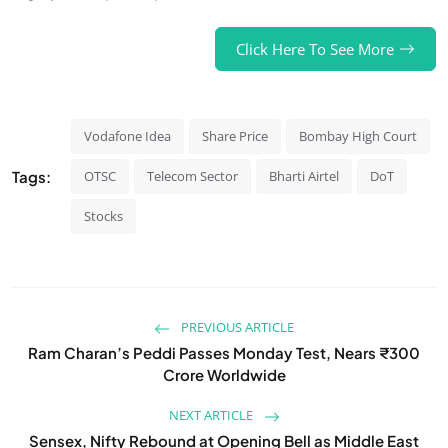
Click Here To See More
Vodafone Idea
Share Price
Bombay High Court
Tags:
OTSC
Telecom Sector
Bharti Airtel
DoT
Stocks
PREVIOUS ARTICLE
Ram Charan’s Peddi Passes Monday Test, Nears ₹300
Crore Worldwide
NEXT ARTICLE
Sensex, Nifty Rebound at Opening Bell as Middle East