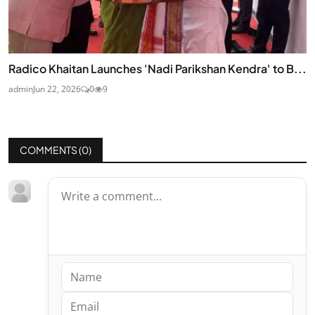
Radico Khaitan Launches 'Nadi Parikshan Kendra' to B...
admin
Jun 22, 2026
0
9
COMMENTS (
0
)