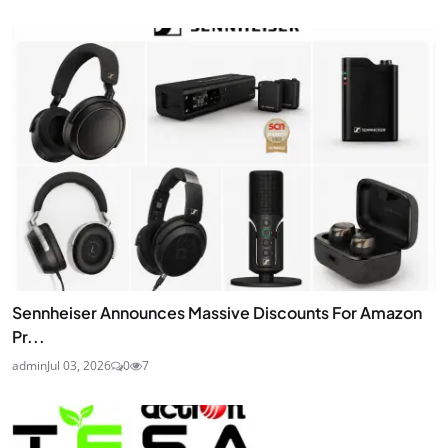
Sennheiser Announces Massive Discounts For Amazon
Pr...
admin
Jul 03, 2026
0
7