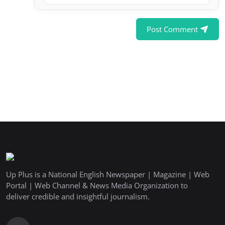
Post Comment
Up Plus is a National English Newspaper | Magazine | Web
Portal | Web Channel & News Media Organization to
deliver credible and insightful journalism.