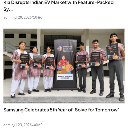
Kia Disrupts Indian EV Market with Feature-Packed
Sy...
admin
Jul 20, 2026
0
5
Samsung Celebrates 5th Year of 'Solve for Tomorrow'
...
admin
Jul 23, 2026
0
9