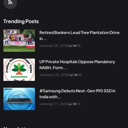
Trending Posts
Retired Bankers Lead Tree Plantation Drive
in...
admin
Jul 20, 2026
0
94
UP Private Hospitals Oppose Mandatory
NABH, Form...
admin
Jun 29, 2026
0
43
#Samsung Debuts Next-Gen 990 SSD in
India with...
admin
Jul 17, 2026
0
18