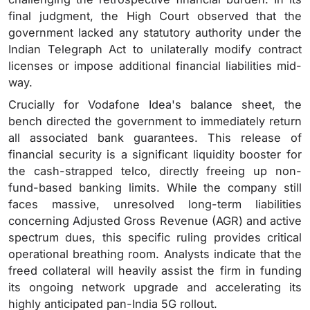
final judgment, the High Court observed that the
government lacked any statutory authority under the
Indian Telegraph Act to unilaterally modify contract
licenses or impose additional financial liabilities mid-
way.
Crucially for Vodafone Idea's balance sheet, the
bench directed the government to immediately return
all associated bank guarantees. This release of
financial security is a significant liquidity booster for
the cash-strapped telco, directly freeing up non-
fund-based banking limits. While the company still
faces massive, unresolved long-term liabilities
concerning Adjusted Gross Revenue (AGR) and active
spectrum dues, this specific ruling provides critical
operational breathing room. Analysts indicate that the
freed collateral will heavily assist the firm in funding
its ongoing network upgrade and accelerating its
highly anticipated pan-India 5G rollout.