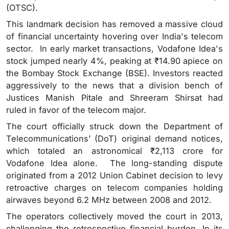
(OTSC).
This landmark decision has removed a massive cloud
of financial uncertainty hovering over India's telecom
sector. In early market transactions, Vodafone Idea's
stock jumped nearly 4%, peaking at ₹14.90 apiece on
the Bombay Stock Exchange (BSE). Investors reacted
aggressively to the news that a division bench of
Justices Manish Pitale and Shreeram Shirsat had
ruled in favor of the telecom major.
The court officially struck down the Department of
Telecommunications’ (DoT) original demand notices,
which totaled an astronomical ₹2,113 crore for
Vodafone Idea alone. The long-standing dispute
originated from a 2012 Union Cabinet decision to levy
retroactive charges on telecom companies holding
airwaves beyond 6.2 MHz between 2008 and 2012.
The operators collectively moved the court in 2013,
challenging the retrospective financial burden. In its