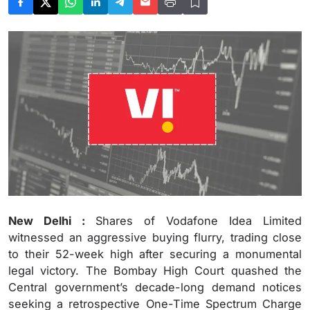
New Delhi :
Shares of Vodafone Idea Limited
witnessed an aggressive buying flurry, trading close
to their 52-week high after securing a monumental
legal victory. The Bombay High Court quashed the
Central government’s decade-long demand notices
seeking a retrospective One-Time Spectrum Charge