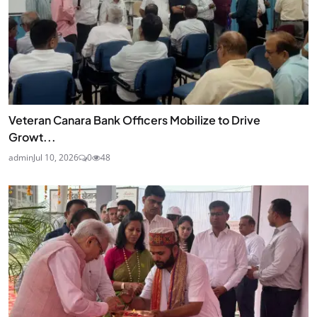
Veteran Canara Bank Officers Mobilize to Drive
Growt...
admin
Jul 10, 2026
0
48