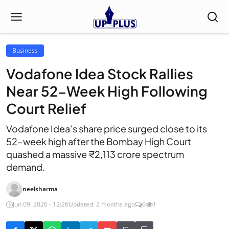
Business
Vodafone Idea Stock Rallies
Near 52-Week High Following
Court Relief
Vodafone Idea’s share price surged close to its
52-week high after the Bombay High Court
quashed a massive ₹2,113 crore spectrum
demand.
neelsharma
Jun 09, 2026 - 12:26
Updated: 2 months ago
0
1