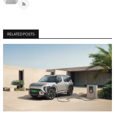
RELATED POSTS