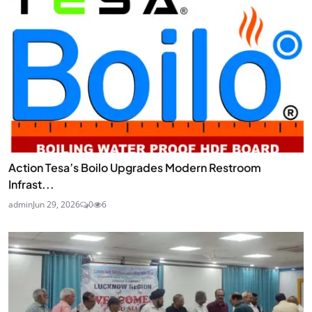
Action Tesa’s Boilo Upgrades Modern Restroom
Infrast...
admin
Jun 29, 2026
0
6