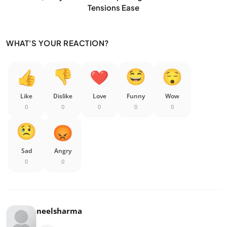
Tensions Ease
WHAT'S YOUR REACTION?
Like
Dislike
Love
Funny
Wow
0
0
0
0
0
Sad
Angry
0
0
neelsharma