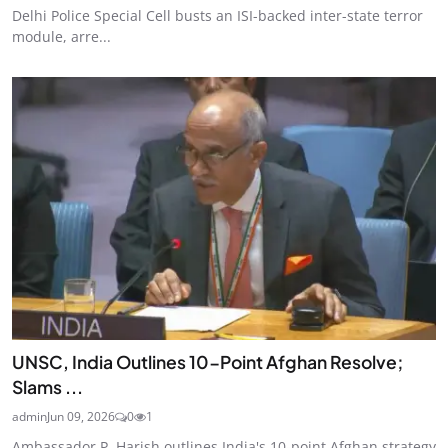
Delhi Police Special Cell busts an ISI-backed inter-state terror
module, arre...
UNSC, India Outlines 10-Point Afghan Resolve;
Slams ...
admin
Jun 09, 2026
0
1
Ambassador P. Harish outlines India's 10-point Afghan strategy