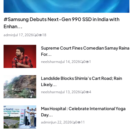
#Samsung Debuts Next-Gen 990 SSD in India with
Enhan...
admin
Jul 17, 2026
0
18
Supreme Court Fines Comedian Samay Raina
For...
neelsharma
Jul 14, 2026
0
1
Landslide Blocks Shimla’s Cart Road; Rain
Likely...
neelsharma
Jul 13, 2026
0
4
Max Hospital : Celebrate International Yoga
Day...
admin
Jun 22, 2026
0
11