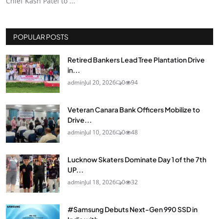
Chief Kash Patel to ...
POPULAR POSTS
Retired Bankers Lead Tree Plantation Drive
in...
admin
Jul 20, 2026
0
94
Veteran Canara Bank Officers Mobilize to
Drive...
admin
Jul 10, 2026
0
48
Lucknow Skaters Dominate Day 1 of the 7th
UP...
admin
Jul 18, 2026
0
32
#Samsung Debuts Next-Gen 990 SSD in