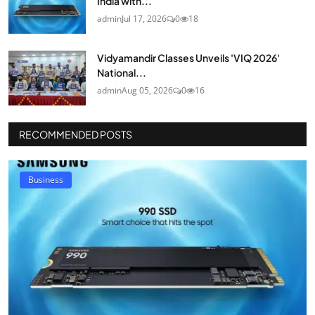
India with...
admin
Jul 17, 2026
0
18
Vidyamandir Classes Unveils 'VIQ 2026'
National...
admin
Aug 05, 2026
0
16
RECOMMENDED POSTS
Business