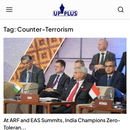
Tag: Counter-Terrorism
At ARF and EAS Summits, India Champions Zero-
Toleran...