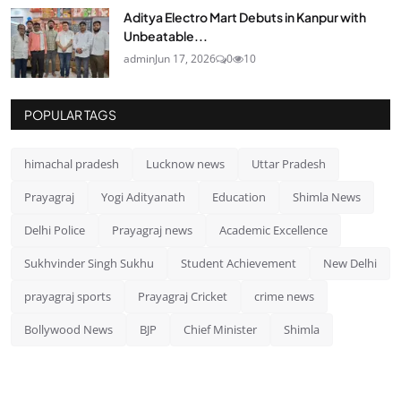
Aditya Electro Mart Debuts in Kanpur with
Unbeatable...
admin
Jun 17, 2026
0
10
POPULAR TAGS
himachal pradesh
Lucknow news
Uttar Pradesh
Prayagraj
Yogi Adityanath
Education
Shimla News
Delhi Police
Prayagraj news
Academic Excellence
Sukhvinder Singh Sukhu
Student Achievement
New Delhi
prayagraj sports
Prayagraj Cricket
crime news
Bollywood News
BJP
Chief Minister
Shimla