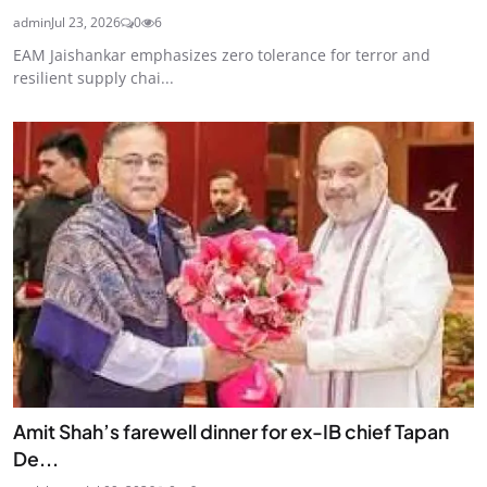
admin
Jul 23, 2026
0
6
EAM Jaishankar emphasizes zero tolerance for terror and
resilient supply chai...
Amit Shah’s farewell dinner for ex-IB chief Tapan
De...