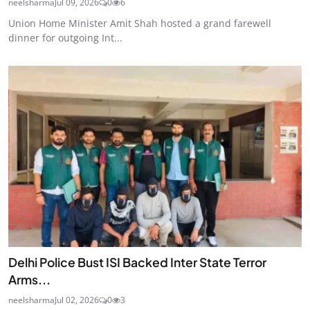
neelsharma
Jul 09, 2026
0
6
Union Home Minister Amit Shah hosted a grand farewell
dinner for outgoing Int...
Delhi Police Bust ISI Backed Inter State Terror
Arms...
neelsharma
Jul 02, 2026
0
3