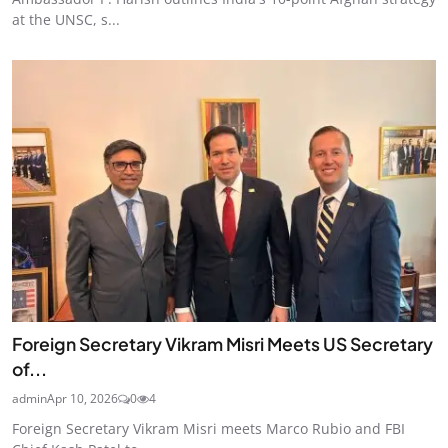
at the UNSC, s...
Foreign Secretary Vikram Misri Meets US Secretary
of...
admin
Apr 10, 2026
0
4
Foreign Secretary Vikram Misri meets Marco Rubio and FBI