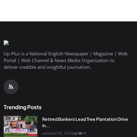
Up Plus is a National English Newspaper | Magazine | Web
Portal | Web Channel & News Media Organization to
deliver credible and insightful journalism.
Trending Posts
Retired Bankers Lead Tree Plantation Drive
in...
admin
Jul 20, 2026
0
94