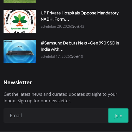
UP Private Hospitals Oppose Mandatory
NABH, Form...
admin
Jun 29, 2026
0
43
#Samsung Debuts Next-Gen 990 SSD in
India with...
admin
Jul 17, 2026
0
18
Newsletter
Get the latest news and curated updates straight to your
inbox. Sign up for our newsletter.
Join