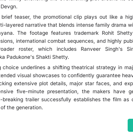
 Devgn.
brief teaser, the promotional clip plays out like a hig
lti-layered narrative that blends intense family drama w
yana. The footage features trademark Rohit Shetty 
osions, international combat sequences, and highly pu
roader roster, which includes Ranveer Singh's 
ka Padukone's Shakti Shetty.
 choice underlines a shifting theatrical strategy in ma
xtended visual showcases to confidently guarantee heav
king extensive plot details, major star faces, and ex
ensive five-minute presentation, the makers have ge
breaking trailer successfully establishes the film as 
of the generation.