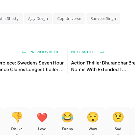
ohit Shetty
Ajay Devgn
Cop Universe
Ranveer Singh
PREVIOUS ARTICLE
NEXT ARTICLE
erpiece: Swedens Seven Hour
Action Thriller Dhurandhar Br
ce Claims Longest Trailer ...
Norms With Extended T...
Dislike
Love
Funny
Wow
Sad