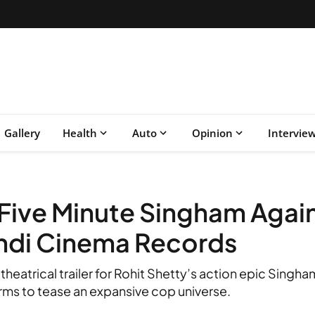
Gallery
Health
Auto
Opinion
Intervie
 Five Minute Singham Again 
indi Cinema Records
theatrical trailer for Rohit Shetty’s action epic Singh
rms to tease an expansive cop universe.