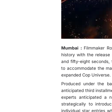
Mumbai :
Filmmaker Roh
history with the release
and fifty-eight seconds,
to accommodate the mass
expanded Cop Universe.
Produced under the ban
anticipated third install
experts anticipated a n
strategically to introd
individual star entries w