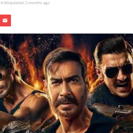
16:56
Updated: 2 months ago