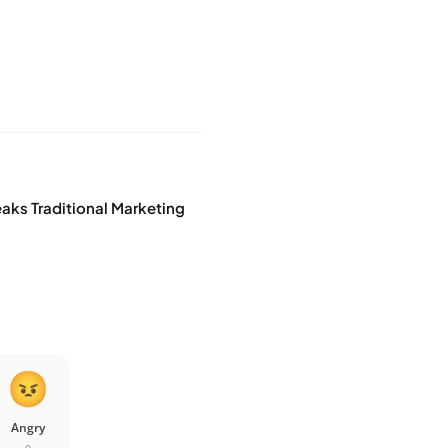
eaks Traditional Marketing
Angry