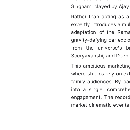
Singham, played by Ajay
Rather than acting as a 
expertly introduces a mu
adaptation of the Rama
gravity-defying car expl
from the universe's b
Sooryavanshi, and Deepi
This ambitious marketing
where studios rely on e
family audiences. By pac
into a single, compreh
engagement. The record-
market cinematic events 