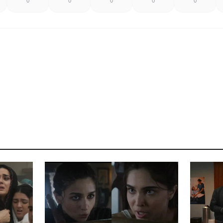
0
0
0
0
0