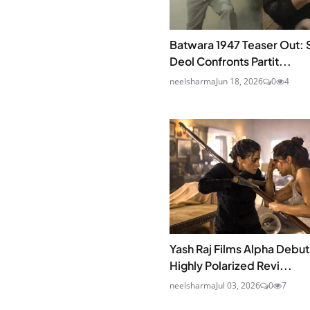
Batwara 1947 Teaser Out: 
Deol Confronts Partit...
neelsharma
Jun 18, 2026
0
4
Yash Raj Films Alpha Debut
Highly Polarized Revi...
neelsharma
Jul 03, 2026
0
7