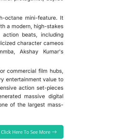
h-octane mini-feature. It
ith a modern, high-stakes
action beats, including
blicized character cameos
Simmba, Akshay Kumar's
jor commercial film hubs,
y entertainment value to
pensive action set-pieces
nerated massive digital
one of the largest mass-
Click Here To See More