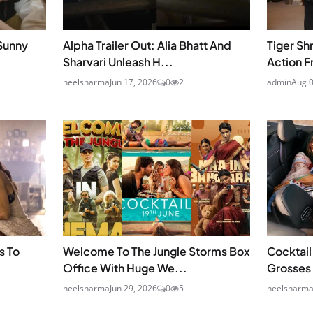
Sunny
Alpha Trailer Out: Alia Bhatt And
Tiger Sh
Sharvari Unleash H...
Action F
neelsharma
Jun 17, 2026
0
2
admin
Aug 0
s To
Welcome To The Jungle Storms Box
Cocktail
Office With Huge We...
Grosses 
neelsharma
Jun 29, 2026
0
5
neelsharm