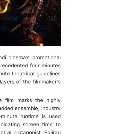
ndi cinema’s promotional
nprecedented four minutes
ute theatrical guidelines
ayers of the filmmaker's
e film marks the highly
studded ensemble, industry
e-minute runtime is used
edicating screen time to
ntral protagonist, Bajirao