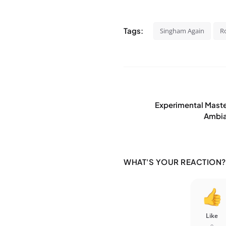
Tags:
Singham Again
R
Experimental Mast
Ambian
WHAT'S YOUR REACTION?
Like