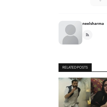
0
neelsharma
RELATED POSTS