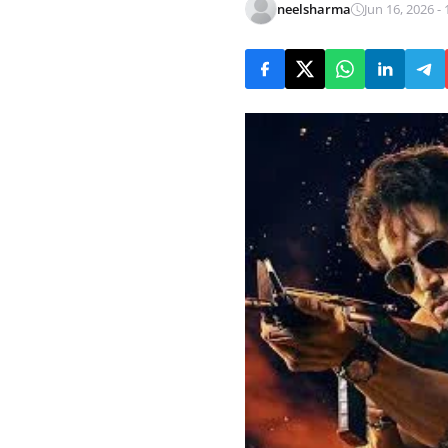
neelsharma
Jun 16, 2026 - 