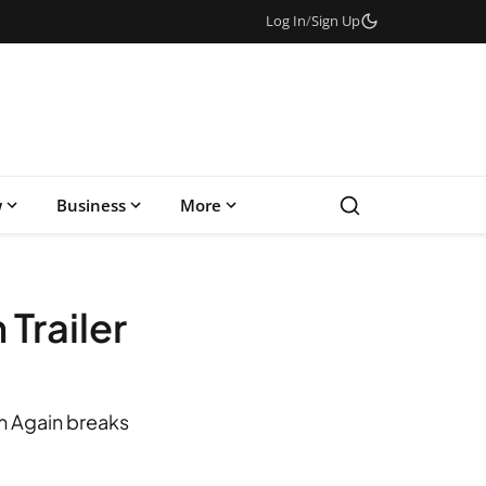
Log In
/
Sign Up
w
Business
More
Trailer
am Again breaks