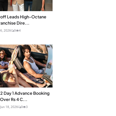
roff Leads High-Octane
ranchise Dire...
6, 2026
0
4
 2 Day 1 Advance Booking
Over Rs 4 C...
a
Jun 18, 2026
0
3