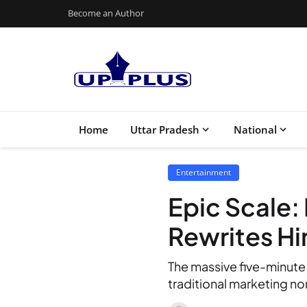
Become an Author
Home
Uttar Pradesh
National
Entertainment
Epic Scale:
Rewrites H
The massive five-minute 
traditional marketing no