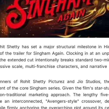
it Shetty has set a major structural milestone in Hi
 of the trailer for Singham Again. Clocking in at an u
 the extended cut intentionally breaks standard two-min
ive scale, multi-franchise characters, and narrative l
ners of Rohit Shetty Picturez and Jio Studios, th
ment of the core Singham series. Given the film's star-
on-traditional marketing approach. The lengthy fiv
uce an interconnected, "Avengers-style" crossover, d
hile firmly anchoring the overarching plot around its ce