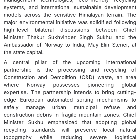
systems, and international sustainable development
models across the sensitive Himalayan terrain.
The
major environmental initiative was solidified following
high-level bilateral discussions between Chief
Minister Thakur Sukhvinder Singh Sukhu and the
Ambassador of Norway to India, May-Elin Stener, at
the state capital.
A central pillar of the upcoming international
partnership is the processing and recycling of
Construction and Demolition (C&D) waste, an area
where Norway possesses pioneering global
expertise.
The partnership intends to bring cutting-
edge European automated sorting mechanisms to
safely manage urban municipal refuse and
construction debris in fragile mountain zones. Chief
Minister Sukhu emphasized that adopting global
recycling standards will preserve local natural
topography while reducing severe logistical