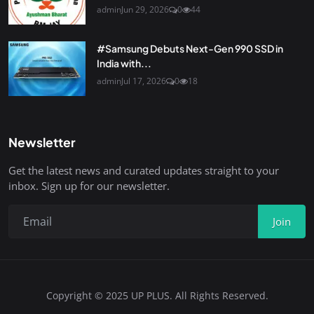
admin
Jun 29, 2026
0
44
#Samsung Debuts Next-Gen 990 SSD in
India with...
admin
Jul 17, 2026
0
18
Newsletter
Get the latest news and curated updates straight to your
inbox. Sign up for our newsletter.
Join
Copyright © 2025 UP PLUS. All Rights Reserved.