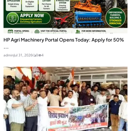
HP Agri Machinery Portal Opens Today: Apply for 50%
...
admin
Jul 31, 2026
0
4