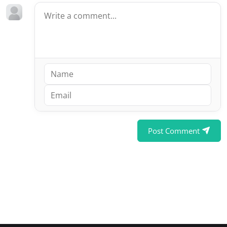
Post Comment