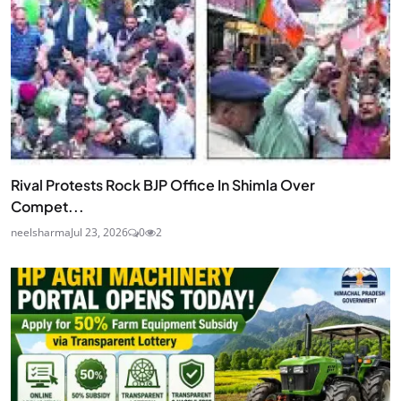
Rival Protests Rock BJP Office In Shimla Over
Compet...
neelsharma
Jul 23, 2026
0
2