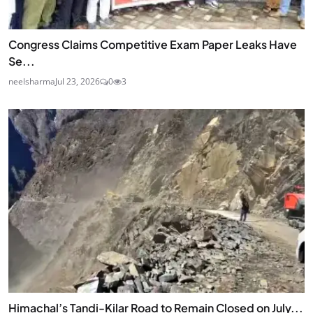
Congress Claims Competitive Exam Paper Leaks Have
Se...
neelsharma
Jul 23, 2026
0
3
Himachal’s Tandi-Kilar Road to Remain Closed on July...