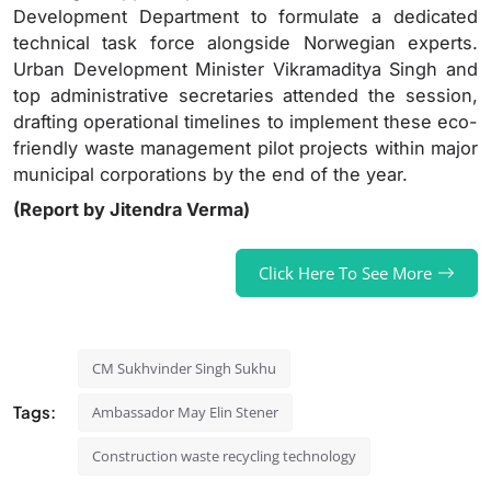
Development Department to formulate a dedicated
technical task force alongside Norwegian experts.
Urban Development Minister Vikramaditya Singh and
top administrative secretaries attended the session,
drafting operational timelines to implement these eco-
friendly waste management pilot projects within major
municipal corporations by the end of the year.
(Report by Jitendra Verma)
Click Here To See More
CM Sukhvinder Singh Sukhu
Tags:
Ambassador May Elin Stener
Construction waste recycling technology