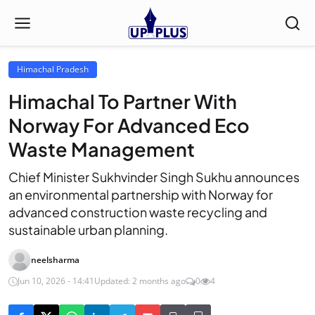
Himachal Pradesh
Himachal To Partner With
Norway For Advanced Eco
Waste Management
Chief Minister Sukhvinder Singh Sukhu announces
an environmental partnership with Norway for
advanced construction waste recycling and
sustainable urban planning.
neelsharma
Jun 10, 2026 - 14:41
Updated: 2 months ago
0
4