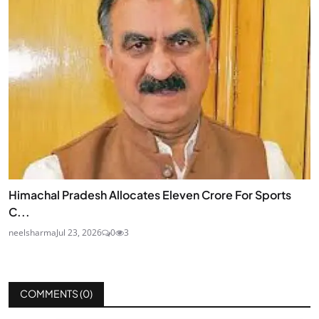
Himachal Pradesh Allocates Eleven Crore For Sports
C...
neelsharma
Jul 23, 2026
0
3
COMMENTS (
0
)