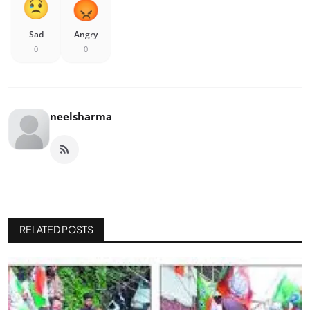
Sad
Angry
0
0
neelsharma
RELATED POSTS