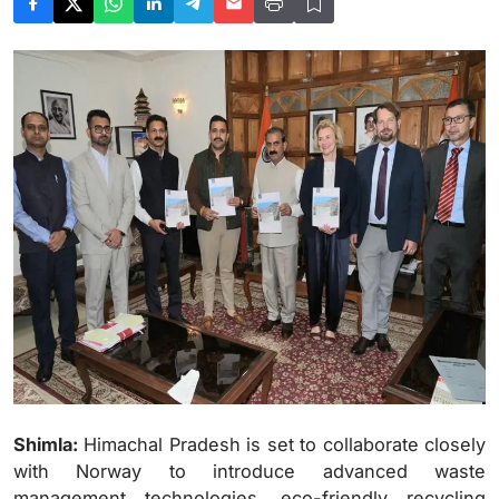
Shimla:
Himachal Pradesh is set to collaborate closely
with Norway to introduce advanced waste
management technologies, eco-friendly recycling