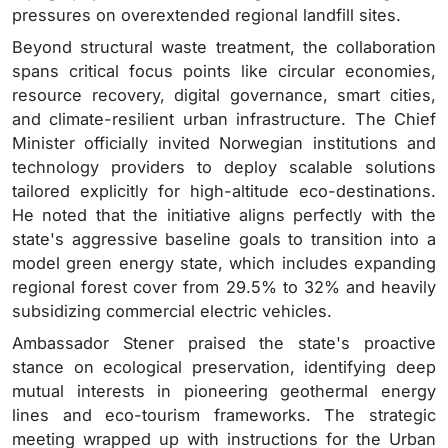
pressures on overextended regional landfill sites.
Beyond structural waste treatment, the collaboration
spans critical focus points like circular economies,
resource recovery, digital governance, smart cities,
and climate-resilient urban infrastructure.
The Chief
Minister officially invited Norwegian institutions and
technology providers to deploy scalable solutions
tailored explicitly for high-altitude eco-destinations.
He noted that the initiative aligns perfectly with the
state's aggressive baseline goals to transition into a
model green energy state, which includes expanding
regional forest cover from 29.5% to 32% and heavily
subsidizing commercial electric vehicles.
Ambassador Stener praised the state's proactive
stance on ecological preservation, identifying deep
mutual interests in pioneering geothermal energy
lines and eco-tourism frameworks.
The strategic
meeting wrapped up with instructions for the Urban