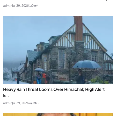
admin
Jul 29, 2026
0
4
Heavy Rain Threat Looms Over Himachal; High Alert
Is...
admin
Jul 29, 2026
0
3