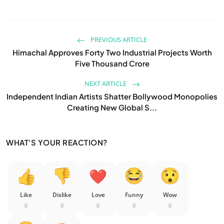
PREVIOUS ARTICLE
Himachal Approves Forty Two Industrial Projects Worth
Five Thousand Crore
NEXT ARTICLE
Independent Indian Artists Shatter Bollywood Monopolies
Creating New Global S...
WHAT'S YOUR REACTION?
Like
Dislike
Love
Funny
Wow
0
0
0
0
0