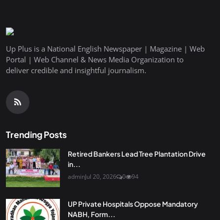
Up Plus is a National English Newspaper | Magazine | Web
Portal | Web Channel & News Media Organization to
deliver credible and insightful journalism.
Trending Posts
Retired Bankers Lead Tree Plantation Drive
in...
admin
Jul 20, 2026
0
94
UP Private Hospitals Oppose Mandatory
NABH, Form...