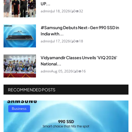
UP...
admin
Jul 18, 2026
0
32
#Samsung Debuts Next-Gen 990 SSD in
India with...
admin
Jul 17, 2026
0
18
Vidyamandir Classes Unveils 'VIQ 2026'
National...
admin
Aug 05, 2026
0
16
RECOMMENDED POSTS
Business