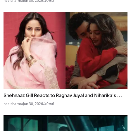
neelsharma
Jun 30, 2026
0
5
Shehnaaz Gill Reacts to Raghav Juyal and Niharika's ...
neelsharma
Jun 30, 2026
0
6