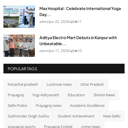
Max Hospital : Celebrate International Yoga
Day...
admin
Jun 22, 2026
0
11
Aditya Electro Mart Debuts in Kanpur with
Unbeatable...
admin
Jun 17, 2026
0
10
POPULAR TAGS
himachal pradesh
Lucknow news
Uttar Pradesh
Prayagraj
Yogi Adityanath
Education
Shimla News
Delhi Police
Prayagraj news
Academic Excellence
Sukhvinder Singh Sukhu
Student Achievement
New Delhi
prayagraj sports
Prayagraj Cricket
crime news