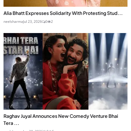
Alia Bhatt Expresses Solidarity With Protesting Stud...
neelsharma
Jul 23, 2026
0
2
Raghav Juyal Announces New Comedy Venture Bhai
Tera ...