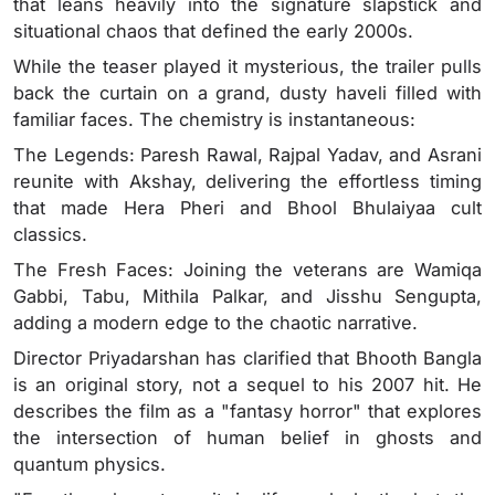
that leans heavily into the signature slapstick and
situational chaos that defined the early 2000s.
While the teaser played it mysterious, the trailer pulls
back the curtain on a grand, dusty haveli filled with
familiar faces. The chemistry is instantaneous:
The Legends: Paresh Rawal, Rajpal Yadav, and Asrani
reunite with Akshay, delivering the effortless timing
that made Hera Pheri and Bhool Bhulaiyaa cult
classics.
The Fresh Faces: Joining the veterans are Wamiqa
Gabbi, Tabu, Mithila Palkar, and Jisshu Sengupta,
adding a modern edge to the chaotic narrative.
Director Priyadarshan has clarified that Bhooth Bangla
is an original story, not a sequel to his 2007 hit. He
describes the film as a "fantasy horror" that explores
the intersection of human belief in ghosts and
quantum physics.