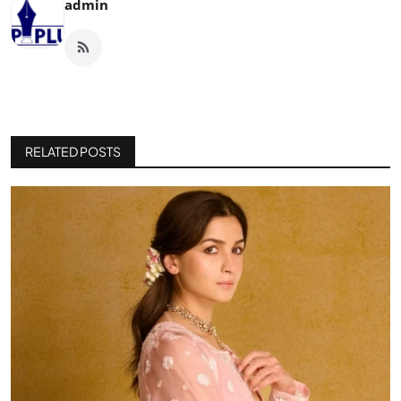
admin
RELATED POSTS