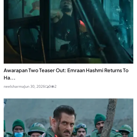
STAY UPDATED
Join Our Newsletter
Get the latest news and curated updates straight to
your inbox. Sign up for our newsletter.
JOIN
Awarapan Two Teaser Out: Emraan Hashmi Returns To
Ha...
neelsharma
Jun 30, 2026
0
2