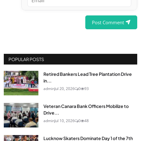
Post Comment
POPULAR POSTS
Retired Bankers Lead Tree Plantation Drive
in...
admin
Jul 20, 2026
0
93
Veteran Canara Bank Officers Mobilize to
Drive...
admin
Jul 10, 2026
0
48
Lucknow Skaters Dominate Day 1 of the 7th