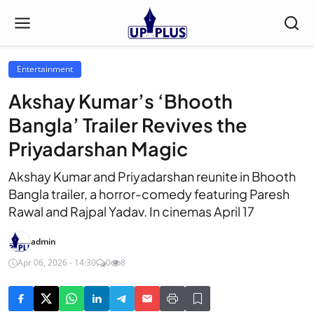
Entertainment
Akshay Kumar’s ‘Bhooth
Bangla’ Trailer Revives the
Priyadarshan Magic
Akshay Kumar and Priyadarshan reunite in Bhooth
Bangla trailer, a horror-comedy featuring Paresh
Rawal and Rajpal Yadav. In cinemas April 17
admin
Apr 06, 2026 - 14:30
0
8