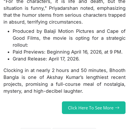
"For the characters, it is life and death, but the
situation is funny," Priyadarshan noted, emphasizing
that the humor stems from serious characters trapped
in absurd, terrifying circumstances.
Produced by Balaji Motion Pictures and Cape of
Good Films, the movie is opting for a strategic
rollout:
Paid Previews: Beginning April 16, 2026, at 9 PM.
Grand Release: April 17, 2026.
Clocking in at nearly 2 hours and 50 minutes, Bhooth
Bangla is one of Akshay Kumar’s lengthiest recent
projects, promising a full-course meal of nostalgia,
mystery, and high-decibel laughter.
Click Here To See More