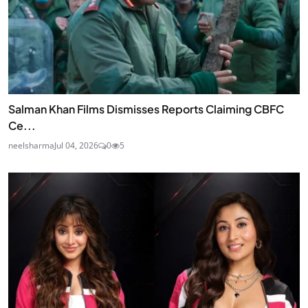
Salman Khan Films Dismisses Reports Claiming CBFC
Ce...
neelsharma
Jul 04, 2026
0
5