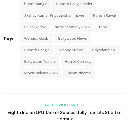
bhoot bangla
Bhooth Bangla trailer
Akshay Kumar Priyadarshan movie
Paresh Rawal
Rajpal Yadav
horror comedy 2026
Tabu
Tags:
Wamiqa Gabbi
Bollywood News
Bhooth Bangla
Akshay Kumar
Priyadarshan
Bollywood Trailers
Horror Comedy
Movie Release 2026
Indian cinema
PREVIOUS ARTICLE
Eighth Indian LPG Tanker Successfully Transits Strait of
Hormuz