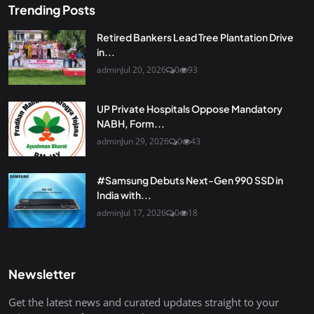
Trending Posts
Retired Bankers Lead Tree Plantation Drive
in...
admin
Jul 20, 2026
0
93
UP Private Hospitals Oppose Mandatory
NABH, Form...
admin
Jun 29, 2026
0
43
#Samsung Debuts Next-Gen 990 SSD in
India with...
admin
Jul 17, 2026
0
18
Newsletter
Get the latest news and curated updates straight to your