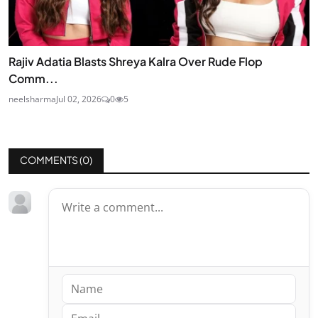
Rajiv Adatia Blasts Shreya Kalra Over Rude Flop
Comm...
neelsharma
Jul 02, 2026
0
5
COMMENTS (
0
)