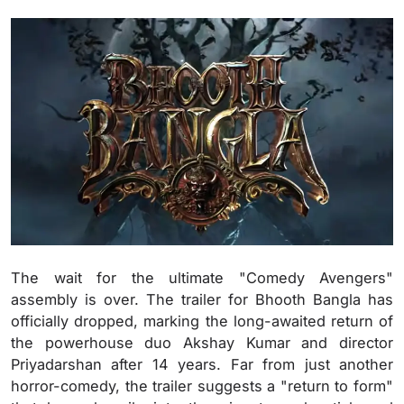
The wait for the ultimate "Comedy Avengers"
assembly is over. The trailer for Bhooth Bangla has
officially dropped, marking the long-awaited return of
the powerhouse duo Akshay Kumar and director
Priyadarshan after 14 years. Far from just another
horror-comedy, the trailer suggests a "return to form"