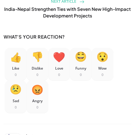
NEXT ARTICLE
India-Nepal Strengthen Ties with Seven New High-Impact
Development Projects
WHAT'S YOUR REACTION?
Like
Dislike
Love
Funny
Wow
0
0
0
0
0
Sad
Angry
0
0