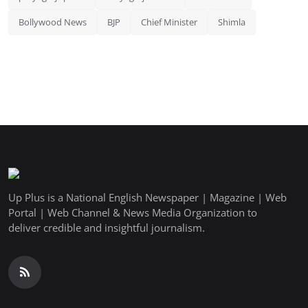
Bollywood News
BJP
Chief Minister
Shimla
Up Plus is a National English Newspaper | Magazine | Web
Portal | Web Channel & News Media Organization to
deliver credible and insightful journalism.