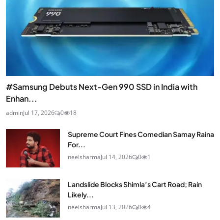
#Samsung Debuts Next-Gen 990 SSD in India with
Enhan...
admin
Jul 17, 2026
0
18
Supreme Court Fines Comedian Samay Raina
For...
neelsharma
Jul 14, 2026
0
1
Landslide Blocks Shimla’s Cart Road; Rain
Likely...
neelsharma
Jul 13, 2026
0
4