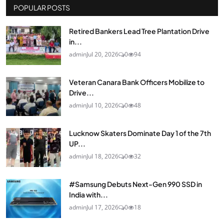
POPULAR POSTS
Retired Bankers Lead Tree Plantation Drive
in...
admin
Jul 20, 2026
0
94
Veteran Canara Bank Officers Mobilize to
Drive...
admin
Jul 10, 2026
0
48
Lucknow Skaters Dominate Day 1 of the 7th
UP...
admin
Jul 18, 2026
0
32
#Samsung Debuts Next-Gen 990 SSD in
India with...
admin
Jul 17, 2026
0
18