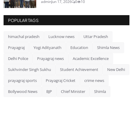
admin
Jun 17, 2026
0
10
POPULAR TAGS
himachal pradesh
Lucknow news
Uttar Pradesh
Prayagraj
Yogi Adityanath
Education
Shimla News
Delhi Police
Prayagraj news
Academic Excellence
Sukhvinder Singh Sukhu
Student Achievement
New Delhi
prayagraj sports
Prayagraj Cricket
crime news
Bollywood News
BJP
Chief Minister
Shimla