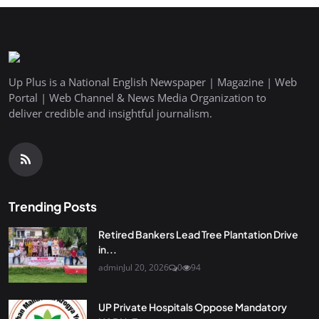
Up Plus is a National English Newspaper | Magazine | Web
Portal | Web Channel & News Media Organization to
deliver credible and insightful journalism.
Trending Posts
Retired Bankers Lead Tree Plantation Drive
in...
admin
Jul 20, 2026
0
94
UP Private Hospitals Oppose Mandatory