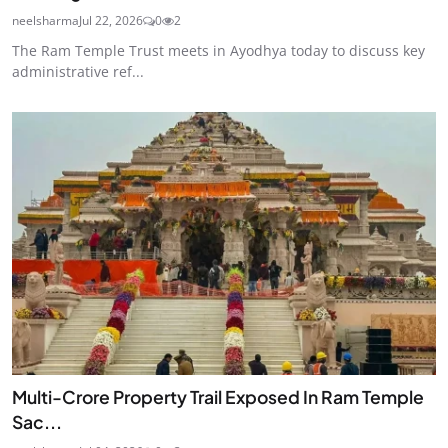
neelsharma
Jul 22, 2026
0
2
The Ram Temple Trust meets in Ayodhya today to discuss key
administrative ref...
Multi-Crore Property Trail Exposed In Ram Temple
Sac...