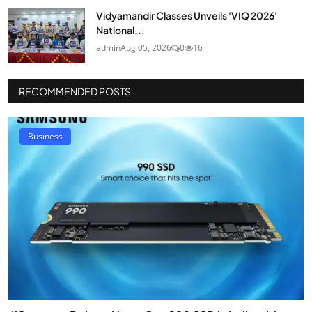
Vidyamandir Classes Unveils 'VIQ 2026'
National...
admin
Aug 05, 2026
0
16
RECOMMENDED POSTS
Business