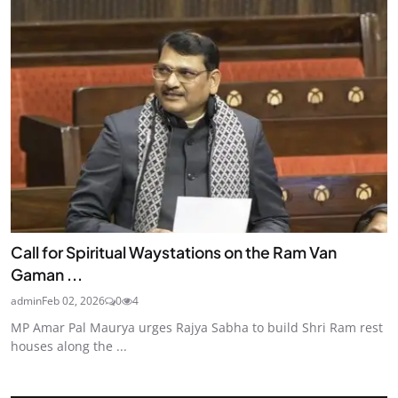
Call for Spiritual Waystations on the Ram Van
Gaman ...
admin
Feb 02, 2026
0
4
MP Amar Pal Maurya urges Rajya Sabha to build Shri Ram rest
houses along the ...