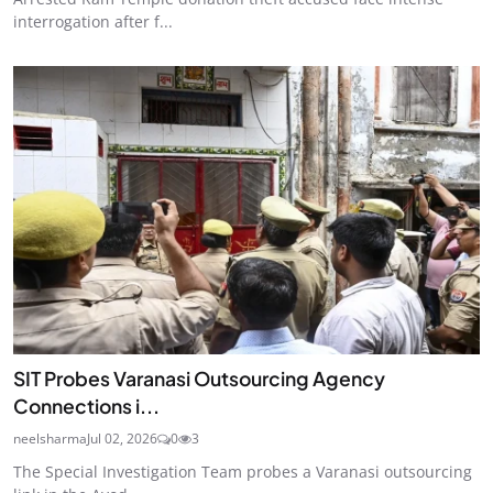
interrogation after f...
SIT Probes Varanasi Outsourcing Agency
Connections i...
neelsharma
Jul 02, 2026
0
3
The Special Investigation Team probes a Varanasi outsourcing