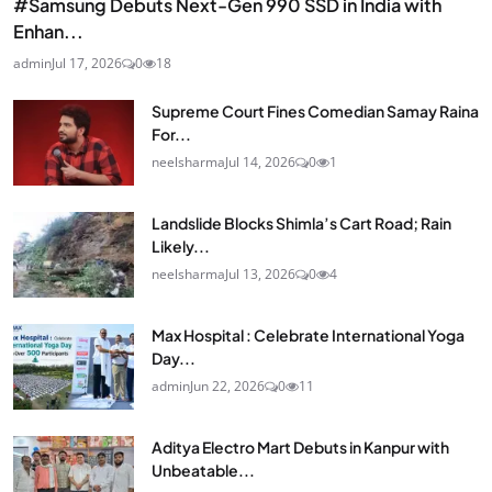
#Samsung Debuts Next-Gen 990 SSD in India with
Enhan...
admin
Jul 17, 2026
0
18
Supreme Court Fines Comedian Samay Raina
For...
neelsharma
Jul 14, 2026
0
1
Landslide Blocks Shimla’s Cart Road; Rain
Likely...
neelsharma
Jul 13, 2026
0
4
Max Hospital : Celebrate International Yoga
Day...
admin
Jun 22, 2026
0
11
Aditya Electro Mart Debuts in Kanpur with
Unbeatable...