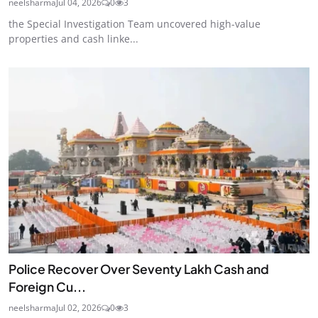
neelsharma
Jul 04, 2026
0
3
the Special Investigation Team uncovered high-value
properties and cash linke...
Police Recover Over Seventy Lakh Cash and
Foreign Cu...
neelsharma
Jul 02, 2026
0
3