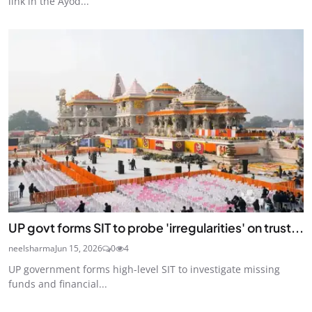
link in the Ayod...
UP govt forms SIT to probe 'irregularities' on trust...
neelsharma
Jun 15, 2026
0
4
UP government forms high-level SIT to investigate missing
funds and financial...