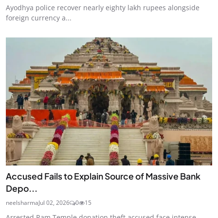
Ayodhya police recover nearly eighty lakh rupees alongside
foreign currency a...
Accused Fails to Explain Source of Massive Bank
Depo...
neelsharma
Jul 02, 2026
0
15
Arrested Ram Temple donation theft accused face intense