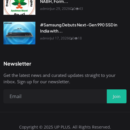
NABH, Form...
admin
Jun 29, 2026
0
43
#Samsung Debuts Next-Gen 990 SSD in
India with...
admin
Jul 17, 2026
0
18
Newsletter
Get the latest news and curated updates straight to your
inbox. Sign up for our newsletter.
Join
Copyright © 2025 UP PLUS. All Rights Reserved.