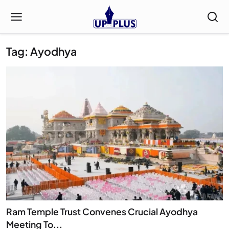
Tag: Ayodhya
Ram Temple Trust Convenes Crucial Ayodhya
Meeting To...