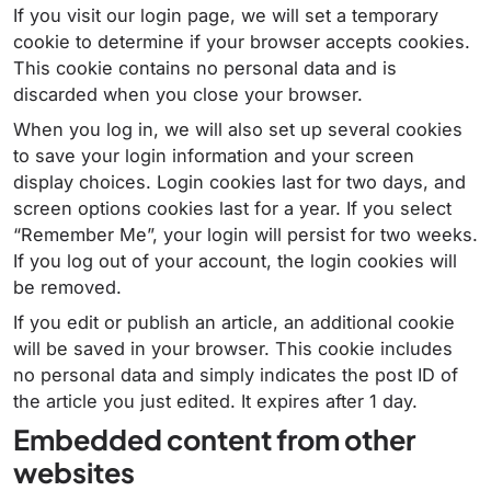
If you visit our login page, we will set a temporary
cookie to determine if your browser accepts cookies.
This cookie contains no personal data and is
discarded when you close your browser.
When you log in, we will also set up several cookies
to save your login information and your screen
display choices. Login cookies last for two days, and
screen options cookies last for a year. If you select
“Remember Me”, your login will persist for two weeks.
If you log out of your account, the login cookies will
be removed.
If you edit or publish an article, an additional cookie
will be saved in your browser. This cookie includes
no personal data and simply indicates the post ID of
the article you just edited. It expires after 1 day.
Embedded content from other
websites