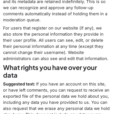
and its metadata are retained indefinitely. This is so
we can recognize and approve any follow-up
comments automatically instead of holding them in a
moderation queue.
For users that register on our website (if any), we
also store the personal information they provide in
their user profile. All users can see, edit, or delete
their personal information at any time (except they
cannot change their username). Website
administrators can also see and edit that information.
What rights you have over your
data
Suggested text:
If you have an account on this site,
or have left comments, you can request to receive an
exported file of the personal data we hold about you,
including any data you have provided to us. You can
also request that we erase any personal data we hold