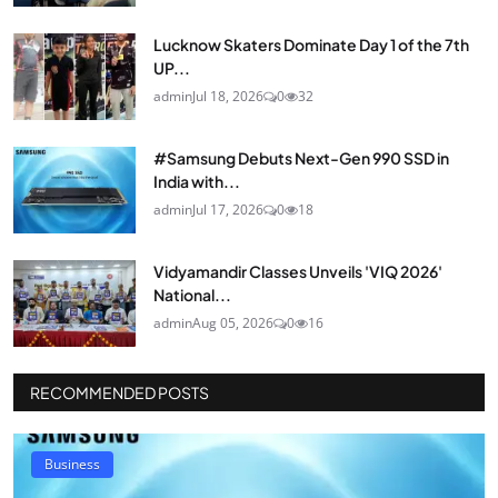
Lucknow Skaters Dominate Day 1 of the 7th
UP...
admin
Jul 18, 2026
0
32
#Samsung Debuts Next-Gen 990 SSD in
India with...
admin
Jul 17, 2026
0
18
Vidyamandir Classes Unveils 'VIQ 2026'
National...
admin
Aug 05, 2026
0
16
RECOMMENDED POSTS
Business