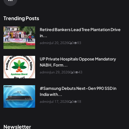
Trending Posts
Retired Bankers Lead Tree Plantation Drive
in...
admin
Jul 20, 2026
0
93
UP Private Hospitals Oppose Mandatory
NABH, Form...
admin
Jun 29, 2026
0
43
#Samsung Debuts Next-Gen 990 SSD in
India with...
admin
Jul 17, 2026
0
18
Newsletter