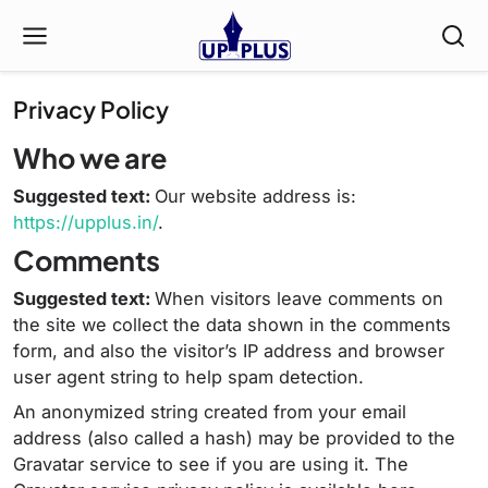
Privacy Policy
Who we are
Suggested text:
Our website address is:
https://upplus.in/
.
Comments
Suggested text:
When visitors leave comments on
the site we collect the data shown in the comments
form, and also the visitor’s IP address and browser
user agent string to help spam detection.
An anonymized string created from your email
address (also called a hash) may be provided to the
Gravatar service to see if you are using it. The