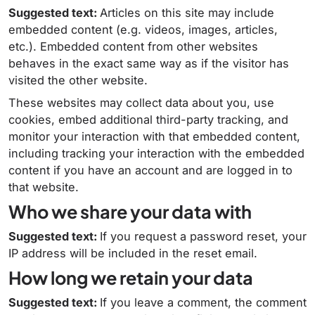
Suggested text:
Articles on this site may include
embedded content (e.g. videos, images, articles,
etc.). Embedded content from other websites
behaves in the exact same way as if the visitor has
visited the other website.
These websites may collect data about you, use
cookies, embed additional third-party tracking, and
monitor your interaction with that embedded content,
including tracking your interaction with the embedded
content if you have an account and are logged in to
that website.
Who we share your data with
Suggested text:
If you request a password reset, your
IP address will be included in the reset email.
How long we retain your data
Suggested text:
If you leave a comment, the comment