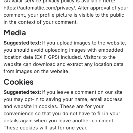
Gravatar service privacy policy is available here:
https://automattic.com/privacy/. After approval of your
comment, your profile picture is visible to the public
in the context of your comment.
Media
Suggested text:
If you upload images to the website,
you should avoid uploading images with embedded
location data (EXIF GPS) included. Visitors to the
website can download and extract any location data
from images on the website.
Cookies
Suggested text:
If you leave a comment on our site
you may opt-in to saving your name, email address
and website in cookies. These are for your
convenience so that you do not have to fill in your
details again when you leave another comment.
These cookies will last for one year.