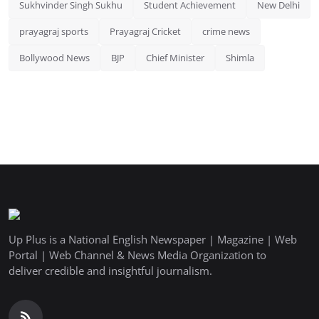
Sukhvinder Singh Sukhu
Student Achievement
New Delhi
prayagraj sports
Prayagraj Cricket
crime news
Bollywood News
BJP
Chief Minister
Shimla
Up Plus is a National English Newspaper | Magazine | Web
Portal | Web Channel & News Media Organization to
deliver credible and insightful journalism.