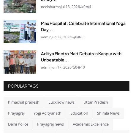
neelsharma
Jul 13, 2026
0
4
Max Hospital : Celebrate International Yoga
Day...
admin
Jun 22, 2026
0
11
Aditya Electro Mart Debuts in Kanpur with
Unbeatable...
admin
Jun 17, 2026
0
10
POPULAR TAGS
himachal pradesh
Lucknow news
Uttar Pradesh
Prayagraj
Yogi Adityanath
Education
Shimla News
Delhi Police
Prayagraj news
Academic Excellence