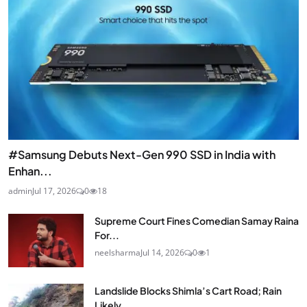
#Samsung Debuts Next-Gen 990 SSD in India with
Enhan...
admin
Jul 17, 2026
0
18
Supreme Court Fines Comedian Samay Raina
For...
neelsharma
Jul 14, 2026
0
1
Landslide Blocks Shimla’s Cart Road; Rain
Likely...