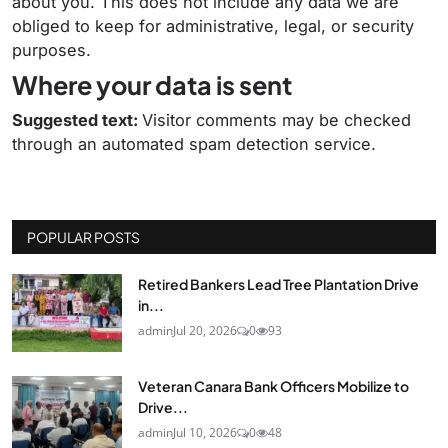
about you. This does not include any data we are
obliged to keep for administrative, legal, or security
purposes.
Where your data is sent
Suggested text:
Visitor comments may be checked
through an automated spam detection service.
POPULAR POSTS
Retired Bankers Lead Tree Plantation Drive
in...
admin
Jul 20, 2026
0
93
Veteran Canara Bank Officers Mobilize to
Drive...
admin
Jul 10, 2026
0
48