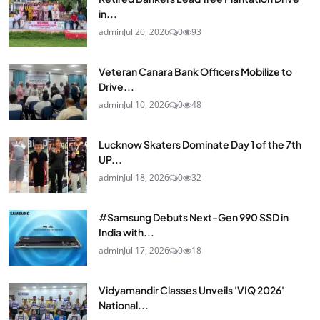
in...
admin
Jul 20, 2026
0
93
Veteran Canara Bank Officers Mobilize to
Drive...
admin
Jul 10, 2026
0
48
Lucknow Skaters Dominate Day 1 of the 7th
UP...
admin
Jul 18, 2026
0
32
#Samsung Debuts Next-Gen 990 SSD in
India with...
admin
Jul 17, 2026
0
18
Vidyamandir Classes Unveils 'VIQ 2026'
National...