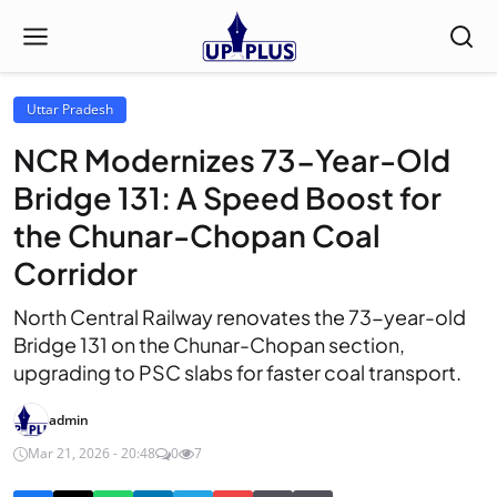
Uttar Pradesh
NCR Modernizes 73-Year-Old
Bridge 131: A Speed Boost for
the Chunar-Chopan Coal
Corridor
North Central Railway renovates the 73-year-old
Bridge 131 on the Chunar-Chopan section,
upgrading to PSC slabs for faster coal transport.
admin
Mar 21, 2026 - 20:48
0
7