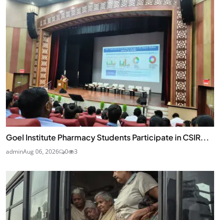
Goel Institute Pharmacy Students Participate in CSIR...
admin
Aug 06, 2026
0
3