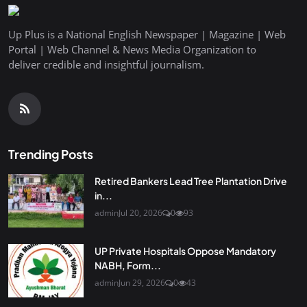
Up Plus is a National English Newspaper | Magazine | Web
Portal | Web Channel & News Media Organization to
deliver credible and insightful journalism.
Trending Posts
Retired Bankers Lead Tree Plantation Drive
in...
admin
Jul 20, 2026
0
93
UP Private Hospitals Oppose Mandatory
NABH, Form...
admin
Jun 29, 2026
0
43