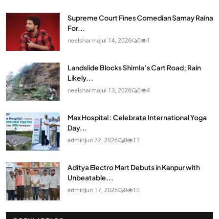
Supreme Court Fines Comedian Samay Raina
For...
neelsharma
Jul 14, 2026
0
1
Landslide Blocks Shimla’s Cart Road; Rain
Likely...
neelsharma
Jul 13, 2026
0
4
Max Hospital : Celebrate International Yoga
Day...
admin
Jun 22, 2026
0
11
Aditya Electro Mart Debuts in Kanpur with
Unbeatable...
admin
Jun 17, 2026
0
10