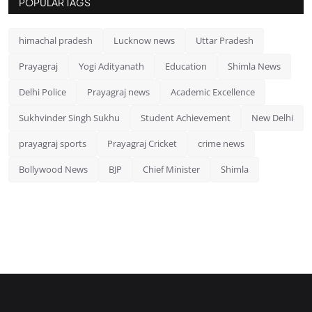
POPULAR TAGS
himachal pradesh
Lucknow news
Uttar Pradesh
Prayagraj
Yogi Adityanath
Education
Shimla News
Delhi Police
Prayagraj news
Academic Excellence
Sukhvinder Singh Sukhu
Student Achievement
New Delhi
prayagraj sports
Prayagraj Cricket
crime news
Bollywood News
BJP
Chief Minister
Shimla