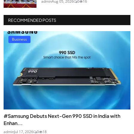
admin
Aug 05, 2026
0
16
RECOMMENDED POSTS
Business
#Samsung Debuts Next-Gen 990 SSD in India with
Enhan...
admin
Jul 17, 2026
0
18