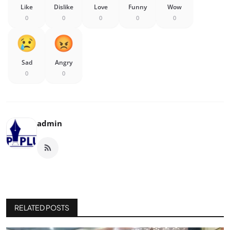
Like
Dislike
Love
Funny
Wow
0
0
0
0
0
Sad
Angry
0
0
admin
RELATED POSTS