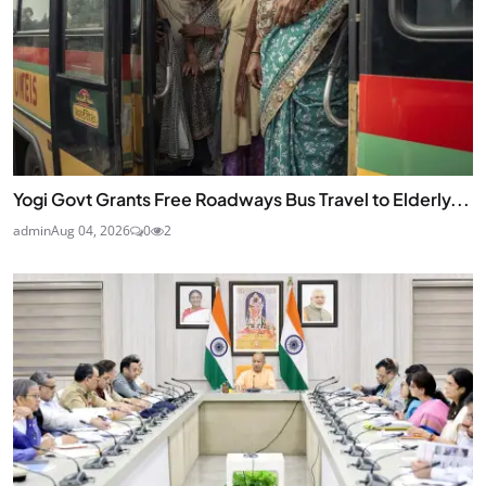
Yogi Govt Grants Free Roadways Bus Travel to Elderly...
admin
Aug 04, 2026
0
2