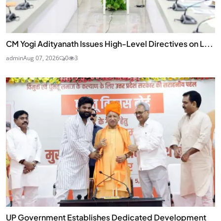
CM Yogi Adityanath Issues High-Level Directives on L...
admin
Aug 07, 2026
0
3
UP Government Establishes Dedicated Development