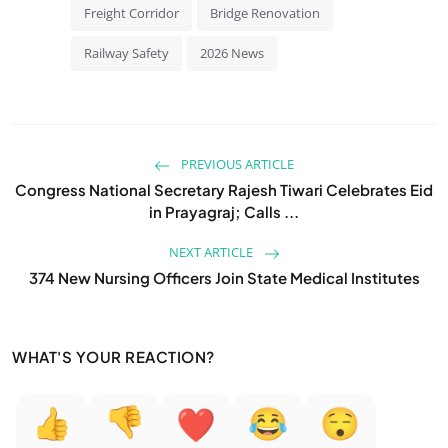
Freight Corridor
Bridge Renovation
Railway Safety
2026 News
PREVIOUS ARTICLE
Congress National Secretary Rajesh Tiwari Celebrates Eid
in Prayagraj; Calls ...
NEXT ARTICLE
374 New Nursing Officers Join State Medical Institutes
WHAT'S YOUR REACTION?