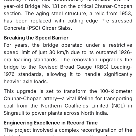
year-old Bridge No. 131 on the critical Chunar-Chopan
section. The aging steel structure, a relic from 1953,
has been replaced with cutting-edge Pre-stressed
Concrete (PSC) Girder Slabs.
Breaking the Speed Barrier
For years, the bridge operated under a restrictive
speed limit of just 30 km/h due to its outdated 1926-
era loading standards. The renovation upgrades the
bridge to the Revised Broad Gauge (RBG) Loading-
1976 standards, allowing it to handle significantly
heavier axle loads.
This upgrade is set to transform the 100-kilometer
Chunar-Chopan artery—a vital lifeline for transporting
coal from the Northern Coalfields Limited (NCL) in
Singrauli to power plants across North India.
Engineering Excellence in Record Time
The project involved a complex reconfiguration of the