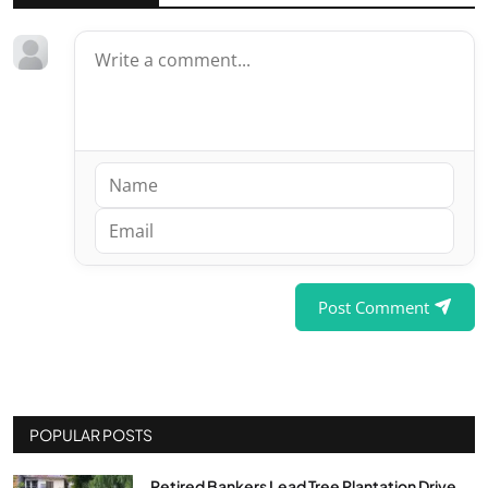
Post Comment
POPULAR POSTS
Retired Bankers Lead Tree Plantation Drive