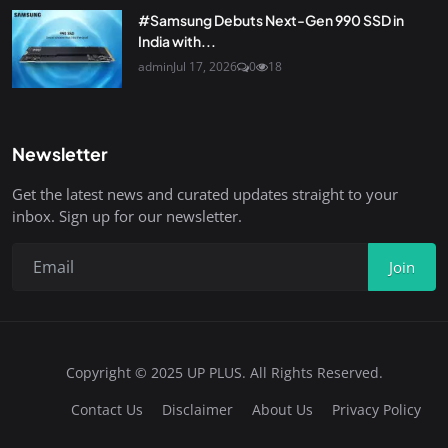
#Samsung Debuts Next-Gen 990 SSD in
India with...
admin
Jul 17, 2026
0
18
Newsletter
Get the latest news and curated updates straight to your
inbox. Sign up for our newsletter.
Join
Copyright © 2025 UP PLUS. All Rights Reserved.
Contact Us
Disclaimer
About Us
Privacy Policy