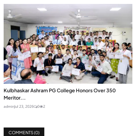
Kulbhaskar Ashram PG College Honors Over 350
Meritor...
admin
Jul 23, 2026
0
2
COMMENTS (
0
)