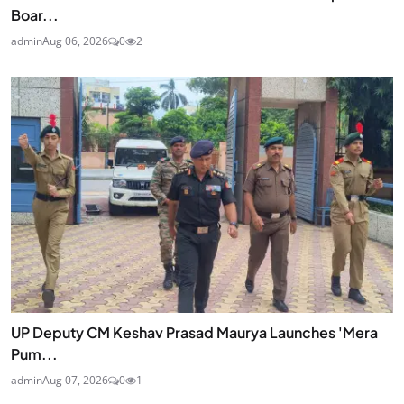
Boar...
admin
Aug 06, 2026
0
2
UP Deputy CM Keshav Prasad Maurya Launches 'Mera
Pum...
admin
Aug 07, 2026
0
1