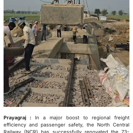
Prayagraj :
In a major boost to regional freight
efficiency and passenger safety, the North Central
Railway (NCR) has successfully renovated the 73-