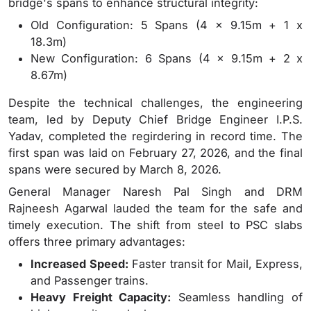
bridge's spans to enhance structural integrity:
Old Configuration: 5 Spans (4 x 9.15m + 1 x
18.3m)
New Configuration: 6 Spans (4 x 9.15m + 2 x
8.67m)
Despite the technical challenges, the engineering
team, led by Deputy Chief Bridge Engineer I.P.S.
Yadav, completed the regirdering in record time. The
first span was laid on February 27, 2026, and the final
spans were secured by March 8, 2026.
General Manager Naresh Pal Singh and DRM
Rajneesh Agarwal lauded the team for the safe and
timely execution. The shift from steel to PSC slabs
offers three primary advantages:
Increased Speed:
Faster transit for Mail, Express,
and Passenger trains.
Heavy Freight Capacity:
Seamless handling of