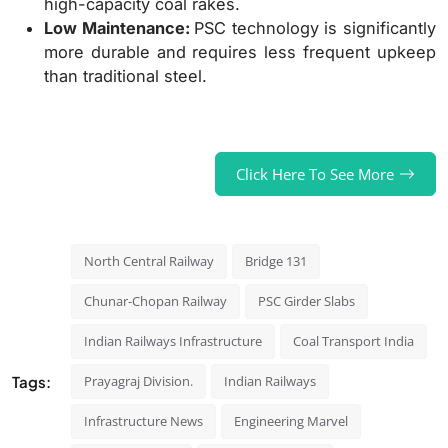
high-capacity coal rakes.
Low Maintenance:
PSC technology is significantly
more durable and requires less frequent upkeep
than traditional steel.
Click Here To See More
North Central Railway
Bridge 131
Chunar-Chopan Railway
PSC Girder Slabs
Indian Railways Infrastructure
Coal Transport India
Tags:
Prayagraj Division.
Indian Railways
Infrastructure News
Engineering Marvel