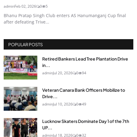
admin
Feb 02, 2026
0
5
Bhanu Pratap Singh Club enters AS Hanumanganj Cup final
after defeating Trive...
POPULAR POSTS
Retired Bankers Lead Tree Plantation Drive
in...
admin
Jul 20, 2026
0
94
Veteran Canara Bank Officers Mobilize to
Drive...
admin
Jul 10, 2026
0
49
Lucknow Skaters Dominate Day 1 of the 7th
UP...
admin
Jul 18, 2026
0
32