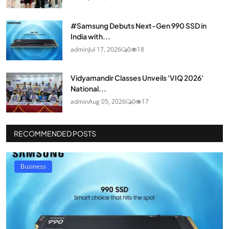
#Samsung Debuts Next-Gen 990 SSD in
India with...
admin
Jul 17, 2026
0
18
Vidyamandir Classes Unveils 'VIQ 2026'
National...
admin
Aug 05, 2026
0
17
RECOMMENDED POSTS
Business