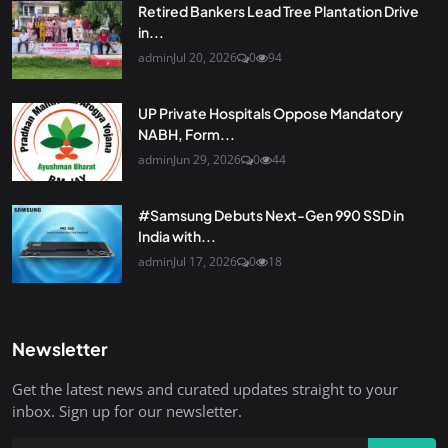
Retired Bankers Lead Tree Plantation Drive
in...
admin
Jul 20, 2026
0
94
UP Private Hospitals Oppose Mandatory
NABH, Form...
admin
Jun 29, 2026
0
44
#Samsung Debuts Next-Gen 990 SSD in
India with...
admin
Jul 17, 2026
0
18
Newsletter
Get the latest news and curated updates straight to your
inbox. Sign up for our newsletter.