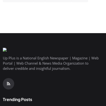
Up Plus is a National English Newspaper | Magazine | Web
Portal | Web Channel & News Media Organization to
deliver credible and insightful journalism.
Trending Posts