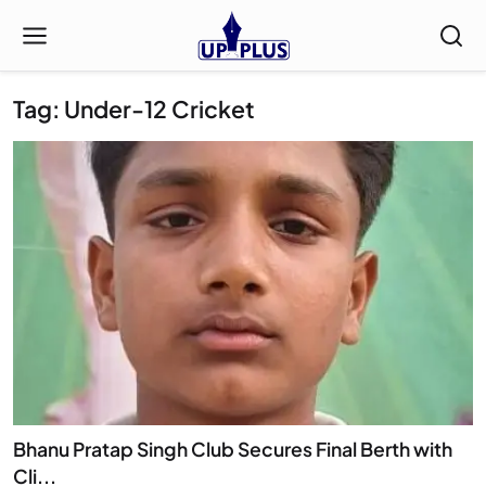
Tag: Under-12 Cricket
Bhanu Pratap Singh Club Secures Final Berth with
Cli...