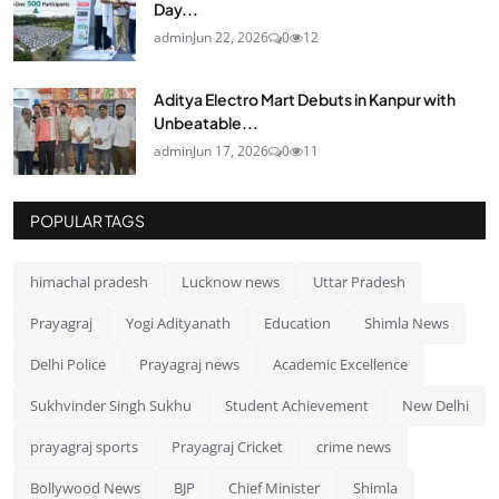
Day...
admin
Jun 22, 2026
0
12
Aditya Electro Mart Debuts in Kanpur with
Unbeatable...
admin
Jun 17, 2026
0
11
POPULAR TAGS
himachal pradesh
Lucknow news
Uttar Pradesh
Prayagraj
Yogi Adityanath
Education
Shimla News
Delhi Police
Prayagraj news
Academic Excellence
Sukhvinder Singh Sukhu
Student Achievement
New Delhi
prayagraj sports
Prayagraj Cricket
crime news
Bollywood News
BJP
Chief Minister
Shimla