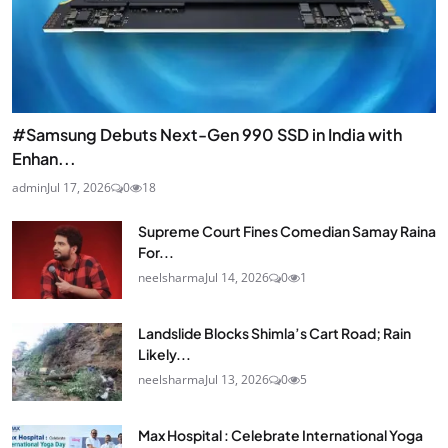
#Samsung Debuts Next-Gen 990 SSD in India with
Enhan...
admin
Jul 17, 2026
0
18
Supreme Court Fines Comedian Samay Raina
For...
neelsharma
Jul 14, 2026
0
1
Landslide Blocks Shimla’s Cart Road; Rain
Likely...
neelsharma
Jul 13, 2026
0
5
Max Hospital : Celebrate International Yoga