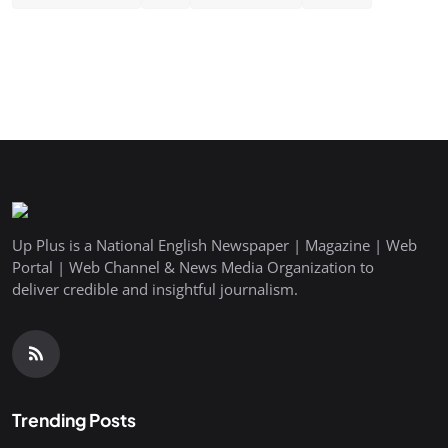
Up Plus is a National English Newspaper | Magazine | Web
Portal | Web Channel & News Media Organization to
deliver credible and insightful journalism.
Trending Posts