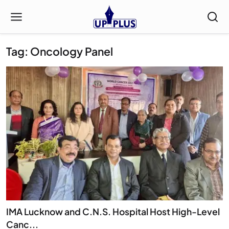
Tag: Oncology Panel
IMA Lucknow and C.N.S. Hospital Host High-Level
Canc...