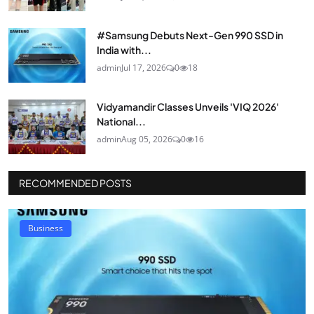
#Samsung Debuts Next-Gen 990 SSD in
India with...
admin
Jul 17, 2026
0
18
Vidyamandir Classes Unveils 'VIQ 2026'
National...
admin
Aug 05, 2026
0
16
RECOMMENDED POSTS
Business