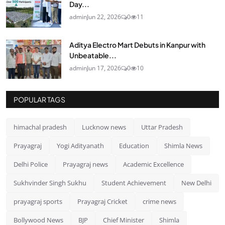
Day...
admin
Jun 22, 2026
0
11
Aditya Electro Mart Debuts in Kanpur with
Unbeatable...
admin
Jun 17, 2026
0
10
POPULAR TAGS
himachal pradesh
Lucknow news
Uttar Pradesh
Prayagraj
Yogi Adityanath
Education
Shimla News
Delhi Police
Prayagraj news
Academic Excellence
Sukhvinder Singh Sukhu
Student Achievement
New Delhi
prayagraj sports
Prayagraj Cricket
crime news
Bollywood News
BJP
Chief Minister
Shimla