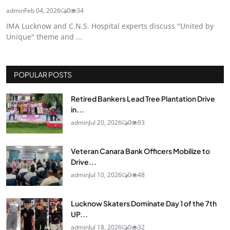
admin
Feb 04, 2026
0
34
IMA Lucknow and C.N.S. Hospital experts discuss "United by
Unique" theme and ...
POPULAR POSTS
Retired Bankers Lead Tree Plantation Drive
in...
admin
Jul 20, 2026
0
93
Veteran Canara Bank Officers Mobilize to
Drive...
admin
Jul 10, 2026
0
48
Lucknow Skaters Dominate Day 1 of the 7th
UP...
admin
Jul 18, 2026
0
32