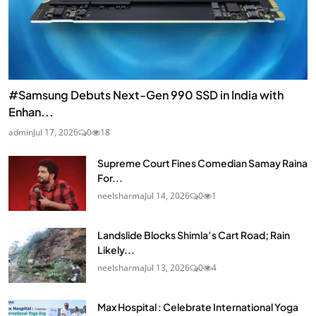
#Samsung Debuts Next-Gen 990 SSD in India with
Enhan...
admin
Jul 17, 2026
0
18
Supreme Court Fines Comedian Samay Raina
For...
neelsharma
Jul 14, 2026
0
1
Landslide Blocks Shimla’s Cart Road; Rain
Likely...
neelsharma
Jul 13, 2026
0
4
Max Hospital : Celebrate International Yoga