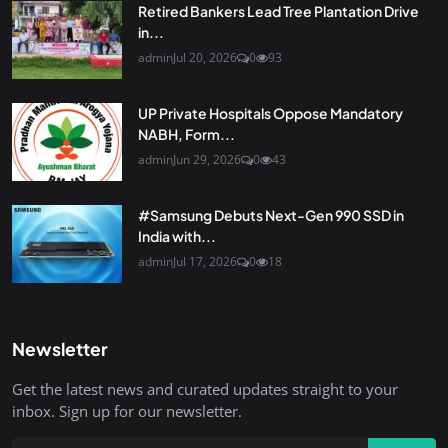
Retired Bankers Lead Tree Plantation Drive
in...
admin
Jul 20, 2026
0
93
UP Private Hospitals Oppose Mandatory
NABH, Form...
admin
Jun 29, 2026
0
43
#Samsung Debuts Next-Gen 990 SSD in
India with...
admin
Jul 17, 2026
0
18
Newsletter
Get the latest news and curated updates straight to your
inbox. Sign up for our newsletter.