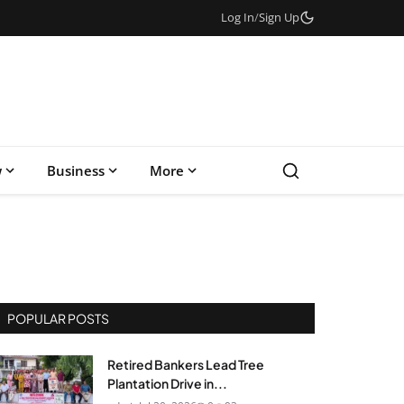
Log In
/
Sign Up
w
Business
More
POPULAR POSTS
Retired Bankers Lead Tree
Plantation Drive in...