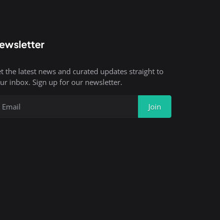
ewsletter
t the latest news and curated updates straight to
ur inbox. Sign up for our newsletter.
Join