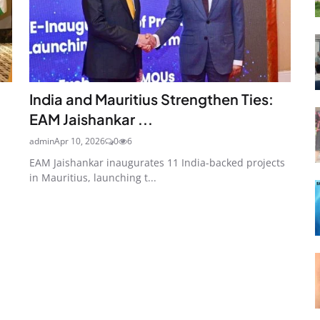
India and Mauritius Strengthen Ties:
EAM Jaishankar ...
admin
Apr 10, 2026
0
6
EAM Jaishankar inaugurates 11 India-backed projects
in Mauritius, launching t...