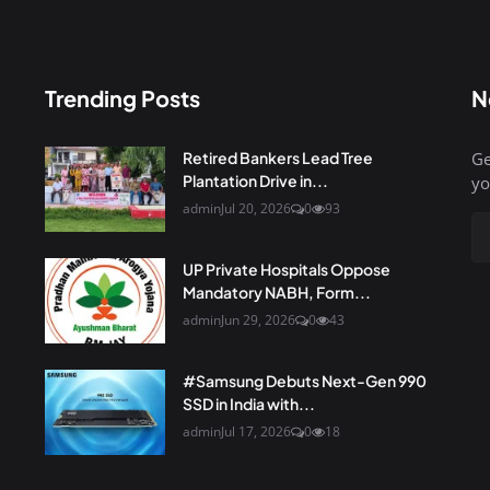
Trending Posts
N
Retired Bankers Lead Tree
Ge
Plantation Drive in...
yo
admin
Jul 20, 2026
0
93
UP Private Hospitals Oppose
Mandatory NABH, Form...
admin
Jun 29, 2026
0
43
#Samsung Debuts Next-Gen 990
SSD in India with...
admin
Jul 17, 2026
0
18