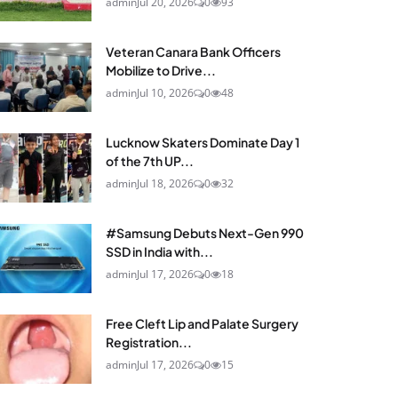
admin
Jul 20, 2026
0
93
Veteran Canara Bank Officers
Mobilize to Drive...
admin
Jul 10, 2026
0
48
Lucknow Skaters Dominate Day 1
of the 7th UP...
admin
Jul 18, 2026
0
32
#Samsung Debuts Next-Gen 990
SSD in India with...
admin
Jul 17, 2026
0
18
Free Cleft Lip and Palate Surgery
Registration...
admin
Jul 17, 2026
0
15