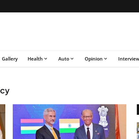
Gallery
Health
Auto
Opinion
Intervie
icy