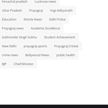
himachal pradesh
Lucknow news
Uttar Pradesh
Prayagraj
Yogi Adityanath
Education
Shimla News
Delhi Police
Prayagraj news
Academic Excellence
Sukhvinder Singh Sukhu
Student Achievement
New Delhi
prayagraj sports
Prayagraj Cricket
crime news
Bollywood News
public health
BJP
Chief Minister