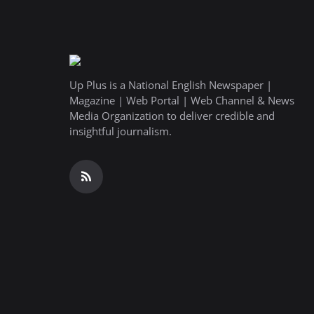
Up Plus is a National English Newspaper |
Magazine | Web Portal | Web Channel & News
Media Organization to deliver credible and
insightful journalism.