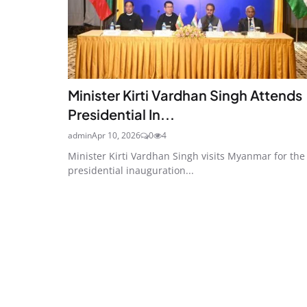
Minister Kirti Vardhan Singh Attends
Presidential In...
admin
Apr 10, 2026
0
4
Minister Kirti Vardhan Singh visits Myanmar for the
presidential inauguration...