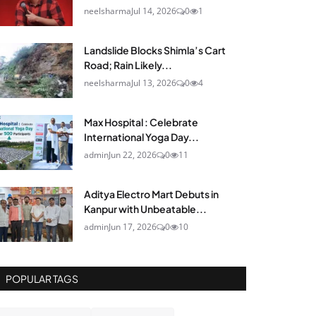
neelsharma
Jul 14, 2026
0
1
Landslide Blocks Shimla’s Cart
Road; Rain Likely...
neelsharma
Jul 13, 2026
0
4
Max Hospital : Celebrate
International Yoga Day...
admin
Jun 22, 2026
0
11
Aditya Electro Mart Debuts in
Kanpur with Unbeatable...
admin
Jun 17, 2026
0
10
POPULAR TAGS