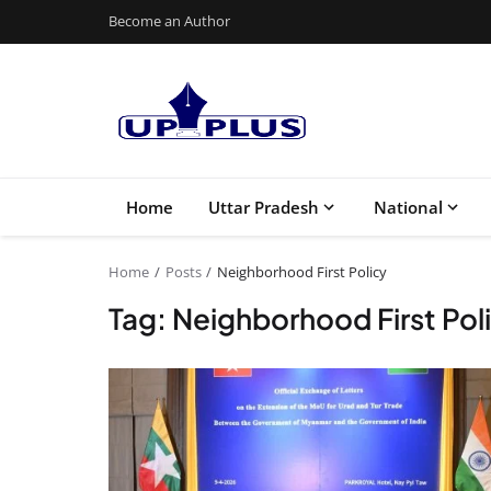
Become an Author
Home
Uttar Pradesh
National
Home
Posts
Neighborhood First Policy
Tag: Neighborhood First Pol