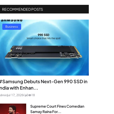
RECOMMENDED POSTS
Business
#Samsung Debuts Next-Gen 990 SSD in
India with Enhan...
dmin
Jul 17, 2026
0
18
Supreme Court Fines Comedian
Samay Raina For...