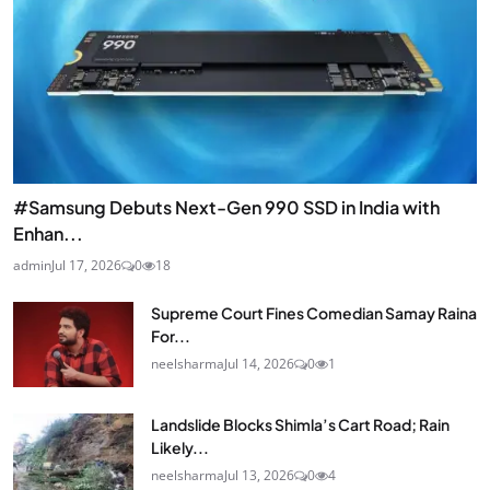
#Samsung Debuts Next-Gen 990 SSD in India with
Enhan...
admin
Jul 17, 2026
0
18
Supreme Court Fines Comedian Samay Raina
For...
neelsharma
Jul 14, 2026
0
1
Landslide Blocks Shimla’s Cart Road; Rain
Likely...
neelsharma
Jul 13, 2026
0
4