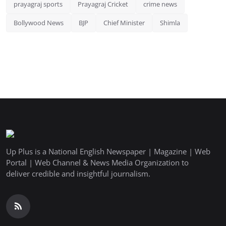
prayagraj sports
Prayagraj Cricket
crime news
Bollywood News
BJP
Chief Minister
Shimla
Up Plus is a National English Newspaper | Magazine | Web
Portal | Web Channel & News Media Organization to
deliver credible and insightful journalism.