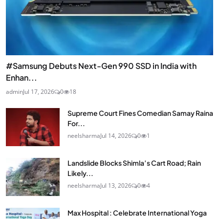
#Samsung Debuts Next-Gen 990 SSD in India with
Enhan...
admin
Jul 17, 2026
0
18
Supreme Court Fines Comedian Samay Raina
For...
neelsharma
Jul 14, 2026
0
1
Landslide Blocks Shimla’s Cart Road; Rain
Likely...
neelsharma
Jul 13, 2026
0
4
Max Hospital : Celebrate International Yoga