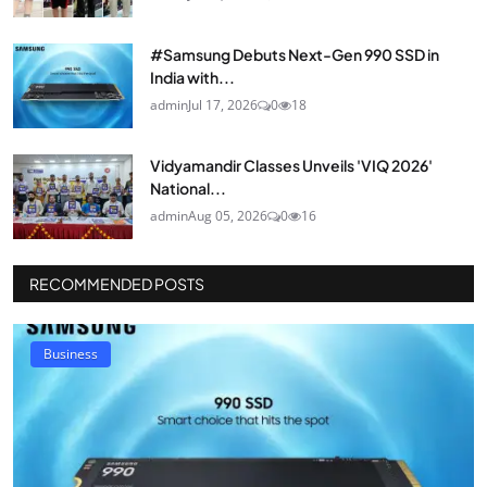
#Samsung Debuts Next-Gen 990 SSD in
India with...
admin
Jul 17, 2026
0
18
Vidyamandir Classes Unveils 'VIQ 2026'
National...
admin
Aug 05, 2026
0
16
RECOMMENDED POSTS
Business