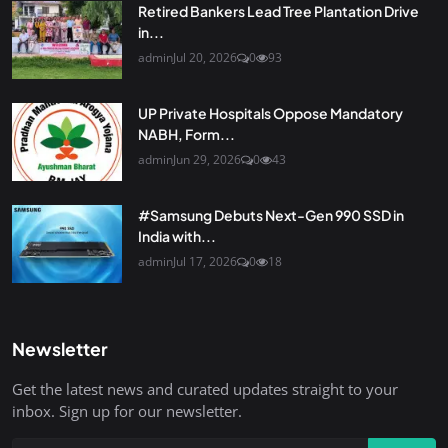
Retired Bankers Lead Tree Plantation Drive
in...
admin
Jul 20, 2026
0
93
UP Private Hospitals Oppose Mandatory
NABH, Form...
admin
Jun 29, 2026
0
43
#Samsung Debuts Next-Gen 990 SSD in
India with...
admin
Jul 17, 2026
0
18
Newsletter
Get the latest news and curated updates straight to your
inbox. Sign up for our newsletter.