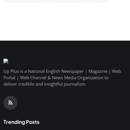
Up Plus is a National English Newspaper | Magazine | Web
Portal | Web Channel & News Media Organization to
deliver credible and insightful journalism.
Trending Posts