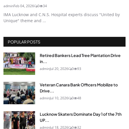
admin
Feb 04, 2026
0
34
IMA Lucknow and C.N.S. Hospital experts discuss "United by
Unique" theme and ...
POPULAR POSTS
Retired Bankers Lead Tree Plantation Drive
in...
admin
Jul 20, 2026
0
93
Veteran Canara Bank Officers Mobilize to
Drive...
admin
Jul 10, 2026
0
48
Lucknow Skaters Dominate Day 1 of the 7th
UP...
admin
Jul 18, 2026
0
32