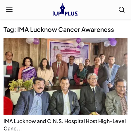
Tag: IMA Lucknow Cancer Awareness
IMA Lucknow and C.N.S. Hospital Host High-Level
Canc...