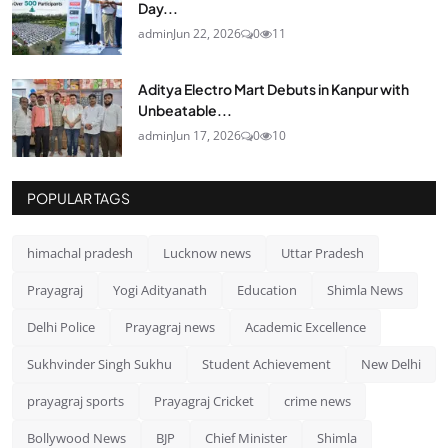
Day...
admin
Jun 22, 2026
0
11
Aditya Electro Mart Debuts in Kanpur with
Unbeatable...
admin
Jun 17, 2026
0
10
POPULAR TAGS
himachal pradesh
Lucknow news
Uttar Pradesh
Prayagraj
Yogi Adityanath
Education
Shimla News
Delhi Police
Prayagraj news
Academic Excellence
Sukhvinder Singh Sukhu
Student Achievement
New Delhi
prayagraj sports
Prayagraj Cricket
crime news
Bollywood News
BJP
Chief Minister
Shimla