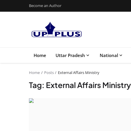
Become an Author
Home
Uttar Pradesh
National
Home
Posts
External Affairs Ministry
Tag: External Affairs Ministry