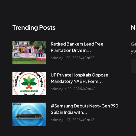
Trending Posts
N
Retired Bankers Lead Tree
Ge
Plantation Drive in...
yo
admin
Jul 20, 2026
0
93
UP Private Hospitals Oppose
Mandatory NABH, Form...
admin
Jun 29, 2026
0
43
#Samsung Debuts Next-Gen 990
SSD in India with...
admin
Jul 17, 2026
0
18