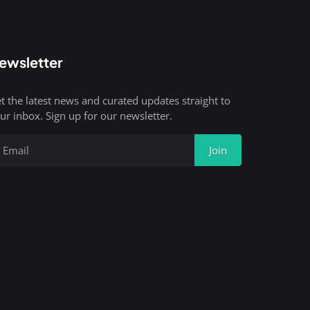
ewsletter
t the latest news and curated updates straight to
ur inbox. Sign up for our newsletter.
Join