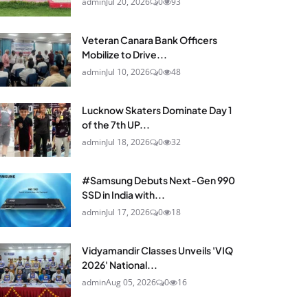
admin
Jul 20, 2026
0
93
Veteran Canara Bank Officers
Mobilize to Drive...
admin
Jul 10, 2026
0
48
Lucknow Skaters Dominate Day 1
of the 7th UP...
admin
Jul 18, 2026
0
32
#Samsung Debuts Next-Gen 990
SSD in India with...
admin
Jul 17, 2026
0
18
Vidyamandir Classes Unveils 'VIQ
2026' National...
admin
Aug 05, 2026
0
16