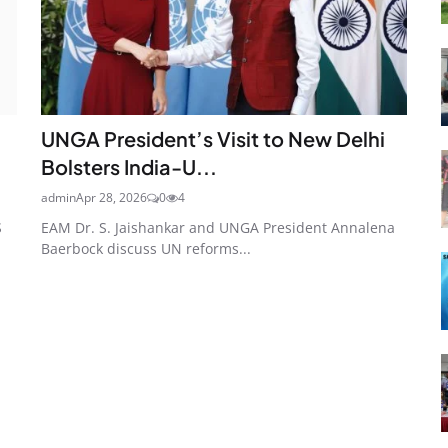
UNGA President’s Visit to New Delhi
Bolsters India-U...
admin
Apr 28, 2026
0
4
S
EAM Dr. S. Jaishankar and UNGA President Annalena
Baerbock discuss UN reforms...