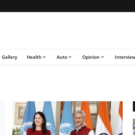
Gallery
Health
Auto
Opinion
Intervie