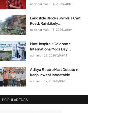
neelsharma
Jul 14, 2026
0
1
Landslide Blocks Shimla’s Cart
Road; Rain Likely...
neelsharma
Jul 13, 2026
0
4
Max Hospital : Celebrate
International Yoga Day...
admin
Jun 22, 2026
0
11
Aditya Electro Mart Debuts in
Kanpur with Unbeatable...
admin
Jun 17, 2026
0
10
POPULAR TAGS