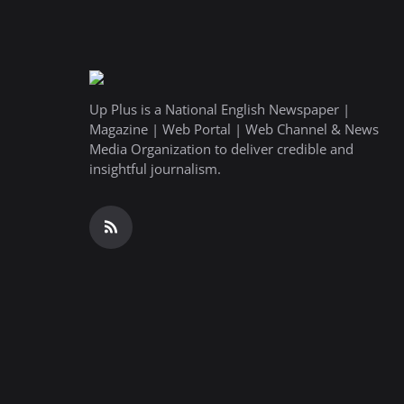
Up Plus is a National English Newspaper |
Magazine | Web Portal | Web Channel & News
Media Organization to deliver credible and
insightful journalism.