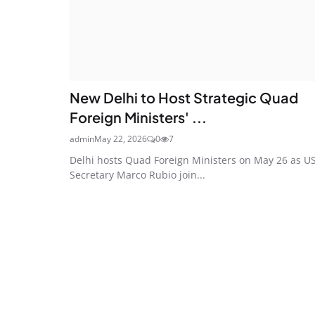
New Delhi to Host Strategic Quad
Foreign Ministers' ...
admin
May 22, 2026
0
7
Delhi hosts Quad Foreign Ministers on May 26 as U
Secretary Marco Rubio join...