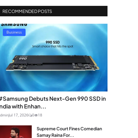
RECOMMENDED POSTS
Business
#Samsung Debuts Next-Gen 990 SSD in
India with Enhan...
dmin
Jul 17, 2026
0
18
Supreme Court Fines Comedian
Samay Raina For...