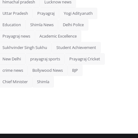
himachal pradesh
Lucknow news
Uttar Pradesh
Prayagraj
Yogi Adityanath
Education
Shimla News
Delhi Police
Prayagraj news
Academic Excellence
Sukhvinder Singh Sukhu
Student Achievement
New Delhi
prayagraj sports
Prayagraj Cricket
crime news
Bollywood News
BJP
Chief Minister
Shimla