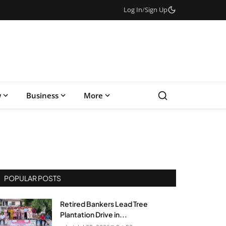
Log In
/
Sign Up
w
Business
More
POPULAR POSTS
Retired Bankers Lead Tree
Plantation Drive in...