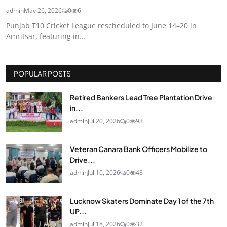
admin
May 26, 2026
0
6
Punjab T10 Cricket League rescheduled to June 14–20 in
Amritsar, featuring in...
POPULAR POSTS
Retired Bankers Lead Tree Plantation Drive
in...
admin
Jul 20, 2026
0
93
Veteran Canara Bank Officers Mobilize to
Drive...
admin
Jul 10, 2026
0
48
Lucknow Skaters Dominate Day 1 of the 7th
UP...
admin
Jul 18, 2026
0
32