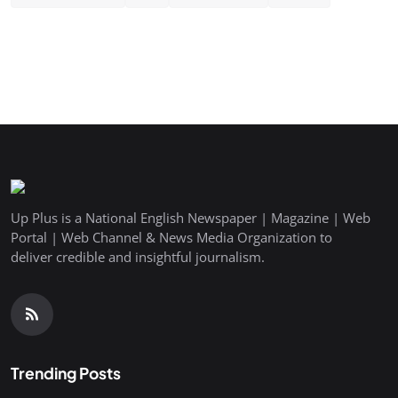
Up Plus is a National English Newspaper | Magazine | Web
Portal | Web Channel & News Media Organization to
deliver credible and insightful journalism.
Trending Posts