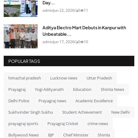
Day...
admin
Jun 22, 2026
0
11
Aditya Electro Mart Debuts in Kanpur with
Unbeatable...
admin
Jun 17, 2026
0
10
POPULAR TAGS
himachal pradesh
Lucknow news
Uttar Pradesh
Prayagraj
Yogi Adityanath
Education
Shimla News
Delhi Police
Prayagraj news
Academic Excellence
Sukhvinder Singh Sukhu
Student Achievement
New Delhi
prayagraj sports
Prayagraj Cricket
crime news
Bollywood News
BJP
Chief Minister
Shimla