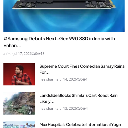
#Samsung Debuts Next-Gen 990 SSD in India with
Enhan...
admin
Jul 17, 2026
0
18
Supreme Court Fines Comedian Samay Raina
For...
neelsharma
Jul 14, 2026
0
1
Landslide Blocks Shimla’s Cart Road; Rain
Likely...
neelsharma
Jul 13, 2026
0
4
Max Hospital : Celebrate International Yoga