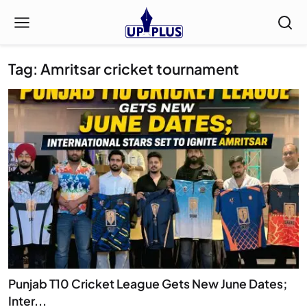
Tag: Amritsar cricket tournament
Punjab T10 Cricket League Gets New June Dates;
Inter...