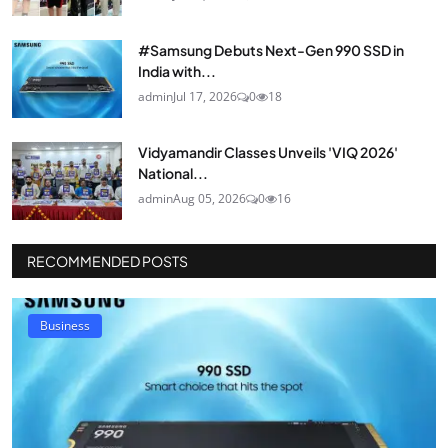
#Samsung Debuts Next-Gen 990 SSD in
India with...
admin
Jul 17, 2026
0
18
Vidyamandir Classes Unveils 'VIQ 2026'
National...
admin
Aug 05, 2026
0
16
RECOMMENDED POSTS
Business