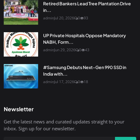
Retired Bankers Lead Tree Plantation Drive
in...
admin
Jul 20, 2026
0
93
UP Private Hospitals Oppose Mandatory
NABH, Form...
admin
Jun 29, 2026
0
43
#Samsung Debuts Next-Gen 990 SSD in
India with...
admin
Jul 17, 2026
0
18
Newsletter
Get the latest news and curated updates straight to your
inbox. Sign up for our newsletter.