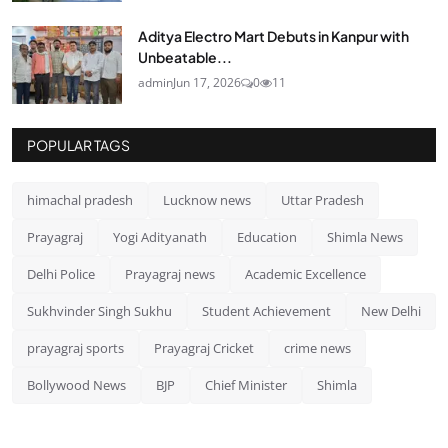
Aditya Electro Mart Debuts in Kanpur with
Unbeatable...
admin
Jun 17, 2026
0
11
POPULAR TAGS
himachal pradesh
Lucknow news
Uttar Pradesh
Prayagraj
Yogi Adityanath
Education
Shimla News
Delhi Police
Prayagraj news
Academic Excellence
Sukhvinder Singh Sukhu
Student Achievement
New Delhi
prayagraj sports
Prayagraj Cricket
crime news
Bollywood News
BJP
Chief Minister
Shimla