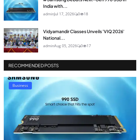
India with...
admin
Jul 17, 2026
0
18
Vidyamandir Classes Unveils 'VIQ 2026'
National...
admin
Aug 05, 2026
0
17
RECOMMENDED POSTS
Business