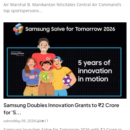
Air Marshal B. Manikantan felicitates Central Air Command’s
top sportspersons...
Samsung Doubles Innovation Grants to ₹2 Crore
for 'S...
admin
May 09, 2026
0
11
Samsung launches Solve for Tomorrow 2026 with ₹2 Crore in