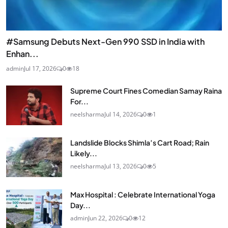
#Samsung Debuts Next-Gen 990 SSD in India with
Enhan...
admin
Jul 17, 2026
0
18
Supreme Court Fines Comedian Samay Raina
For...
neelsharma
Jul 14, 2026
0
1
Landslide Blocks Shimla’s Cart Road; Rain
Likely...
neelsharma
Jul 13, 2026
0
5
Max Hospital : Celebrate International Yoga
Day...
admin
Jun 22, 2026
0
12