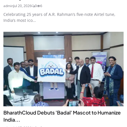
admin
Jul 20, 2026
0
6
Celebrating 25 years of A.R. Rahman’s five-note Airtel tune,
India’s most ico...
BharathCloud Debuts 'Badal' Mascot to Humanize
India...