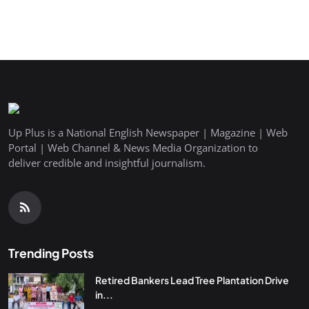
Up Plus is a National English Newspaper | Magazine | Web
Portal | Web Channel & News Media Organization to
deliver credible and insightful journalism.
Trending Posts
Retired Bankers Lead Tree Plantation Drive
in...