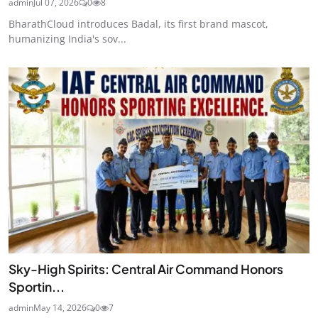
admin
Jul 07, 2026
0
8
BharathCloud introduces Badal, its first brand mascot,
humanizing India's sov...
Sky-High Spirits: Central Air Command Honors
Sportin...
admin
May 14, 2026
0
7