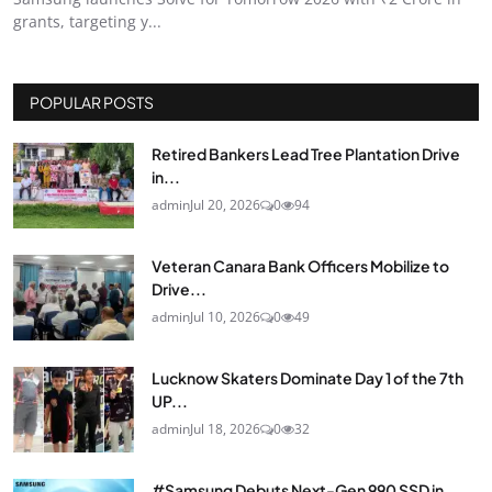
grants, targeting y...
POPULAR POSTS
Retired Bankers Lead Tree Plantation Drive
in...
admin
Jul 20, 2026
0
94
Veteran Canara Bank Officers Mobilize to
Drive...
admin
Jul 10, 2026
0
49
Lucknow Skaters Dominate Day 1 of the 7th
UP...
admin
Jul 18, 2026
0
32
#Samsung Debuts Next-Gen 990 SSD in