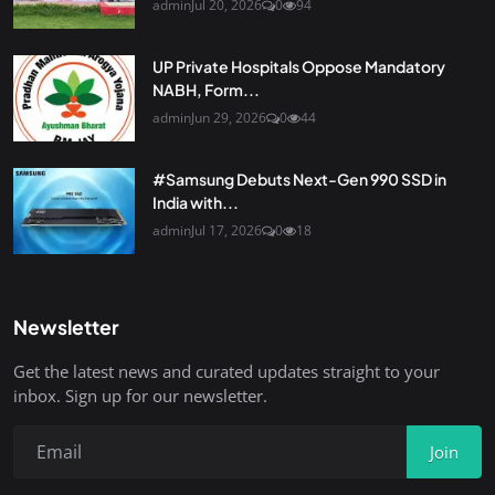
admin
Jul 20, 2026
0
94
UP Private Hospitals Oppose Mandatory
NABH, Form...
admin
Jun 29, 2026
0
44
#Samsung Debuts Next-Gen 990 SSD in
India with...
admin
Jul 17, 2026
0
18
Newsletter
Get the latest news and curated updates straight to your
inbox. Sign up for our newsletter.
Join