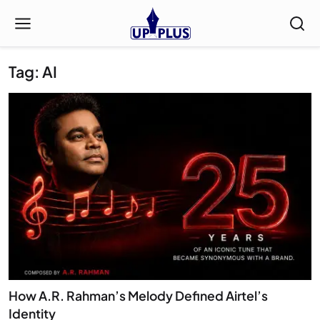
Tag: AI
How A.R. Rahman’s Melody Defined Airtel’s
Identity