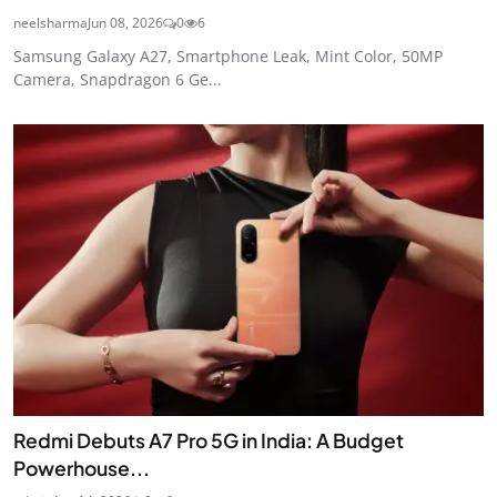
neelsharma
Jun 08, 2026
0
6
Samsung Galaxy A27, Smartphone Leak, Mint Color, 50MP
Camera, Snapdragon 6 Ge...
Redmi Debuts A7 Pro 5G in India: A Budget
Powerhouse...