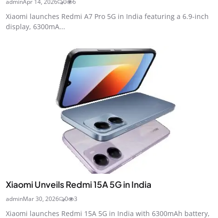
admin
Apr 14, 2026
0
6
Xiaomi launches Redmi A7 Pro 5G in India featuring a 6.9-inch
display, 6300mA...
Xiaomi Unveils Redmi 15A 5G in India
admin
Mar 30, 2026
0
3
Xiaomi launches Redmi 15A 5G in India with 6300mAh battery,