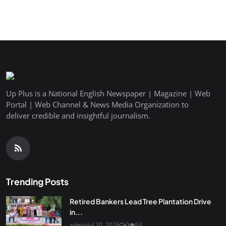
Up Plus is a National English Newspaper | Magazine | Web
Portal | Web Channel & News Media Organization to
deliver credible and insightful journalism.
Trending Posts
Retired Bankers Lead Tree Plantation Drive
in...
admin
Jul 20, 2026
0
93