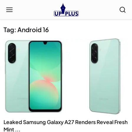
Tag: Android 16
Leaked Samsung Galaxy A27 Renders Reveal Fresh
Mint ...