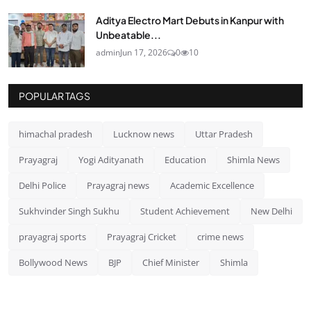
Aditya Electro Mart Debuts in Kanpur with
Unbeatable...
admin
Jun 17, 2026
0
10
POPULAR TAGS
himachal pradesh
Lucknow news
Uttar Pradesh
Prayagraj
Yogi Adityanath
Education
Shimla News
Delhi Police
Prayagraj news
Academic Excellence
Sukhvinder Singh Sukhu
Student Achievement
New Delhi
prayagraj sports
Prayagraj Cricket
crime news
Bollywood News
BJP
Chief Minister
Shimla