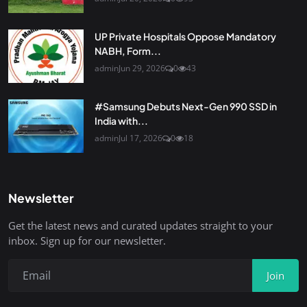
UP Private Hospitals Oppose Mandatory
NABH, Form...
admin
Jun 29, 2026
0
43
#Samsung Debuts Next-Gen 990 SSD in
India with...
admin
Jul 17, 2026
0
18
Newsletter
Get the latest news and curated updates straight to your
inbox. Sign up for our newsletter.
Join