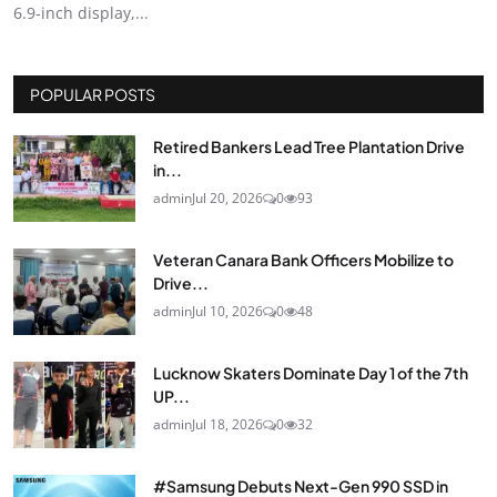
6.9-inch display,...
POPULAR POSTS
Retired Bankers Lead Tree Plantation Drive
in...
admin
Jul 20, 2026
0
93
Veteran Canara Bank Officers Mobilize to
Drive...
admin
Jul 10, 2026
0
48
Lucknow Skaters Dominate Day 1 of the 7th
UP...
admin
Jul 18, 2026
0
32
#Samsung Debuts Next-Gen 990 SSD in