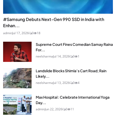
#Samsung Debuts Next-Gen 990 SSD in India with
Enhan...
admin
Jul 17, 2026
0
18
Supreme Court Fines Comedian Samay Raina
For...
neelsharma
Jul 14, 2026
0
1
Landslide Blocks Shimla’s Cart Road; Rain
Likely...
neelsharma
Jul 13, 2026
0
4
Max Hospital : Celebrate International Yoga
Day...
admin
Jun 22, 2026
0
11