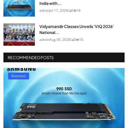
India with...
admin
Jul 17, 2026
0
18
Vidyamandir Classes Unveils 'VIQ 2026'
National...
admin
Aug 05, 2026
0
16
RECOMMENDED POSTS
Business