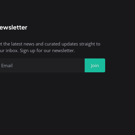
ewsletter
t the latest news and curated updates straight to
ur inbox. Sign up for our newsletter.
Join