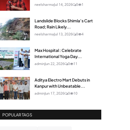
neelsharma
Jul 14, 2026
0
1
Landslide Blocks Shimla’s Cart
Road; Rain Likely...
neelsharma
Jul 13, 2026
0
4
Max Hospital : Celebrate
International Yoga Day...
admin
Jun 22, 2026
0
11
Aditya Electro Mart Debuts in
Kanpur with Unbeatable...
admin
Jun 17, 2026
0
10
POPULAR TAGS