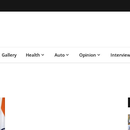
Gallery
Health
Auto
Opinion
Intervie