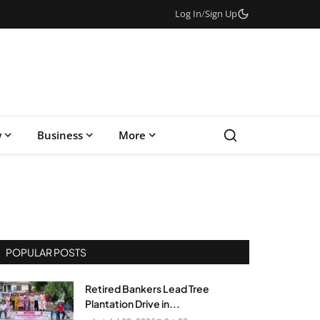
Log In
/
Sign Up
w
Business
More
POPULAR POSTS
Retired Bankers Lead Tree
Plantation Drive in...