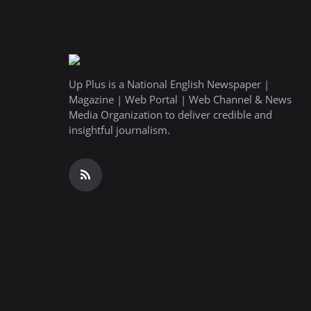
Up Plus is a National English Newspaper |
Magazine | Web Portal | Web Channel & News
Media Organization to deliver credible and
insightful journalism.