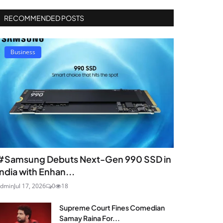
RECOMMENDED POSTS
Business
#Samsung Debuts Next-Gen 990 SSD in
India with Enhan...
dmin
Jul 17, 2026
0
18
Supreme Court Fines Comedian
Samay Raina For...