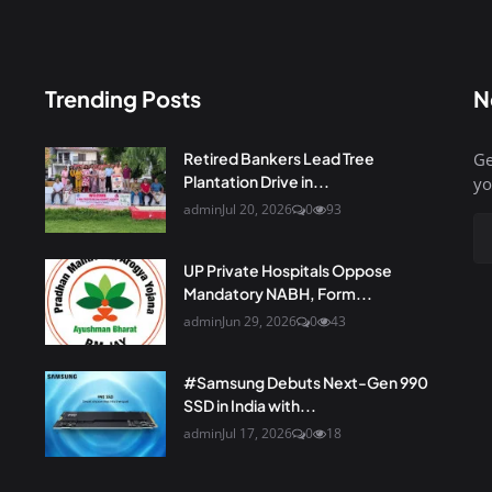
Trending Posts
N
Retired Bankers Lead Tree
Ge
Plantation Drive in...
yo
admin
Jul 20, 2026
0
93
UP Private Hospitals Oppose
Mandatory NABH, Form...
admin
Jun 29, 2026
0
43
#Samsung Debuts Next-Gen 990
SSD in India with...
admin
Jul 17, 2026
0
18