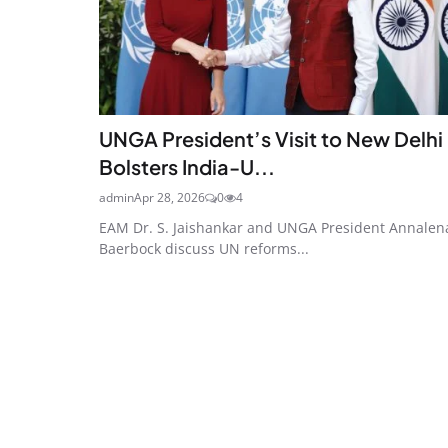
UNGA President’s Visit to New Delhi
Bolsters India-U...
admin
Apr 28, 2026
0
4
EAM Dr. S. Jaishankar and UNGA President Annalen
Baerbock discuss UN reforms...