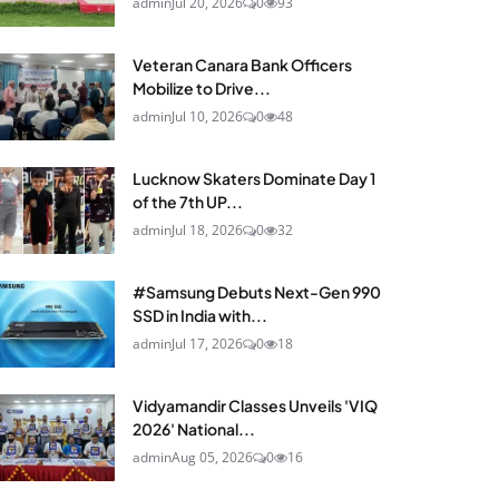
admin
Jul 20, 2026
0
93
Veteran Canara Bank Officers
Mobilize to Drive...
admin
Jul 10, 2026
0
48
Lucknow Skaters Dominate Day 1
of the 7th UP...
admin
Jul 18, 2026
0
32
#Samsung Debuts Next-Gen 990
SSD in India with...
admin
Jul 17, 2026
0
18
Vidyamandir Classes Unveils 'VIQ
2026' National...
admin
Aug 05, 2026
0
16