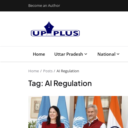
Become an Author
Home
Uttar Pradesh
National
Home
Posts
AI Regulation
Tag: AI Regulation