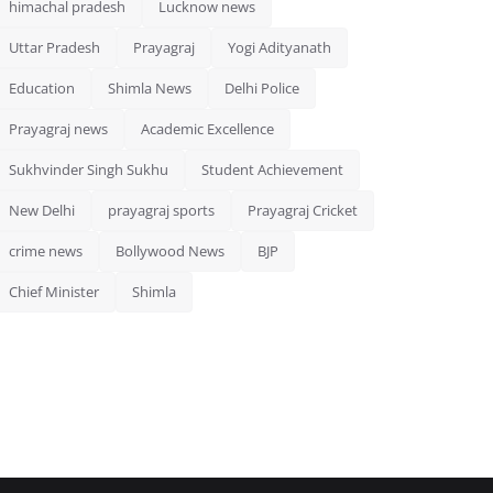
himachal pradesh
Lucknow news
Uttar Pradesh
Prayagraj
Yogi Adityanath
Education
Shimla News
Delhi Police
Prayagraj news
Academic Excellence
Sukhvinder Singh Sukhu
Student Achievement
New Delhi
prayagraj sports
Prayagraj Cricket
crime news
Bollywood News
BJP
Chief Minister
Shimla