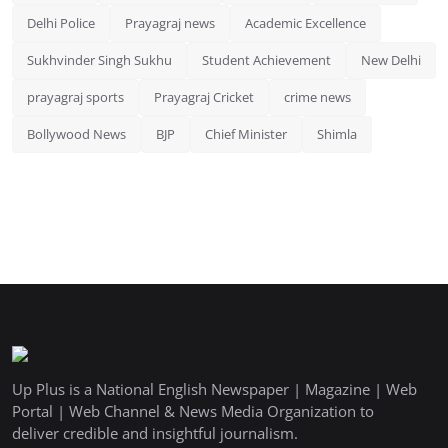
Delhi Police
Prayagraj news
Academic Excellence
Sukhvinder Singh Sukhu
Student Achievement
New Delhi
prayagraj sports
Prayagraj Cricket
crime news
Bollywood News
BJP
Chief Minister
Shimla
Up Plus is a National English Newspaper | Magazine | Web
Portal | Web Channel & News Media Organization to
deliver credible and insightful journalism.