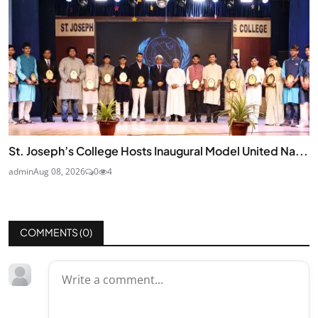
St. Joseph’s College Hosts Inaugural Model United Na...
admin
Aug 08, 2026
0
4
COMMENTS (
0
)