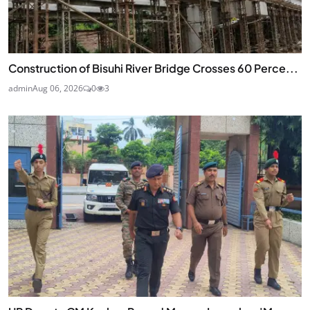
Construction of Bisuhi River Bridge Crosses 60 Perce...
admin
Aug 06, 2026
0
3