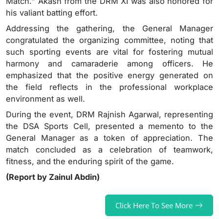
Match." Akash from the DRM XI was also honored for
his valiant batting effort.
Addressing the gathering, the General Manager
congratulated the organizing committee, noting that
such sporting events are vital for fostering mutual
harmony and camaraderie among officers. He
emphasized that the positive energy generated on
the field reflects in the professional workplace
environment as well.
During the event, DRM Rajnish Agarwal, representing
the DSA Sports Cell, presented a memento to the
General Manager as a token of appreciation. The
match concluded as a celebration of teamwork,
fitness, and the enduring spirit of the game.
(Report by Zainul Abdin)
Click Here To See More