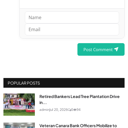
Post Comment
POPULAR POSTS
Retired Bankers Lead Tree Plantation Drive
in...
admin
Jul 20, 2026
0
94
Veteran Canara Bank Officers Mobilize to