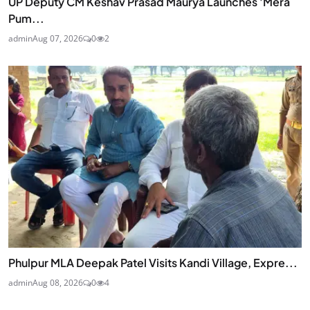
UP Deputy CM Keshav Prasad Maurya Launches 'Mera
Pum...
admin
Aug 07, 2026
0
2
Phulpur MLA Deepak Patel Visits Kandi Village, Expre...
admin
Aug 08, 2026
0
4