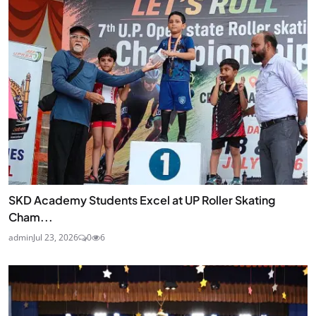
SKD Academy Students Excel at UP Roller Skating
Cham...
admin
Jul 23, 2026
0
6