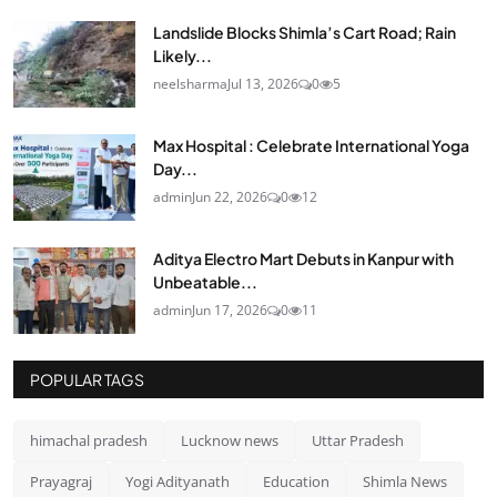
Landslide Blocks Shimla’s Cart Road; Rain
Likely...
neelsharma
Jul 13, 2026
0
5
Max Hospital : Celebrate International Yoga
Day...
admin
Jun 22, 2026
0
12
Aditya Electro Mart Debuts in Kanpur with
Unbeatable...
admin
Jun 17, 2026
0
11
POPULAR TAGS
himachal pradesh
Lucknow news
Uttar Pradesh
Prayagraj
Yogi Adityanath
Education
Shimla News