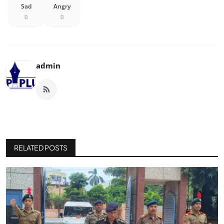
Sad
Angry
0
0
admin
RELATED POSTS