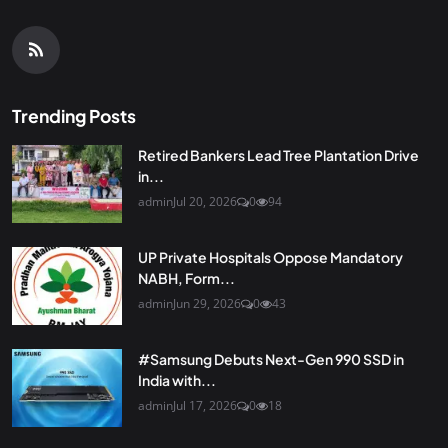
Trending Posts
Retired Bankers Lead Tree Plantation Drive
in...
admin
Jul 20, 2026
0
94
UP Private Hospitals Oppose Mandatory
NABH, Form...
admin
Jun 29, 2026
0
43
#Samsung Debuts Next-Gen 990 SSD in
India with...
admin
Jul 17, 2026
0
18