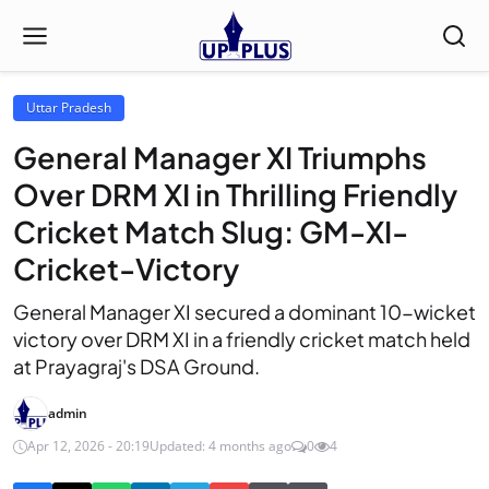
Uttar Pradesh
General Manager XI Triumphs
Over DRM XI in Thrilling Friendly
Cricket Match Slug: GM-XI-
Cricket-Victory
General Manager XI secured a dominant 10-wicket
victory over DRM XI in a friendly cricket match held
at Prayagraj's DSA Ground.
admin
Apr 12, 2026 - 20:19
Updated: 4 months ago
0
4