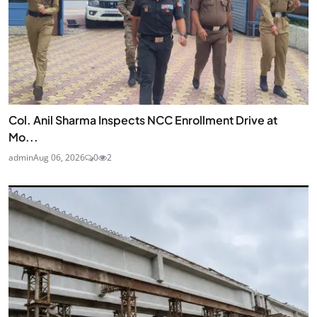
Col. Anil Sharma Inspects NCC Enrollment Drive at
Mo...
admin
Aug 06, 2026
0
2