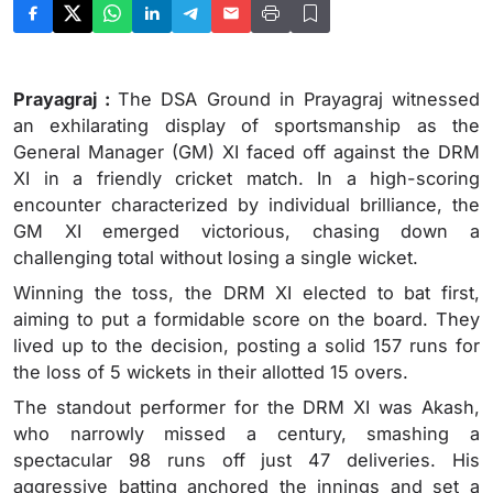
Prayagraj :
The DSA Ground in Prayagraj witnessed
an exhilarating display of sportsmanship as the
General Manager (GM) XI faced off against the DRM
XI in a friendly cricket match. In a high-scoring
encounter characterized by individual brilliance, the
GM XI emerged victorious, chasing down a
challenging total without losing a single wicket.
Winning the toss, the DRM XI elected to bat first,
aiming to put a formidable score on the board. They
lived up to the decision, posting a solid 157 runs for
the loss of 5 wickets in their allotted 15 overs.
The standout performer for the DRM XI was Akash,
who narrowly missed a century, smashing a
spectacular 98 runs off just 47 deliveries. His
aggressive batting anchored the innings and set a