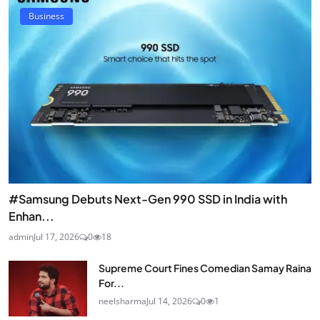
Business
#Samsung Debuts Next-Gen 990 SSD in India with
Enhan...
admin
Jul 17, 2026
0
18
Supreme Court Fines Comedian Samay Raina
For...
neelsharma
Jul 14, 2026
0
1