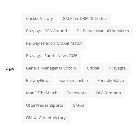
Cricket-Victory
GM XI vs DRM XI Cricket
Prayagraj DSA Ground
Dr. Parvez Man of the Match
Railway Friendly Cricket Match
Prayagraj Sports News 2026
Tags:
General Manager XI Victory.
Cricket
Prayagraj
RailwayNews
sportsmanship
FriendlyMatch
ManOfTheMatch
Teamwork
DSACommon
UttarPradeshSports
GM-XI
GM-XI-Cricket-Victory