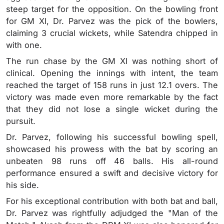
steep target for the opposition. On the bowling front
for GM XI, Dr. Parvez was the pick of the bowlers,
claiming 3 crucial wickets, while Satendra chipped in
with one.
The run chase by the GM XI was nothing short of
clinical. Opening the innings with intent, the team
reached the target of 158 runs in just 12.1 overs. The
victory was made even more remarkable by the fact
that they did not lose a single wicket during the
pursuit.
Dr. Parvez, following his successful bowling spell,
showcased his prowess with the bat by scoring an
unbeaten 98 runs off 46 balls. His all-round
performance ensured a swift and decisive victory for
his side.
For his exceptional contribution with both bat and ball,
Dr. Parvez was rightfully adjudged the "Man of the