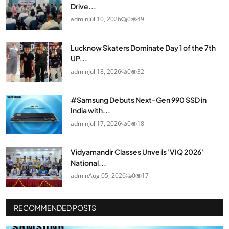
Drive...
admin
Jul 10, 2026
0
49
Lucknow Skaters Dominate Day 1 of the 7th
UP...
admin
Jul 18, 2026
0
32
#Samsung Debuts Next-Gen 990 SSD in
India with...
admin
Jul 17, 2026
0
18
Vidyamandir Classes Unveils 'VIQ 2026'
National...
admin
Aug 05, 2026
0
17
RECOMMENDED POSTS