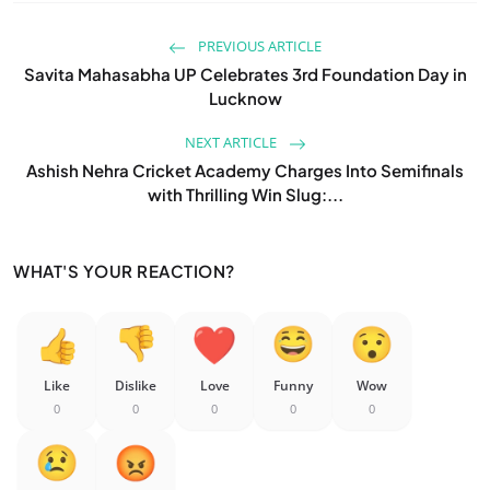
PREVIOUS ARTICLE
Savita Mahasabha UP Celebrates 3rd Foundation Day in
Lucknow
NEXT ARTICLE
Ashish Nehra Cricket Academy Charges Into Semifinals
with Thrilling Win Slug:...
WHAT'S YOUR REACTION?
Like
Dislike
Love
Funny
Wow
0
0
0
0
0