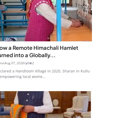
ow a Remote Himachali Hamlet
urned into a Globally...
min
Aug 07, 2026
0
2
clared a Handloom Village in 2020, Sharan in Kullu
 empowering local wome...