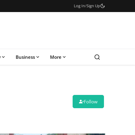
Log In
/
Sign Up
w
Business
More
Follow