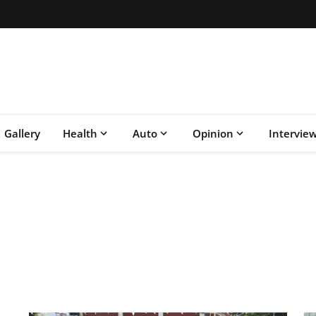
Gallery
Health
Auto
Opinion
Intervie