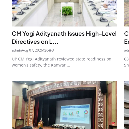
CM Yogi Adityanath Issues High-Level
C
Directives on L...
E
admin
Aug 07, 2026
0
3
ad
UP CM Yogi Adityanath reviewed state readiness on
63
women’s safety, the Kanwar ...
Sh