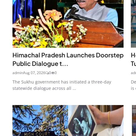
Himachal Pradesh Launches Doorstep
H
Public Dialogue t...
T
admin
Aug 07, 2026
0
0
ad
The Sukhu government has initiated a three-day
De
statewide dialogue across all ...
is