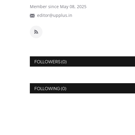
Member since May 08, 2025
editor@upplus.in
FOLLOWERS (0)
FOLLOWING (0)