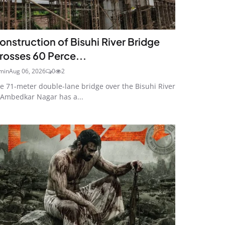
onstruction of Bisuhi River Bridge
rosses 60 Perce...
min
Aug 06, 2026
0
2
e 71-meter double-lane bridge over the Bisuhi River
 Ambedkar Nagar has a...