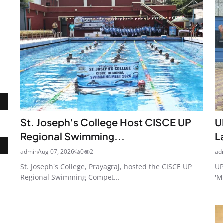
St. Joseph's College Host CISCE UP
U
Regional Swimming...
L
admin
Aug 07, 2026
0
2
ad
St. Joseph's College, Prayagraj, hosted the CISCE UP
UP
Regional Swimming Compet...
'M