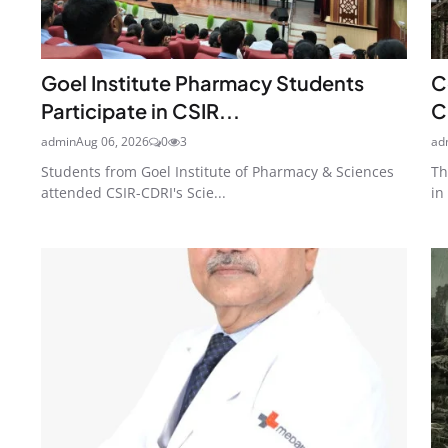
Goel Institute Pharmacy Students
C
Participate in CSIR...
C
admin
Aug 06, 2026
0
3
ad
Students from Goel Institute of Pharmacy & Sciences
Th
attended CSIR-CDRI's Scie...
in