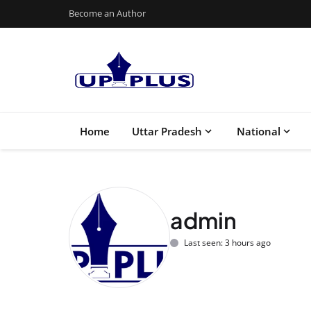
Become an Author
Home
Uttar Pradesh
National
admin
Last seen: 3 hours ago