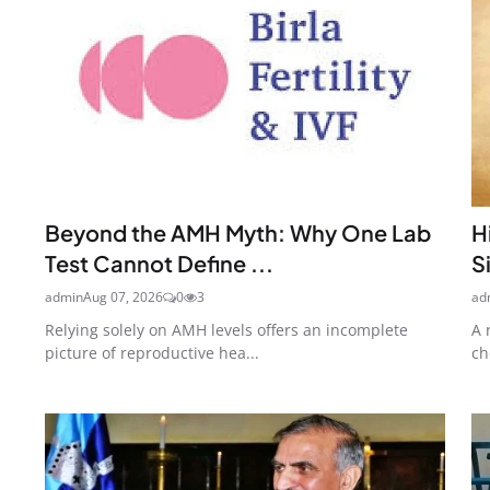
Beyond the AMH Myth: Why One Lab
H
Test Cannot Define ...
S
admin
Aug 07, 2026
0
3
ad
Relying solely on AMH levels offers an incomplete
A 
picture of reproductive hea...
ch