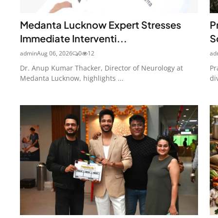
Medanta Lucknow Expert Stresses
P
Immediate Interventi...
S
admin
Aug 06, 2026
0
12
ad
Dr. Anup Kumar Thacker, Director of Neurology at
Pr
Medanta Lucknow, highlights ...
di