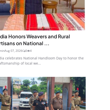
ndia Honors Weavers and Rural
rtisans on National ...
min
Aug 07, 2026
0
4
dia celebrates National Handloom Day to honor the
aftsmanship of local we...