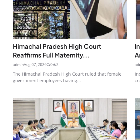
Himachal Pradesh High Court
I
Reaffirms Full Maternity...
A
admin
Aug 07, 2026
0
2
ad
The Himachal Pradesh High Court ruled that female
In
government employees having...
cr