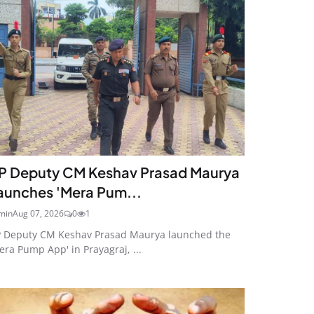
P Deputy CM Keshav Prasad Maurya
aunches 'Mera Pum...
min
Aug 07, 2026
0
1
 Deputy CM Keshav Prasad Maurya launched the
era Pump App' in Prayagraj, ...