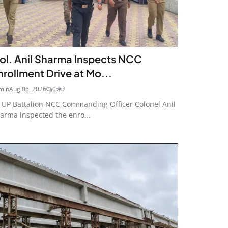
ol. Anil Sharma Inspects NCC
nrollment Drive at Mo...
min
Aug 06, 2026
0
2
 UP Battalion NCC Commanding Officer Colonel Anil
arma inspected the enro...