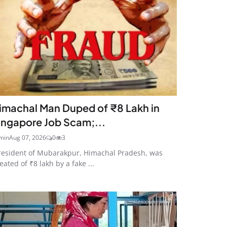
imachal Man Duped of ₹8 Lakh in
ingapore Job Scam;...
min
Aug 07, 2026
0
3
resident of Mubarakpur, Himachal Pradesh, was
eated of ₹8 lakh by a fake ...