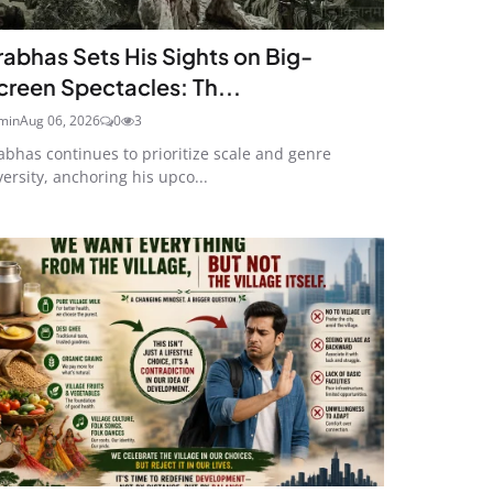
rabhas Sets His Sights on Big-
creen Spectacles: Th...
min
Aug 06, 2026
0
3
abhas continues to prioritize scale and genre
versity, anchoring his upco...