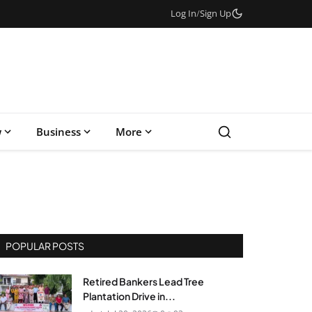
Log In
/
Sign Up
w
Business
More
POPULAR POSTS
Retired Bankers Lead Tree
Plantation Drive in...