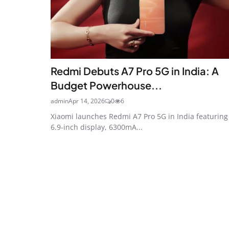
Redmi Debuts A7 Pro 5G in India: A
Budget Powerhouse...
admin
Apr 14, 2026
0
6
Xiaomi launches Redmi A7 Pro 5G in India featuring
6.9-inch display, 6300mA...