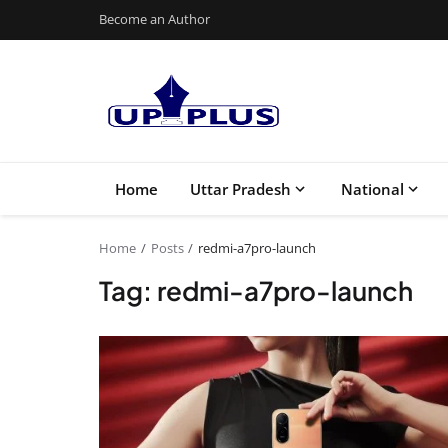
Become an Author
Home
Uttar Pradesh
National
Home
Posts
redmi-a7pro-launch
Tag: redmi-a7pro-launch