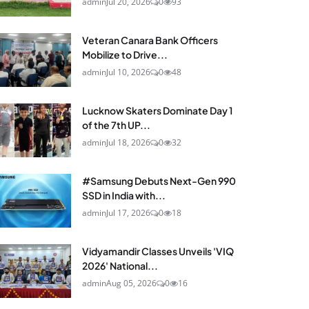
admin
Jul 20, 2026
0
93
Veteran Canara Bank Officers
Mobilize to Drive...
admin
Jul 10, 2026
0
48
Lucknow Skaters Dominate Day 1
of the 7th UP...
admin
Jul 18, 2026
0
32
#Samsung Debuts Next-Gen 990
SSD in India with...
admin
Jul 17, 2026
0
18
Vidyamandir Classes Unveils 'VIQ
2026' National...
admin
Aug 05, 2026
0
16