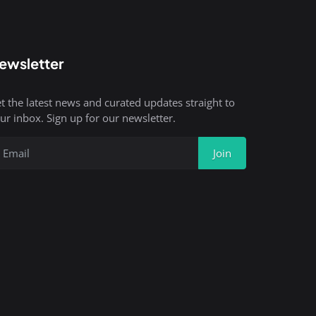
ewsletter
t the latest news and curated updates straight to
ur inbox. Sign up for our newsletter.
Join