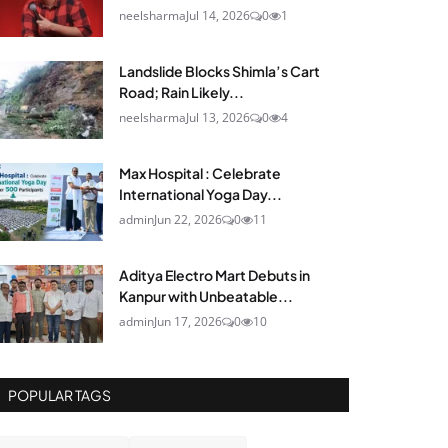
neelsharma
Jul 14, 2026
0
1
Landslide Blocks Shimla’s Cart
Road; Rain Likely...
neelsharma
Jul 13, 2026
0
4
Max Hospital : Celebrate
International Yoga Day...
admin
Jun 22, 2026
0
11
Aditya Electro Mart Debuts in
Kanpur with Unbeatable...
admin
Jun 17, 2026
0
10
POPULAR TAGS