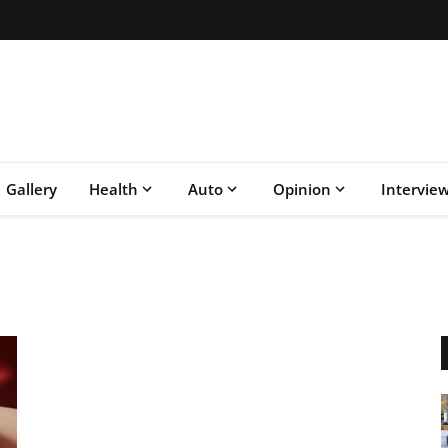
Gallery
Health
Auto
Opinion
Intervie