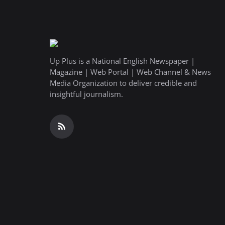
Up Plus is a National English Newspaper |
Magazine | Web Portal | Web Channel & News
Media Organization to deliver credible and
insightful journalism.