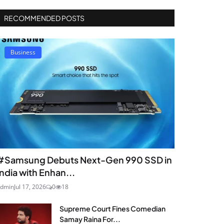
RECOMMENDED POSTS
Business
#Samsung Debuts Next-Gen 990 SSD in
India with Enhan...
dmin
Jul 17, 2026
0
18
Supreme Court Fines Comedian
Samay Raina For...