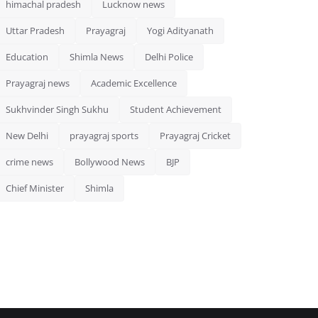
himachal pradesh
Lucknow news
Uttar Pradesh
Prayagraj
Yogi Adityanath
Education
Shimla News
Delhi Police
Prayagraj news
Academic Excellence
Sukhvinder Singh Sukhu
Student Achievement
New Delhi
prayagraj sports
Prayagraj Cricket
crime news
Bollywood News
BJP
Chief Minister
Shimla