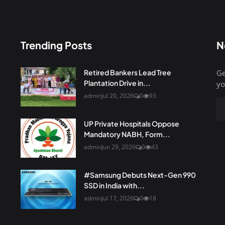
Trending Posts
N
Retired Bankers Lead Tree
Ge
Plantation Drive in...
yo
admin
Jul 20, 2026
0
93
UP Private Hospitals Oppose
Mandatory NABH, Form...
admin
Jun 29, 2026
0
43
#Samsung Debuts Next-Gen 990
SSD in India with...
admin
Jul 17, 2026
0
18