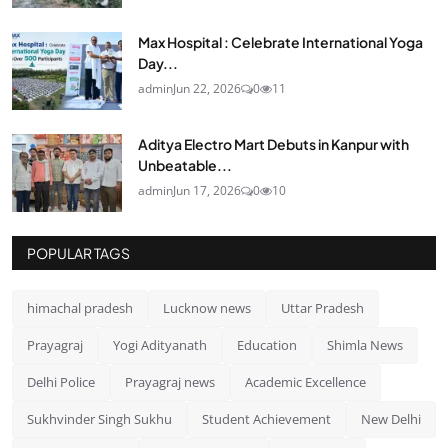
Max Hospital : Celebrate International Yoga
Day...
admin
Jun 22, 2026
0
11
Aditya Electro Mart Debuts in Kanpur with
Unbeatable...
admin
Jun 17, 2026
0
10
POPULAR TAGS
himachal pradesh
Lucknow news
Uttar Pradesh
Prayagraj
Yogi Adityanath
Education
Shimla News
Delhi Police
Prayagraj news
Academic Excellence
Sukhvinder Singh Sukhu
Student Achievement
New Delhi