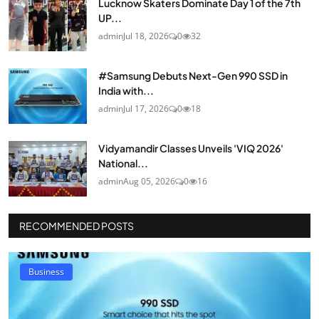
Lucknow Skaters Dominate Day 1 of the 7th
UP...
admin
Jul 18, 2026
0
32
#Samsung Debuts Next-Gen 990 SSD in
India with...
admin
Jul 17, 2026
0
18
Vidyamandir Classes Unveils 'VIQ 2026'
National...
admin
Aug 05, 2026
0
16
RECOMMENDED POSTS
Business