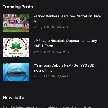
Trending Posts
Retired Bankers Lead Tree Plantation Drive
in...
admin
Jul 20, 2026
0
93
UP Private Hospitals Oppose Mandatory
NABH, Form...
admin
Jun 29, 2026
0
43
#Samsung Debuts Next-Gen 990 SSD in
India with...
admin
Jul 17, 2026
0
18
Newsletter
Get the latest news and curated updates straight to your