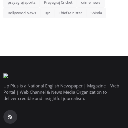
prayagraj sports
Prayagraj Cricket
crime news
Bollywood News
BJP
Chief Minister
Shimla
Up Plus is a National English Newspaper | Magazine | Web
Portal | Web Channel & News Media Organization to
deliver credible and insightful journalism.