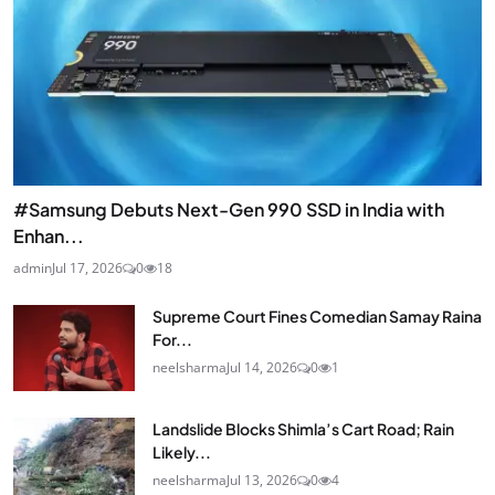
#Samsung Debuts Next-Gen 990 SSD in India with
Enhan...
admin
Jul 17, 2026
0
18
Supreme Court Fines Comedian Samay Raina
For...
neelsharma
Jul 14, 2026
0
1
Landslide Blocks Shimla’s Cart Road; Rain
Likely...
neelsharma
Jul 13, 2026
0
4