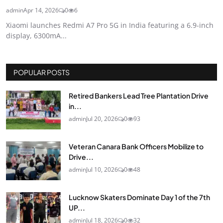
admin
Apr 14, 2026
0
6
Xiaomi launches Redmi A7 Pro 5G in India featuring a 6.9-inch
display, 6300mA...
POPULAR POSTS
Retired Bankers Lead Tree Plantation Drive
in...
admin
Jul 20, 2026
0
93
Veteran Canara Bank Officers Mobilize to
Drive...
admin
Jul 10, 2026
0
48
Lucknow Skaters Dominate Day 1 of the 7th
UP...
admin
Jul 18, 2026
0
32