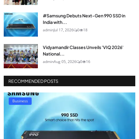
#Samsung Debuts Next-Gen 990 SSD in
India with...
admin
Jul 17, 2026
0
18
Vidyamandir Classes Unveils 'VIQ 2026'
National...
admin
Aug 05, 2026
0
16
RECOMMENDED POSTS
Business