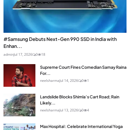
#Samsung Debuts Next-Gen 990 SSD in India with
Enhan...
admin
Jul 17, 2026
0
18
Supreme Court Fines Comedian Samay Raina
For...
neelsharma
Jul 14, 2026
0
1
Landslide Blocks Shimla’s Cart Road; Rain
Likely...
neelsharma
Jul 13, 2026
0
4
Max Hospital : Celebrate International Yoga