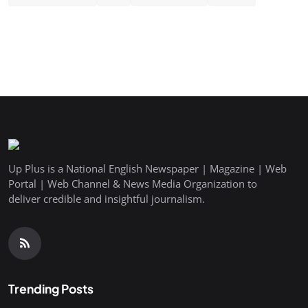
Up Plus is a National English Newspaper | Magazine | Web
Portal | Web Channel & News Media Organization to
deliver credible and insightful journalism.
Trending Posts