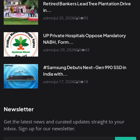
Retired Bankers Lead Tree Plantation Drive
in...
admin
Jul 20, 2026
0
93
UP Private Hospitals Oppose Mandatory
NABH, Form...
admin
Jun 29, 2026
0
43
#Samsung Debuts Next-Gen 990 SSD in
India with...
admin
Jul 17, 2026
0
18
Newsletter
Get the latest news and curated updates straight to your
inbox. Sign up for our newsletter.