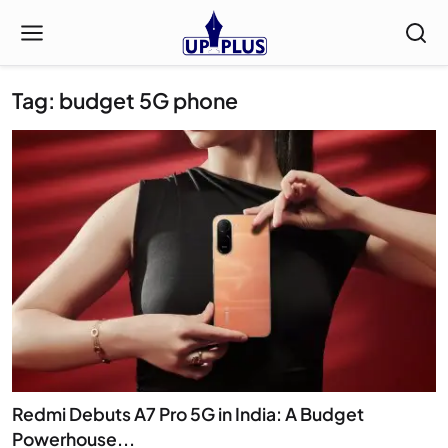
Tag: budget 5G phone
Redmi Debuts A7 Pro 5G in India: A Budget
Powerhouse...