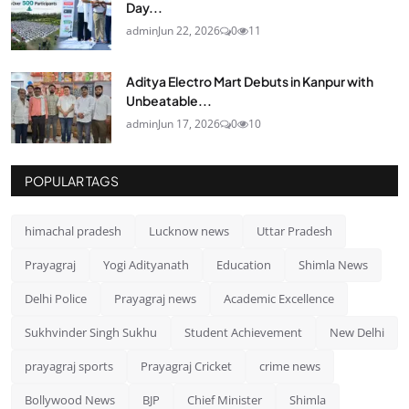
Day...
admin
Jun 22, 2026
0
11
Aditya Electro Mart Debuts in Kanpur with
Unbeatable...
admin
Jun 17, 2026
0
10
POPULAR TAGS
himachal pradesh
Lucknow news
Uttar Pradesh
Prayagraj
Yogi Adityanath
Education
Shimla News
Delhi Police
Prayagraj news
Academic Excellence
Sukhvinder Singh Sukhu
Student Achievement
New Delhi
prayagraj sports
Prayagraj Cricket
crime news
Bollywood News
BJP
Chief Minister
Shimla