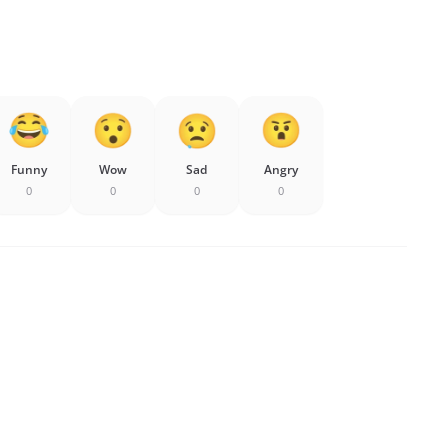
Funny
Wow
Sad
Angry
0
0
0
0