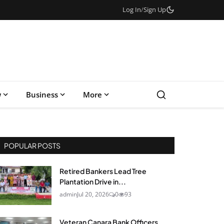
Log In
/
Sign Up
w
Business
More
POPULAR POSTS
Retired Bankers Lead Tree
Plantation Drive in...
admin
Jul 20, 2026
0
93
Veteran Canara Bank Officers