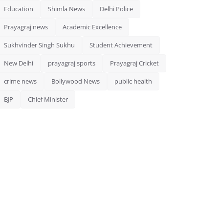
Education
Shimla News
Delhi Police
Prayagraj news
Academic Excellence
Sukhvinder Singh Sukhu
Student Achievement
New Delhi
prayagraj sports
Prayagraj Cricket
crime news
Bollywood News
public health
BJP
Chief Minister