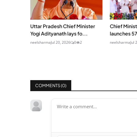
Uttar Pradesh Chief Minister
Chief Minis
Yogi Adityanath lays fo...
launches 5
neelsharma
Jul 20, 2026
0
2
neelsharma
Jul 
COMMENTS (
0
)