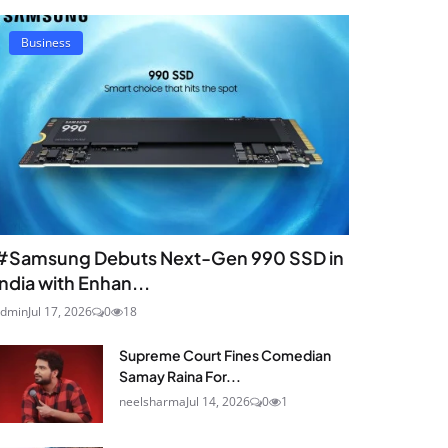
Business
#Samsung Debuts Next-Gen 990 SSD in
India with Enhan...
dmin
Jul 17, 2026
0
18
Supreme Court Fines Comedian
Samay Raina For...
neelsharma
Jul 14, 2026
0
1