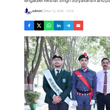
Brigadier Akshat Singh Suryavanshi and p
admin
Mar 12, 2026 - 13:16