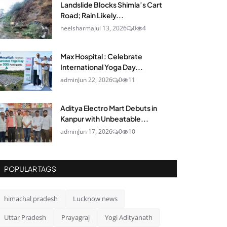
Landslide Blocks Shimla’s Cart
Road; Rain Likely...
neelsharma
Jul 13, 2026
0
4
Max Hospital : Celebrate
International Yoga Day...
admin
Jun 22, 2026
0
11
Aditya Electro Mart Debuts in
Kanpur with Unbeatable...
admin
Jun 17, 2026
0
10
POPULAR TAGS
himachal pradesh
Lucknow news
Uttar Pradesh
Prayagraj
Yogi Adityanath