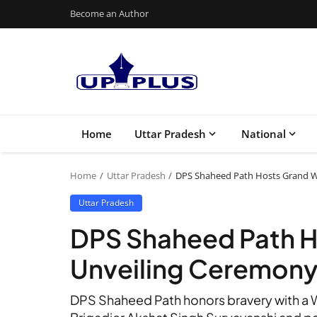
Become an Author
Home
Uttar Pradesh
National
Home
Uttar Pradesh
DPS Shaheed Path Hosts Grand W
Uttar Pradesh
DPS Shaheed Path H
Unveiling Ceremon
DPS Shaheed Path honors bravery with a W