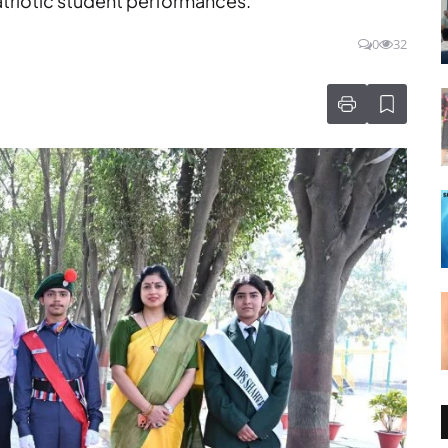
atriotic student performances.
0
32