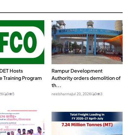
DET Hosts
Rampur Development
e Training Program
Authority orders demolition of
th...
26
0
5
neelsharma
Jul 20, 2026
0
3