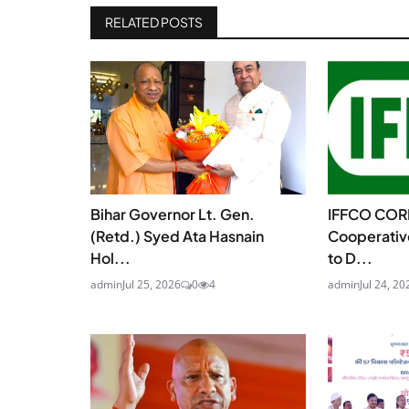
RELATED POSTS
Bihar Governor Lt. Gen.
IFFCO COR
(Retd.) Syed Ata Hasnain
Cooperativ
Hol...
to D...
admin
Jul 25, 2026
0
4
admin
Jul 24, 20