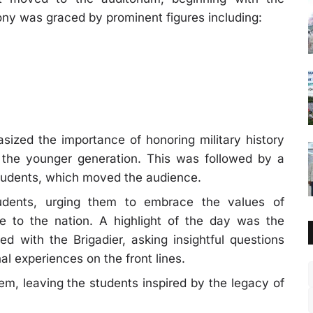
ony was graced by prominent figures including:
ized the importance of honoring military history
in the younger generation. This was followed by a
 students, which moved the audience.
tudents, urging them to embrace the values of
ice to the nation. A highlight of the day was the
d with the Brigadier, asking insightful questions
al experiences on the front lines.
m, leaving the students inspired by the legacy of