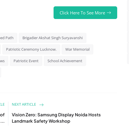
Click Here To See More
ed Path
Brigadier Akshat Singh Suryavanshi
Patriotic Ceremony Lucknow.
War Memorial
ews
Patriotic Event
School Achievement
CLE
NEXT ARTICLE
 of
Vision Zero: Samsung Display Noida Hosts
...
Landmark Safety Workshop