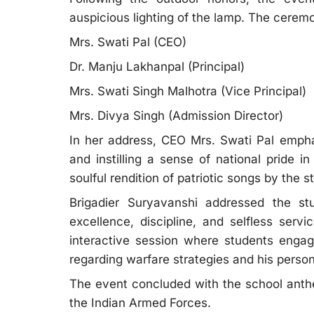
auspicious lighting of the lamp. The cerem
Mrs. Swati Pal (CEO)
Dr. Manju Lakhanpal (Principal)
Mrs. Swati Singh Malhotra (Vice Principal)
Mrs. Divya Singh (Admission Director)
In her address, CEO Mrs. Swati Pal emphas
and instilling a sense of national pride 
soulful rendition of patriotic songs by the
Brigadier Suryavanshi addressed the s
excellence, discipline, and selfless serv
interactive session where students engage
regarding warfare strategies and his person
The event concluded with the school anthe
the Indian Armed Forces.