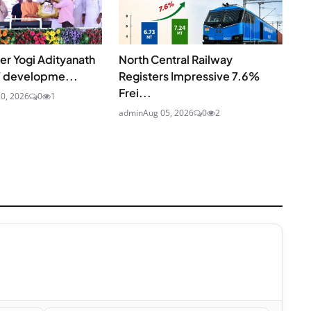
ter Yogi Adityanath
North Central Railway
7 developme...
Registers Impressive 7.6%
Frei...
20, 2026
0
1
admin
Aug 05, 2026
0
2