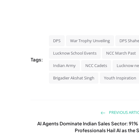
DPS
War Trophy Unveiling
DPS Shahe
Lucknow School Events
NCC March Past
Tags:
Indian Army
NCC Cadets
Lucknow n
Brigadier Akshat Singh
Youth Inspiration
PREVIOUS ARTI
AI Agents Dominate Indian Sales Sector: 91%
Professionals Hail AI as the S