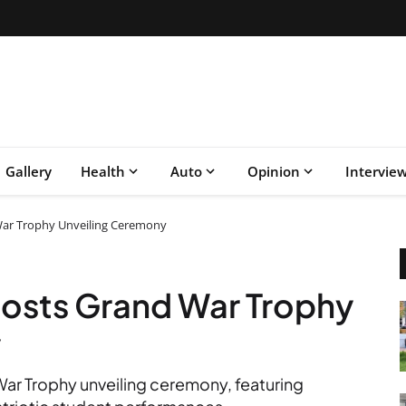
Gallery
Health
Auto
Opinion
Intervie
ar Trophy Unveiling Ceremony
osts Grand War Trophy
y
ar Trophy unveiling ceremony, featuring