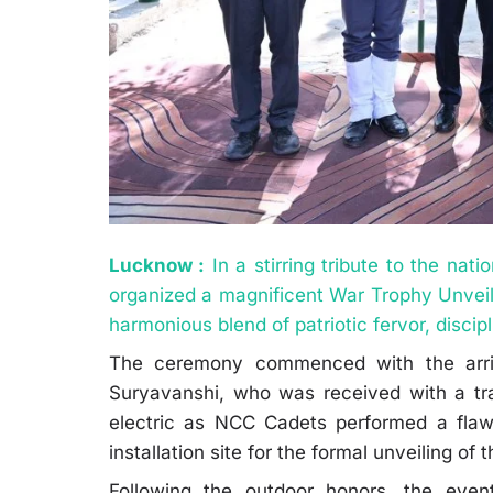
Lucknow :
In a stirring tribute to the nat
organized a magnificent War Trophy Unvei
harmonious blend of patriotic fervor, disci
The ceremony commenced with the arriv
Suryavanshi, who was received with a tr
electric as NCC Cadets performed a flaw
installation site for the formal unveiling of
Following the outdoor honors, the even