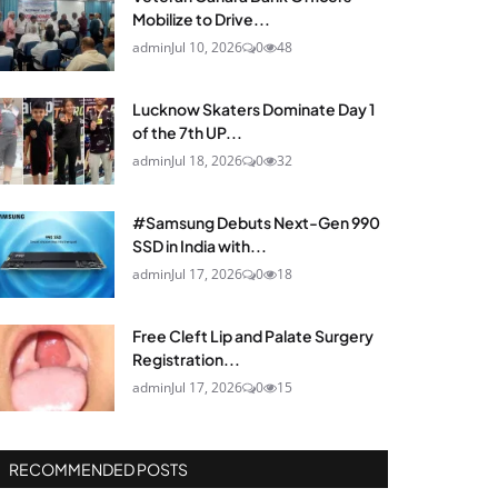
Mobilize to Drive...
admin
Jul 10, 2026
0
48
Lucknow Skaters Dominate Day 1
of the 7th UP...
admin
Jul 18, 2026
0
32
#Samsung Debuts Next-Gen 990
SSD in India with...
admin
Jul 17, 2026
0
18
Free Cleft Lip and Palate Surgery
Registration...
admin
Jul 17, 2026
0
15
RECOMMENDED POSTS