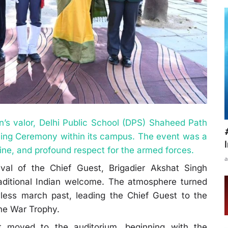
ion’s valor, Delhi Public School (DPS) Shaheed Path
ling Ceremony within its campus. The event was a
pline, and profound respect for the armed forces.
a
al of the Chief Guest, Brigadier Akshat Singh
aditional Indian welcome. The atmosphere turned
less march past, leading the Chief Guest to the
 the War Trophy.
t moved to the auditorium, beginning with the