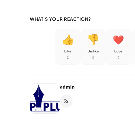
WHAT'S YOUR REACTION?
Like
Dislike
Love
2
0
0
admin