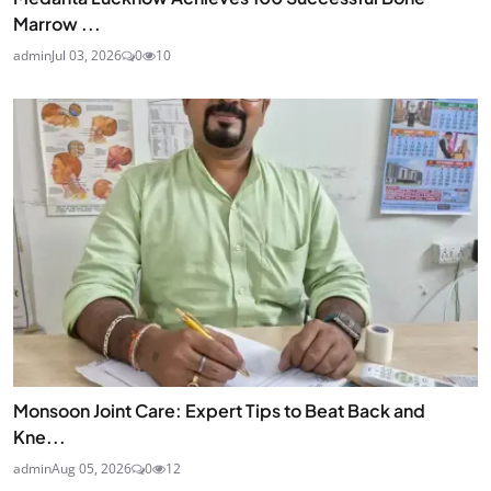
Marrow ...
admin
Jul 03, 2026
0
10
Monsoon Joint Care: Expert Tips to Beat Back and
Kne...
admin
Aug 05, 2026
0
12