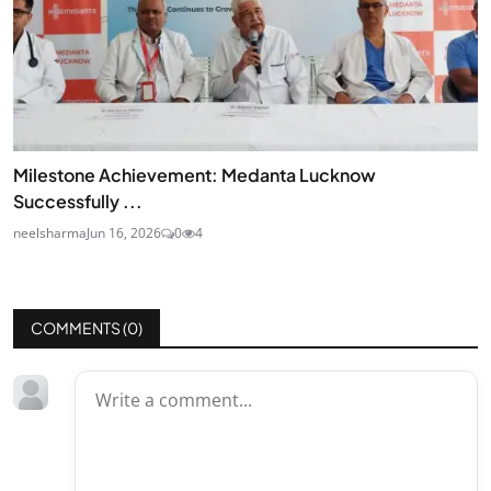
Milestone Achievement: Medanta Lucknow
Successfully ...
neelsharma
Jun 16, 2026
0
4
COMMENTS (
0
)