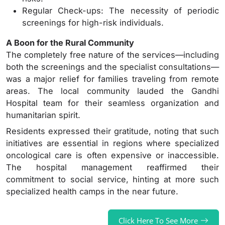
Regular Check-ups: The necessity of periodic
screenings for high-risk individuals.
A Boon for the Rural Community
The completely free nature of the services—including
both the screenings and the specialist consultations—
was a major relief for families traveling from remote
areas. The local community lauded the Gandhi
Hospital team for their seamless organization and
humanitarian spirit.
Residents expressed their gratitude, noting that such
initiatives are essential in regions where specialized
oncological care is often expensive or inaccessible.
The hospital management reaffirmed their
commitment to social service, hinting at more such
specialized health camps in the near future.
Click Here To See More