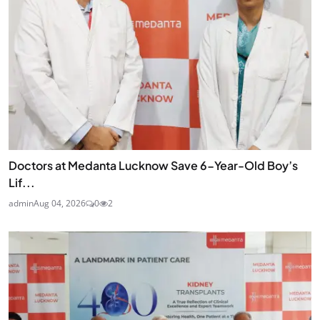
Doctors at Medanta Lucknow Save 6-Year-Old Boy’s
Lif...
admin
Aug 04, 2026
0
2