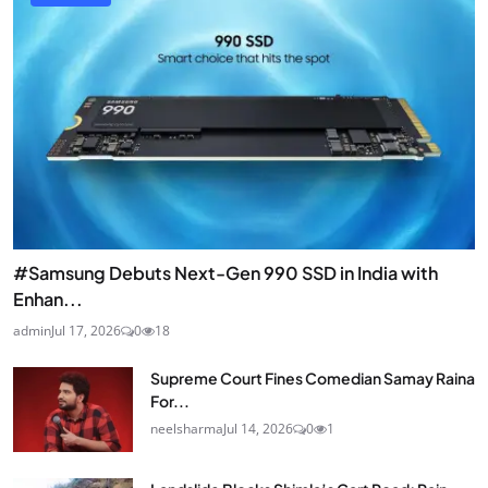
#Samsung Debuts Next-Gen 990 SSD in India with
Enhan...
admin
Jul 17, 2026
0
18
Supreme Court Fines Comedian Samay Raina
For...
neelsharma
Jul 14, 2026
0
1