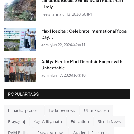
Landslide Blocks Shimla’s Cart Road; Rain
Likely...
neelsharma
Jul 13, 2026
0
4
Max Hospital : Celebrate International Yoga
Day...
admin
Jun 22, 2026
0
11
Aditya Electro Mart Debuts in Kanpur with
Unbeatable...
admin
Jun 17, 2026
0
10
POPULAR TAGS
himachal pradesh
Lucknow news
Uttar Pradesh
Prayagraj
Yogi Adityanath
Education
Shimla News
Delhi Police
Prayagraj news
Academic Excellence