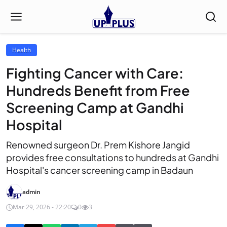
Health
Fighting Cancer with Care:
Hundreds Benefit from Free
Screening Camp at Gandhi
Hospital
Renowned surgeon Dr. Prem Kishore Jangid
provides free consultations to hundreds at Gandhi
Hospital's cancer screening camp in Badaun
admin
Mar 29, 2026 - 22:20
0
3