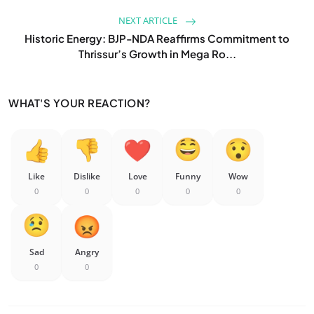
NEXT ARTICLE
Historic Energy: BJP-NDA Reaffirms Commitment to
Thrissur’s Growth in Mega Ro...
WHAT'S YOUR REACTION?
Like
Dislike
Love
Funny
Wow
0
0
0
0
0
Sad
Angry
0
0