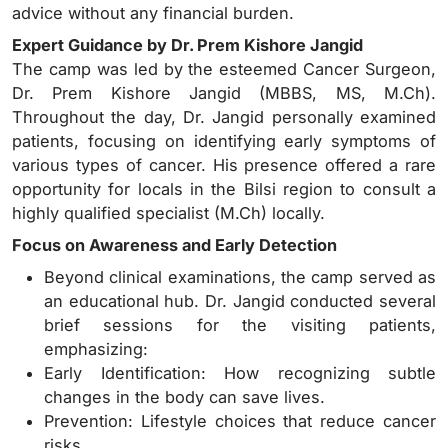
advice without any financial burden.
Expert Guidance by Dr. Prem Kishore Jangid
The camp was led by the esteemed Cancer Surgeon,
Dr. Prem Kishore Jangid (MBBS, MS, M.Ch).
Throughout the day, Dr. Jangid personally examined
patients, focusing on identifying early symptoms of
various types of cancer. His presence offered a rare
opportunity for locals in the Bilsi region to consult a
highly qualified specialist (M.Ch) locally.
Focus on Awareness and Early Detection
Beyond clinical examinations, the camp served as
an educational hub. Dr. Jangid conducted several
brief sessions for the visiting patients,
emphasizing:
Early Identification: How recognizing subtle
changes in the body can save lives.
Prevention: Lifestyle choices that reduce cancer
risks.