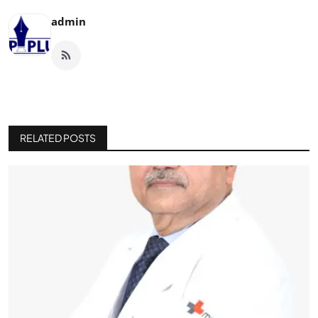
admin
RELATED POSTS