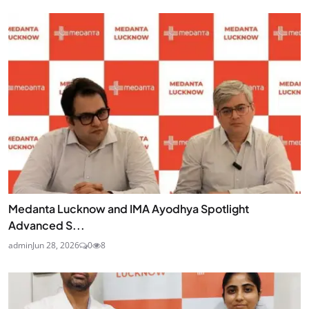
Medanta Lucknow and IMA Ayodhya Spotlight
Advanced S...
admin
Jun 28, 2026
0
8