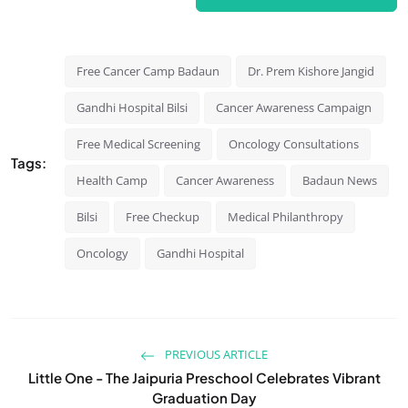
Free Cancer Camp Badaun
Dr. Prem Kishore Jangid
Gandhi Hospital Bilsi
Cancer Awareness Campaign
Free Medical Screening
Oncology Consultations
Tags:
Health Camp
Cancer Awareness
Badaun News
Bilsi
Free Checkup
Medical Philanthropy
Oncology
Gandhi Hospital
PREVIOUS ARTICLE
Little One - The Jaipuria Preschool Celebrates Vibrant
Graduation Day