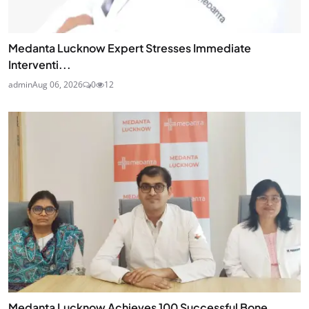
Medanta Lucknow Expert Stresses Immediate
Interventi...
admin
Aug 06, 2026
0
12
Medanta Lucknow Achieves 100 Successful Bone