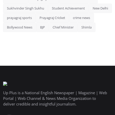
Sukhvinder Singh Sukhu
Student Achievement
New Delhi
prayagraj sports
Prayagraj Cricket
crime news
Bollywood News
BJP
Chief Minister
Shimla
Up Plus is a National English Newspaper | Magazine | Web
Portal | Web Channel & News Media Organization to
deliver credible and insightful journalism.