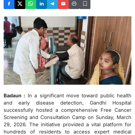
Badaun :
In a significant move toward public health
and early disease detection, Gandhi Hospital
successfully hosted a comprehensive Free Cancer
Screening and Consultation Camp on Sunday, March
29, 2026. The initiative provided a vital platform for
hundreds of residents to access expert medical