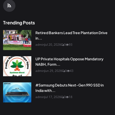
Trending Posts
Retired Bankers Lead Tree Plantation Drive
in...
admin
Jul 20, 2026
0
93
UP Private Hospitals Oppose Mandatory
NABH, Form...
admin
Jun 29, 2026
0
43
#Samsung Debuts Next-Gen 990 SSD in
India with...
admin
Jul 17, 2026
0
18