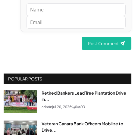
Post Comment
POPULAR POSTS
Retired Bankers Lead Tree Plantation Drive
in...
admin
Jul 20, 2026
0
93
Veteran Canara Bank Officers Mobilize to
Drive...