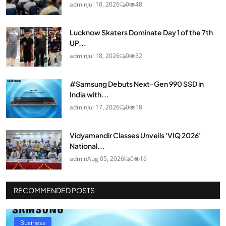
admin
Jul 10, 2026
0
48
Lucknow Skaters Dominate Day 1 of the 7th
UP...
admin
Jul 18, 2026
0
32
#Samsung Debuts Next-Gen 990 SSD in
India with...
admin
Jul 17, 2026
0
18
Vidyamandir Classes Unveils 'VIQ 2026'
National...
admin
Aug 05, 2026
0
16
RECOMMENDED POSTS
Business