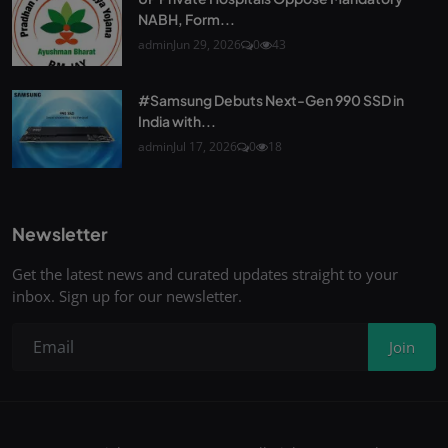
NABH, Form...
admin
Jun 29, 2026
0
43
#Samsung Debuts Next-Gen 990 SSD in
India with...
admin
Jul 17, 2026
0
18
Newsletter
Get the latest news and curated updates straight to your
inbox. Sign up for our newsletter.
Join