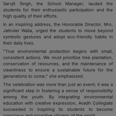
Sarvjit Singh, the School Manager, lauded the
students for their enthusiastic participation and the
high quality of their efforts.
In an inspiring address, the Honorable Director, Mrs.
Jatinder Walia, urged the students to move beyond
symbolic gestures and adopt eco-friendly habits in
their daily lives.
"True environmental protection begins with small,
consistent actions. We must prioritize tree plantation,
conservation of resources, and the maintenance of
cleanliness to ensure a sustainable future for the
generations to come," she emphasized.
The celebration was more than just an event; it was a
significant step in fostering a sense of responsibility
among the youth. By integrating environmental
education with creative expression, Avadh Collegiate
succeeded in inspiring its students to become
conscious and proactive citizens of the world.