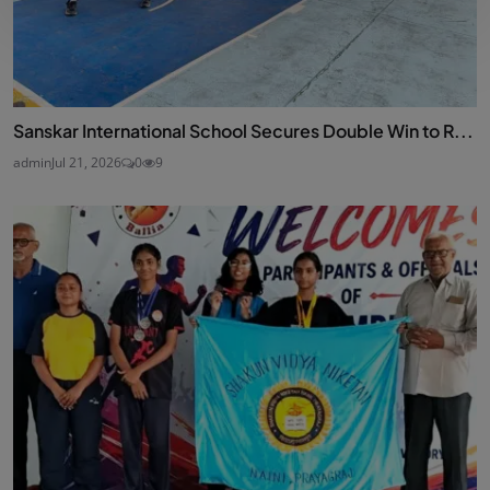
Sanskar International School Secures Double Win to R...
admin
Jul 21, 2026
0
9