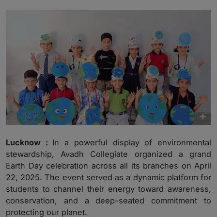
Lucknow :
In a powerful display of environmental
stewardship, Avadh Collegiate organized a grand
Earth Day celebration across all its branches on April
22, 2025. The event served as a dynamic platform for
students to channel their energy toward awareness,
conservation, and a deep-seated commitment to
protecting our planet.