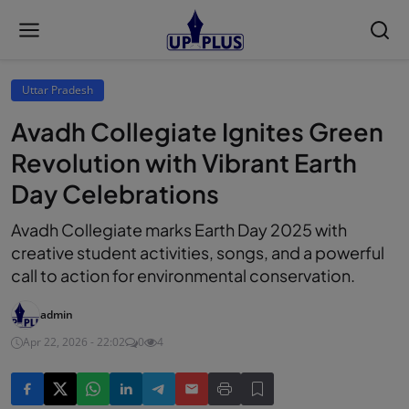
Uttar Pradesh
Avadh Collegiate Ignites Green
Revolution with Vibrant Earth
Day Celebrations
Avadh Collegiate marks Earth Day 2025 with
creative student activities, songs, and a powerful
call to action for environmental conservation.
admin
Apr 22, 2026 - 22:02
0
4