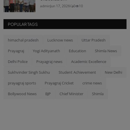
admin
Jun 17, 2026
0
10
POPULAR TAGS
himachal pradesh
Lucknow news
Uttar Pradesh
Prayagraj
Yogi Adityanath
Education
Shimla News
Delhi Police
Prayagraj news
Academic Excellence
Sukhvinder Singh Sukhu
Student Achievement
New Delhi
prayagraj sports
Prayagraj Cricket
crime news
Bollywood News
BJP
Chief Minister
Shimla