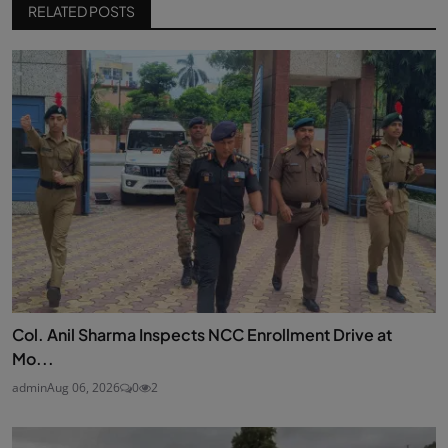
RELATED POSTS
Col. Anil Sharma Inspects NCC Enrollment Drive at
Mo...
admin
Aug 06, 2026
0
2