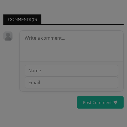
COMMENTS (
0
)
Post Comment