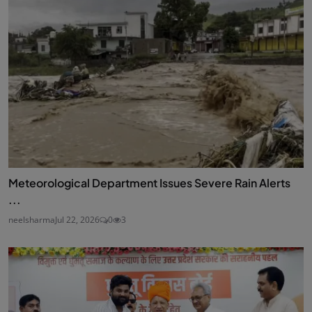
Meteorological Department Issues Severe Rain Alerts
...
neelsharma
Jul 22, 2026
0
3