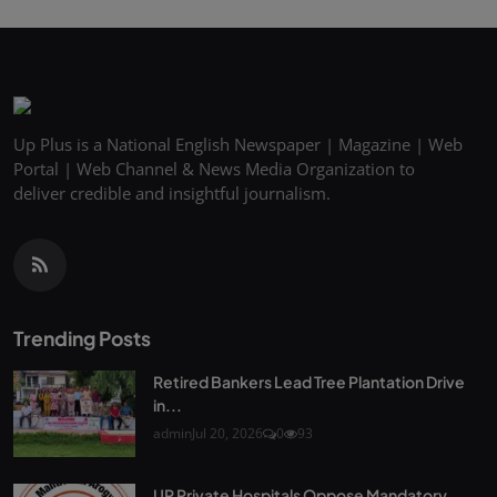
Up Plus is a National English Newspaper | Magazine | Web
Portal | Web Channel & News Media Organization to
deliver credible and insightful journalism.
Trending Posts
Retired Bankers Lead Tree Plantation Drive
in...
admin
Jul 20, 2026
0
93
UP Private Hospitals Oppose Mandatory