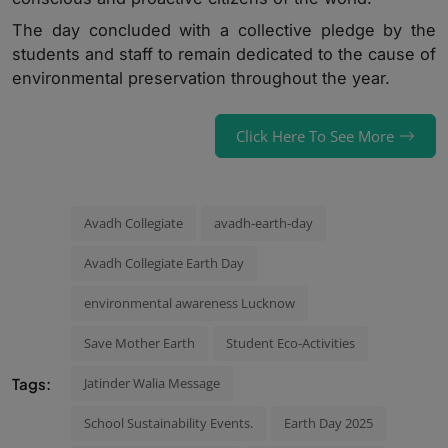
The day concluded with a collective pledge by the
students and staff to remain dedicated to the cause of
environmental preservation throughout the year.
Click Here To See More
Avadh Collegiate
avadh-earth-day
Avadh Collegiate Earth Day
environmental awareness Lucknow
Save Mother Earth
Student Eco-Activities
Tags:
Jatinder Walia Message
School Sustainability Events.
Earth Day 2025