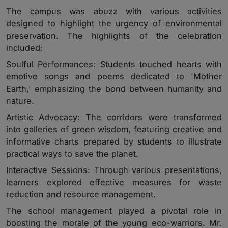
The campus was abuzz with various activities
designed to highlight the urgency of environmental
preservation. The highlights of the celebration
included:
Soulful Performances: Students touched hearts with
emotive songs and poems dedicated to 'Mother
Earth,' emphasizing the bond between humanity and
nature.
Artistic Advocacy: The corridors were transformed
into galleries of green wisdom, featuring creative and
informative charts prepared by students to illustrate
practical ways to save the planet.
Interactive Sessions: Through various presentations,
learners explored effective measures for waste
reduction and resource management.
The school management played a pivotal role in
boosting the morale of the young eco-warriors. Mr.