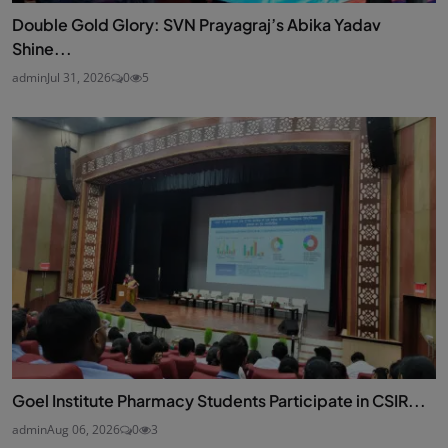
Double Gold Glory: SVN Prayagraj’s Abika Yadav
Shine...
admin
Jul 31, 2026
0
5
Goel Institute Pharmacy Students Participate in CSIR...
admin
Aug 06, 2026
0
3