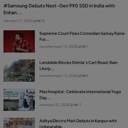
#Samsung Debuts Next-Gen 990 SSD in India with
Enhan...
admin
Jul 17, 2026
0
18
Supreme Court Fines Comedian Samay Raina
For...
neelsharma
Jul 14, 2026
0
1
Landslide Blocks Shimla’s Cart Road; Rain
Likely...
neelsharma
Jul 13, 2026
0
4
Max Hospital : Celebrate International Yoga
Day...
admin
Jun 22, 2026
0
11
Aditya Electro Mart Debuts in Kanpur with
Unbeatable...