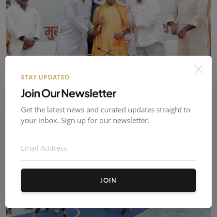
STAY UPDATED
Join Our Newsletter
UP Government Establishes Dedicated Development
Boar...
Get the latest news and curated updates straight to
admin
Aug 06, 2026
0
2
your inbox. Sign up for our newsletter.
JOIN