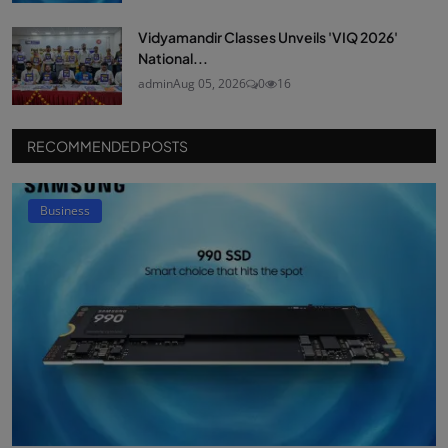
Vidyamandir Classes Unveils 'VIQ 2026'
National...
admin
Aug 05, 2026
0
16
RECOMMENDED POSTS
Business