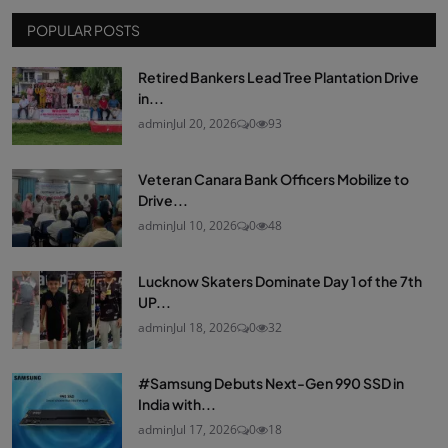
POPULAR POSTS
Retired Bankers Lead Tree Plantation Drive
in...
admin
Jul 20, 2026
0
93
Veteran Canara Bank Officers Mobilize to
Drive...
admin
Jul 10, 2026
0
48
Lucknow Skaters Dominate Day 1 of the 7th
UP...
admin
Jul 18, 2026
0
32
#Samsung Debuts Next-Gen 990 SSD in
India with...
admin
Jul 17, 2026
0
18