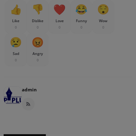
Like
Dislike
Love
Funny
Wow
0
0
0
0
0
Sad
Angry
0
0
admin