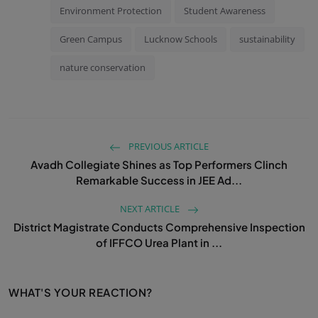
Environment Protection
Student Awareness
Green Campus
Lucknow Schools
sustainability
nature conservation
PREVIOUS ARTICLE
Avadh Collegiate Shines as Top Performers Clinch
Remarkable Success in JEE Ad...
NEXT ARTICLE
District Magistrate Conducts Comprehensive Inspection
of IFFCO Urea Plant in ...
WHAT'S YOUR REACTION?