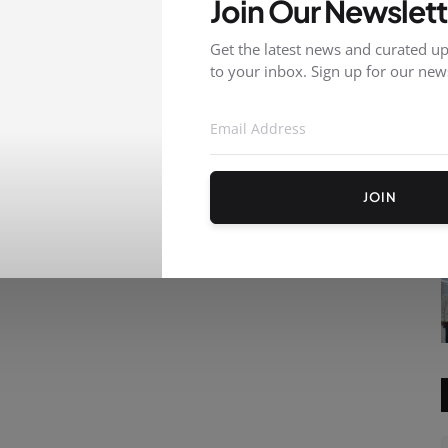
Join Our Newslett
Get the latest news and curated up
to your inbox. Sign up for our news
JOIN