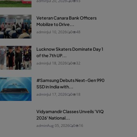
admin
Jul 20, 2026
0
93
Veteran Canara Bank Officers
Mobilize to Drive...
admin
Jul 10, 2026
0
48
Lucknow Skaters Dominate Day 1
of the 7th UP...
admin
Jul 18, 2026
0
32
#Samsung Debuts Next-Gen 990
SSD in India with...
admin
Jul 17, 2026
0
18
Vidyamandir Classes Unveils 'VIQ
2026' National...
admin
Aug 05, 2026
0
16