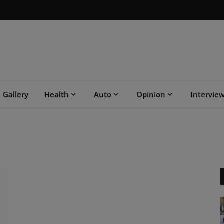
Gallery
Health
Auto
Opinion
Intervie