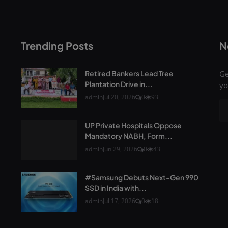
Trending Posts
N
Retired Bankers Lead Tree
Ge
Plantation Drive in...
yo
admin
Jul 20, 2026
0
93
UP Private Hospitals Oppose
Mandatory NABH, Form...
admin
Jun 29, 2026
0
43
#Samsung Debuts Next-Gen 990
SSD in India with...
admin
Jul 17, 2026
0
18