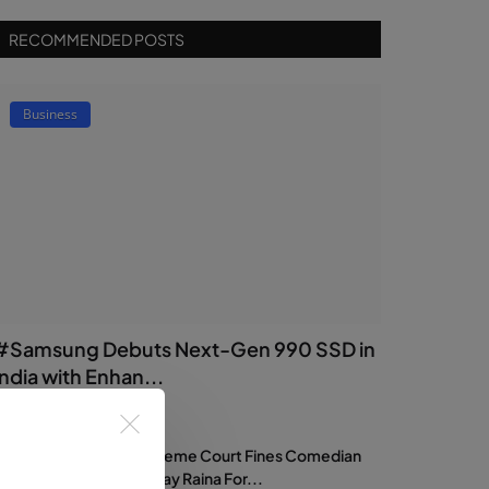
RECOMMENDED POSTS
Business
#Samsung Debuts Next-Gen 990 SSD in
India with Enhan...
dmin
Jul 17, 2026
0
18
Supreme Court Fines Comedian
Samay Raina For...