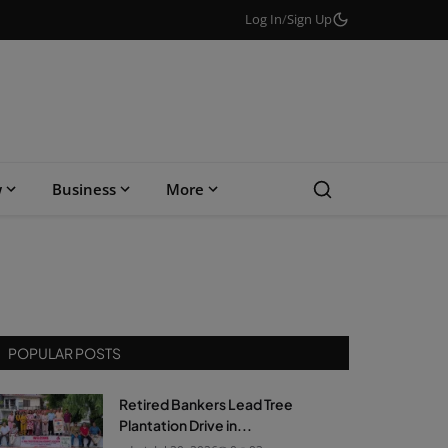
Log In
/
Sign Up
w
Business
More
POPULAR POSTS
Retired Bankers Lead Tree
Plantation Drive in...