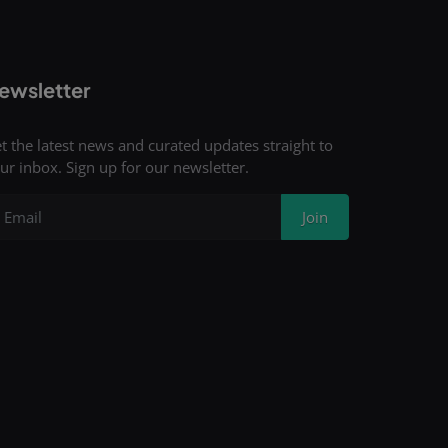
ewsletter
t the latest news and curated updates straight to
ur inbox. Sign up for our newsletter.
Join