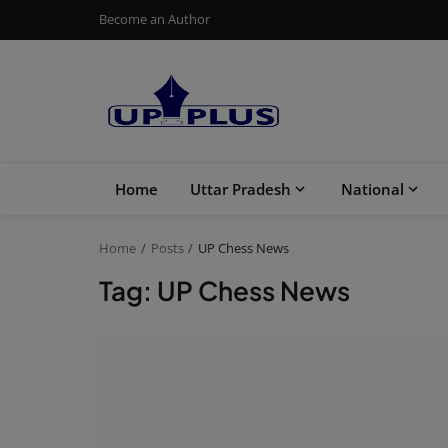
Become an Author
Home
Uttar Pradesh
National
Home
Posts
UP Chess News
Tag: UP Chess News