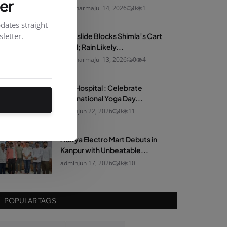
er
neelsharma
Jul 14, 2026
0
1
dates straight
letter.
Landslide Blocks Shimla’s Cart
Road; Rain Likely...
neelsharma
Jul 13, 2026
0
4
Max Hospital : Celebrate
International Yoga Day...
admin
Jun 22, 2026
0
11
Aditya Electro Mart Debuts in
Kanpur with Unbeatable...
admin
Jun 17, 2026
0
10
POPULAR TAGS