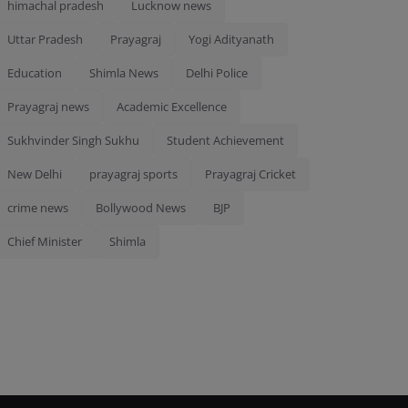
himachal pradesh
Lucknow news
Uttar Pradesh
Prayagraj
Yogi Adityanath
Education
Shimla News
Delhi Police
Prayagraj news
Academic Excellence
Sukhvinder Singh Sukhu
Student Achievement
New Delhi
prayagraj sports
Prayagraj Cricket
crime news
Bollywood News
BJP
Chief Minister
Shimla