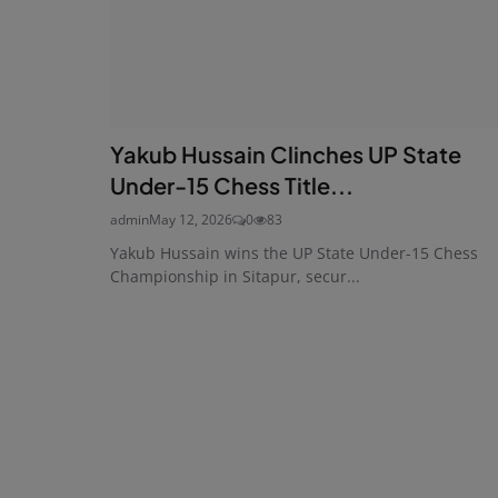
Yakub Hussain Clinches UP State
Under-15 Chess Title...
admin
May 12, 2026
0
83
Yakub Hussain wins the UP State Under-15 Chess
Championship in Sitapur, secur...