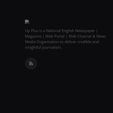
Up Plus is a National English Newspaper |
Magazine | Web Portal | Web Channel & News
Media Organization to deliver credible and
insightful journalism.