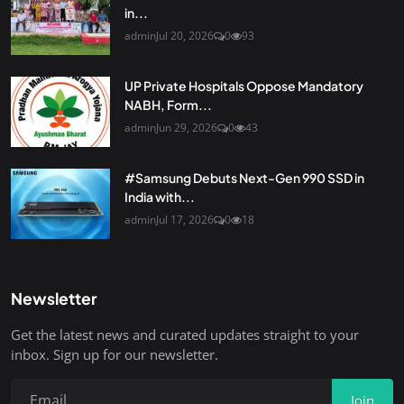
in...
admin
Jul 20, 2026
0
93
UP Private Hospitals Oppose Mandatory
NABH, Form...
admin
Jun 29, 2026
0
43
#Samsung Debuts Next-Gen 990 SSD in
India with...
admin
Jul 17, 2026
0
18
Newsletter
Get the latest news and curated updates straight to your
inbox. Sign up for our newsletter.
Join