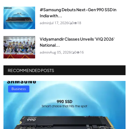
#Samsung Debuts Next-Gen 990 SSD in
India with...
admin
Jul 17, 2026
0
18
Vidyamandir Classes Unveils 'VIQ 2026'
National...
admin
Aug 05, 2026
0
16
RECOMMENDED POSTS
Business