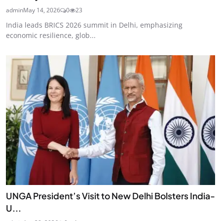
admin
May 14, 2026
0
23
India leads BRICS 2026 summit in Delhi, emphasizing
economic resilience, glob...
UNGA President’s Visit to New Delhi Bolsters India-
U...