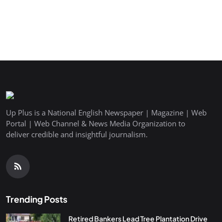
Up Plus is a National English Newspaper | Magazine | Web
Portal | Web Channel & News Media Organization to
deliver credible and insightful journalism.
Trending Posts
Retired Bankers Lead Tree Plantation Drive