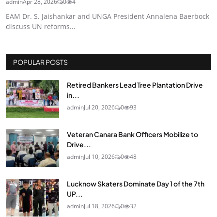
admin
Apr 28, 2026
0
4
EAM Dr. S. Jaishankar and UNGA President Annalena Baerbock
discuss UN reforms...
POPULAR POSTS
Retired Bankers Lead Tree Plantation Drive
in...
admin
Jul 20, 2026
0
93
Veteran Canara Bank Officers Mobilize to
Drive...
admin
Jul 10, 2026
0
48
Lucknow Skaters Dominate Day 1 of the 7th
UP...
admin
Jul 18, 2026
0
32