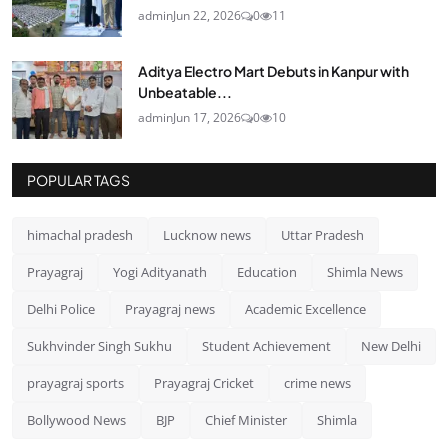
admin
Jun 22, 2026
0
11
Aditya Electro Mart Debuts in Kanpur with
Unbeatable...
admin
Jun 17, 2026
0
10
POPULAR TAGS
himachal pradesh
Lucknow news
Uttar Pradesh
Prayagraj
Yogi Adityanath
Education
Shimla News
Delhi Police
Prayagraj news
Academic Excellence
Sukhvinder Singh Sukhu
Student Achievement
New Delhi
prayagraj sports
Prayagraj Cricket
crime news
Bollywood News
BJP
Chief Minister
Shimla