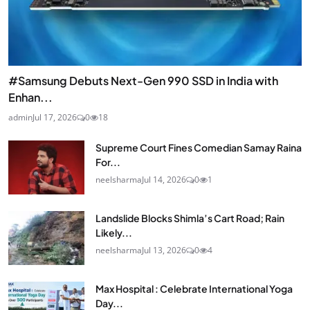
#Samsung Debuts Next-Gen 990 SSD in India with
Enhan...
admin
Jul 17, 2026
0
18
Supreme Court Fines Comedian Samay Raina
For...
neelsharma
Jul 14, 2026
0
1
Landslide Blocks Shimla’s Cart Road; Rain
Likely...
neelsharma
Jul 13, 2026
0
4
Max Hospital : Celebrate International Yoga
Day...