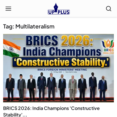
Tag: Multilateralism
BRICS 2026: India Champions 'Constructive
Stability'...