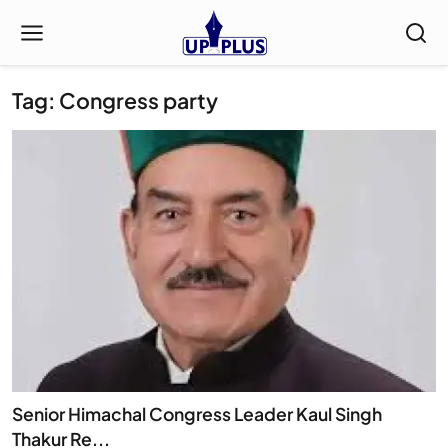
Tag: Congress party
Senior Himachal Congress Leader Kaul Singh
Thakur Re...