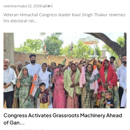
neelsharma
Jul 22, 2026
0
3
Veteran Himachal Congress leader Kaul Singh Thakur reverses
his electoral ret...
Congress Activates Grassroots Machinery Ahead
of Gan...