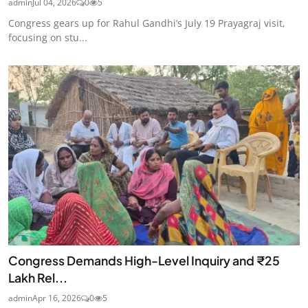
admin
Jul 04, 2026
0
5
Congress gears up for Rahul Gandhi’s July 19 Prayagraj visit,
focusing on stu...
Congress Demands High-Level Inquiry and ₹25
Lakh Rel...
admin
Apr 16, 2026
0
5