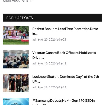
Khan Abdul Ghaff...
POPULAR POSTS
Retired Bankers Lead Tree Plantation Drive
in...
admin
Jul 20, 2026
0
93
Veteran Canara Bank Officers Mobilize to
Drive...
admin
Jul 10, 2026
0
48
Lucknow Skaters Dominate Day 1 of the 7th
UP...
admin
Jul 18, 2026
0
32
#Samsung Debuts Next-Gen 990 SSD in