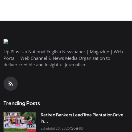
Up Plus is a National English Newspaper | Magazine | Web
Portal | Web Channel & News Media Organization to
deliver credible and insightful journalism.
Trending Posts
Retired Bankers Lead Tree Plantation Drive
in...
admin
Jul 20, 2026
0
93