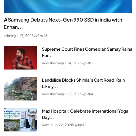
#Samsung Debuts Next-Gen 990 SSD in India with
Enhan...
admin
Jul 17, 2026
0
18
Supreme Court Fines Comedian Samay Raina
For...
neelsharma
Jul 14, 2026
0
1
Landslide Blocks Shimla’s Cart Road; Rain
Likely...
neelsharma
Jul 13, 2026
0
4
Max Hospital : Celebrate International Yoga
Day...
admin
Jun 22, 2026
0
11