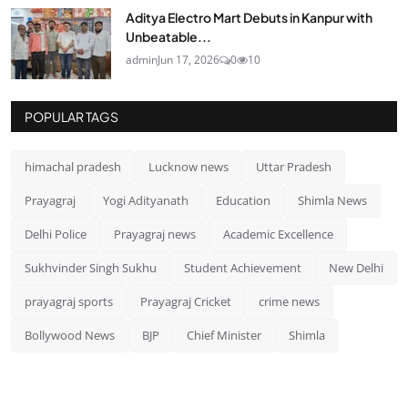
Aditya Electro Mart Debuts in Kanpur with
Unbeatable...
admin
Jun 17, 2026
0
10
POPULAR TAGS
himachal pradesh
Lucknow news
Uttar Pradesh
Prayagraj
Yogi Adityanath
Education
Shimla News
Delhi Police
Prayagraj news
Academic Excellence
Sukhvinder Singh Sukhu
Student Achievement
New Delhi
prayagraj sports
Prayagraj Cricket
crime news
Bollywood News
BJP
Chief Minister
Shimla