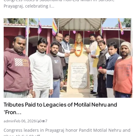
Prayagraj, celebrating I...
Tributes Paid to Legacies of Motilal Nehru and
'Fron...
admin
Feb 06, 2026
0
7
Congress leaders in Prayagraj honor Pandit Motilal Nehru and