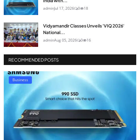
India with...
admin
Jul 17, 2026
0
18
Vidyamandir Classes Unveils 'VIQ 2026'
National...
admin
Aug 05, 2026
0
16
RECOMMENDED POSTS
Business