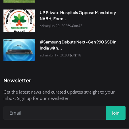
UP Private Hospitals Oppose Mandatory
NABH, Form...
admin
Jun 29, 2026
0
43
#Samsung Debuts Next-Gen 990 SSD in
India with...
admin
Jul 17, 2026
0
18
Newsletter
Get the latest news and curated updates straight to your
inbox. Sign up for our newsletter.
Join