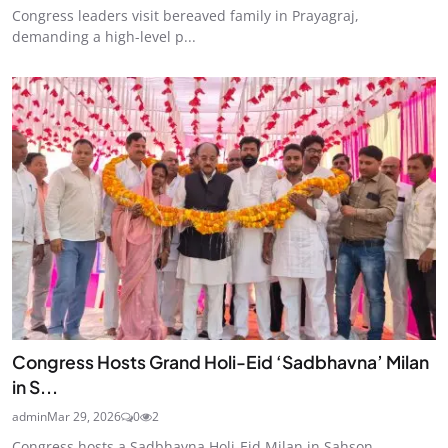
Congress leaders visit bereaved family in Prayagraj,
demanding a high-level p...
Congress Hosts Grand Holi-Eid ‘Sadbhavna’ Milan
in S...
admin
Mar 29, 2026
0
2
Congress hosts a Sadbhavna Holi-Eid Milan in Sahson,