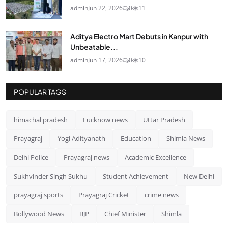
admin
Jun 22, 2026
0
11
Aditya Electro Mart Debuts in Kanpur with
Unbeatable...
admin
Jun 17, 2026
0
10
POPULAR TAGS
himachal pradesh
Lucknow news
Uttar Pradesh
Prayagraj
Yogi Adityanath
Education
Shimla News
Delhi Police
Prayagraj news
Academic Excellence
Sukhvinder Singh Sukhu
Student Achievement
New Delhi
prayagraj sports
Prayagraj Cricket
crime news
Bollywood News
BJP
Chief Minister
Shimla