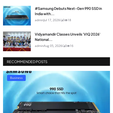
#Samsung Debuts Next-Gen 990 SSD in
India with...
admin
Jul 17, 2026
0
18
Vidyamandir Classes Unveils 'VIQ 2026'
National...
admin
Aug 05, 2026
0
16
RECOMMENDED POSTS
Business