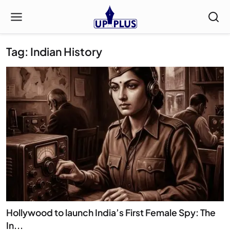
Tag: Indian History
Hollywood to launch India’s First Female Spy: The
In...