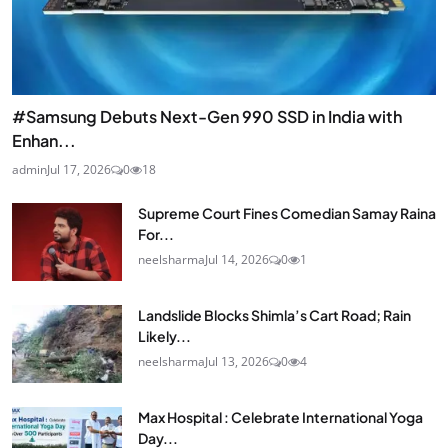
#Samsung Debuts Next-Gen 990 SSD in India with
Enhan...
admin
Jul 17, 2026
0
18
Supreme Court Fines Comedian Samay Raina
For...
neelsharma
Jul 14, 2026
0
1
Landslide Blocks Shimla’s Cart Road; Rain
Likely...
neelsharma
Jul 13, 2026
0
4
Max Hospital : Celebrate International Yoga
Day...