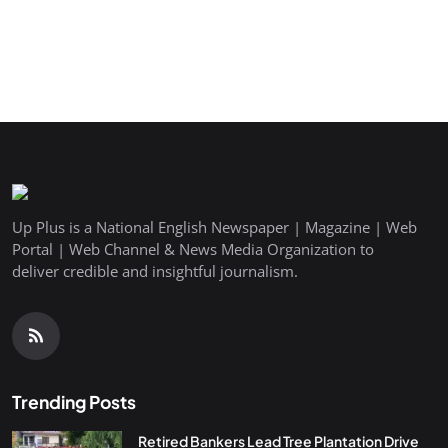
Up Plus is a National English Newspaper | Magazine | Web
Portal | Web Channel & News Media Organization to
deliver credible and insightful journalism.
Trending Posts
Retired Bankers Lead Tree Plantation Drive