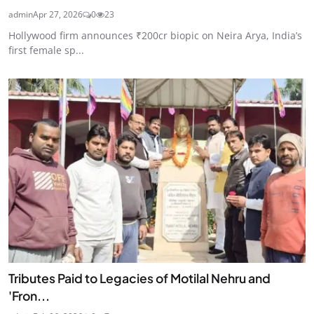
admin
Apr 27, 2026
0
23
Hollywood firm announces ₹200cr biopic on Neira Arya, India’s
first female sp...
Tributes Paid to Legacies of Motilal Nehru and
'Fron...