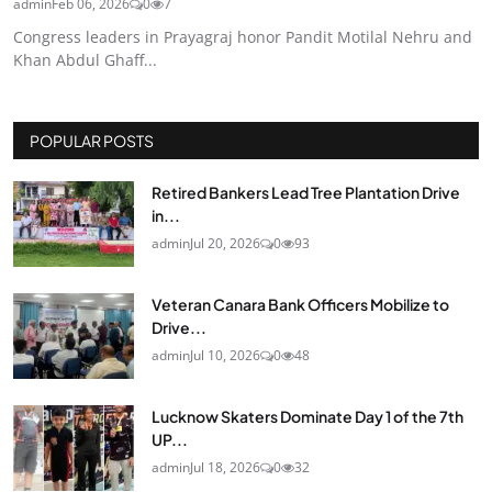
admin
Feb 06, 2026
0
7
Congress leaders in Prayagraj honor Pandit Motilal Nehru and
Khan Abdul Ghaff...
POPULAR POSTS
Retired Bankers Lead Tree Plantation Drive
in...
admin
Jul 20, 2026
0
93
Veteran Canara Bank Officers Mobilize to
Drive...
admin
Jul 10, 2026
0
48
Lucknow Skaters Dominate Day 1 of the 7th
UP...
admin
Jul 18, 2026
0
32