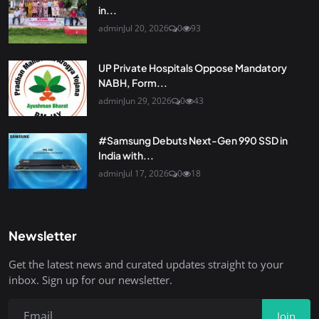
in...
admin
Jul 20, 2026
0
93
UP Private Hospitals Oppose Mandatory
NABH, Form...
admin
Jun 29, 2026
0
43
#Samsung Debuts Next-Gen 990 SSD in
India with...
admin
Jul 17, 2026
0
18
Newsletter
Get the latest news and curated updates straight to your
inbox. Sign up for our newsletter.
Join