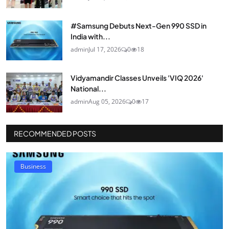
#Samsung Debuts Next-Gen 990 SSD in
India with...
admin
Jul 17, 2026
0
18
Vidyamandir Classes Unveils 'VIQ 2026'
National...
admin
Aug 05, 2026
0
17
RECOMMENDED POSTS
Business