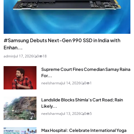
#Samsung Debuts Next-Gen 990 SSD in India with
Enhan...
admin
Jul 17, 2026
0
18
Supreme Court Fines Comedian Samay Raina
For...
neelsharma
Jul 14, 2026
0
1
Landslide Blocks Shimla’s Cart Road; Rain
Likely...
neelsharma
Jul 13, 2026
0
5
Max Hospital : Celebrate International Yoga