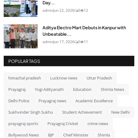
Day...
admin
Jun 22, 2026
0
12
Aditya Electro Mart Debuts in Kanpur with
Unbeatable...
admin
Jun 17, 2026
0
11
POPULAR TAGS
himachal pradesh
Lucknow news
Uttar Pradesh
Prayagraj
Yogi Adityanath
Education
Shimla News
Delhi Police
Prayagraj news
Academic Excellence
Sukhvinder Singh Sukhu
Student Achievement
New Delhi
prayagraj sports
Prayagraj Cricket
crime news
Bollywood News
BJP
Chief Minister
Shimla