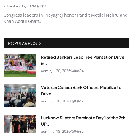
admin
Feb 06, 2026
0
7
Congress leaders in Prayagraj honor Pandit Motilal Nehru and
Khan Abdul Ghaff...
POPULAR POSTS
Retired Bankers Lead Tree Plantation Drive
in...
admin
Jul 20, 2026
0
94
Veteran Canara Bank Officers Mobilize to
Drive...
admin
Jul 10, 2026
0
49
Lucknow Skaters Dominate Day 1 of the 7th
UP...
admin
Jul 18, 2026
0
32