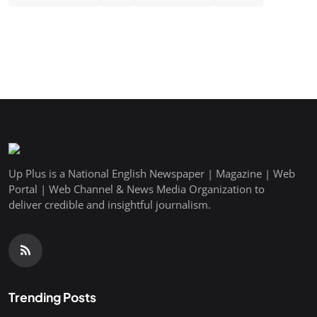
Up Plus is a National English Newspaper | Magazine | Web
Portal | Web Channel & News Media Organization to
deliver credible and insightful journalism.
Trending Posts