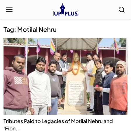
Tag: Motilal Nehru
Tributes Paid to Legacies of Motilal Nehru and
'Fron...