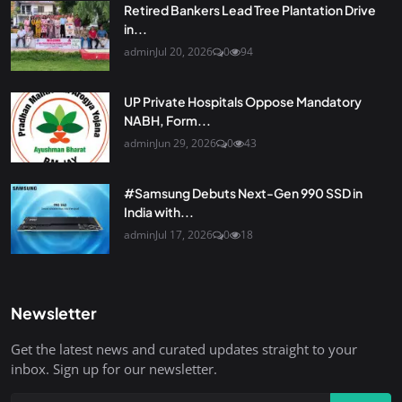
Retired Bankers Lead Tree Plantation Drive
in...
admin
Jul 20, 2026
0
94
UP Private Hospitals Oppose Mandatory
NABH, Form...
admin
Jun 29, 2026
0
43
#Samsung Debuts Next-Gen 990 SSD in
India with...
admin
Jul 17, 2026
0
18
Newsletter
Get the latest news and curated updates straight to your
inbox. Sign up for our newsletter.